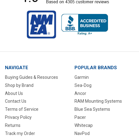
NAVIGATE
POPULAR BRANDS
Buying Guides & Resources
Garmin
Shop by Brand
Sea-Dog
About Us
Ancor
Contact Us
RAM Mounting Systems
Terms of Service
Blue Sea Systems
Privacy Policy
Pacer
Returns
Whitecap
Track my Order
NavPod