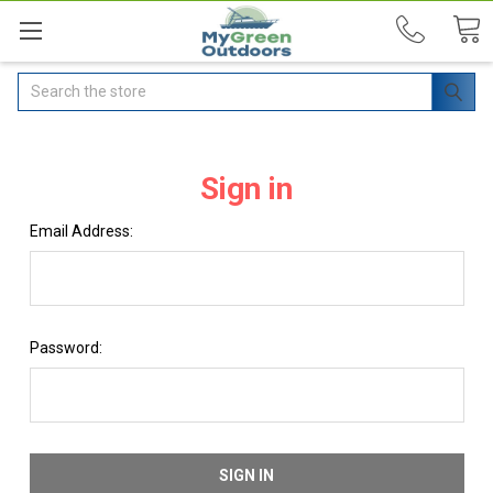
Search
Sign in
Email Address:
Password: