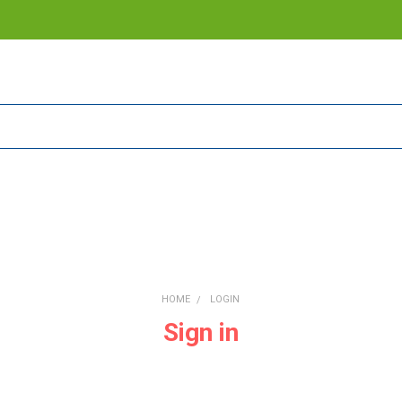
HOME
LOGIN
Sign in