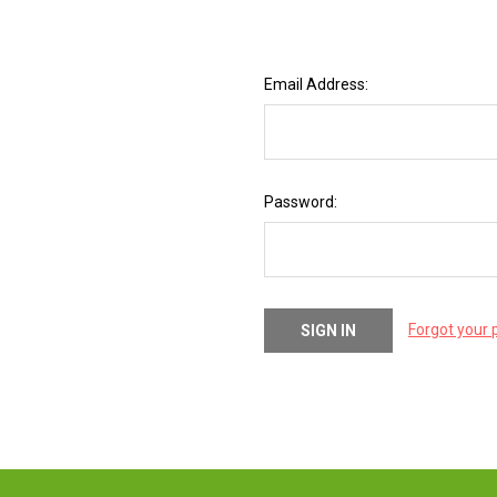
Email Address:
Password:
Forgot your