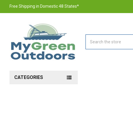
Free Shipping in Domestic 48 States*
Search
CATEGORIES