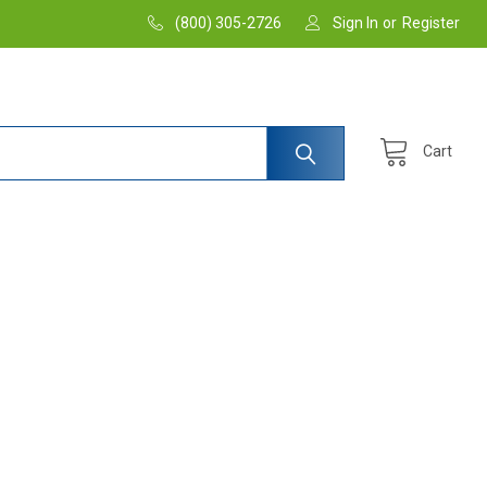
(800) 305-2726
Sign In
or
Register
Cart