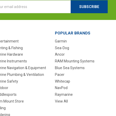
l
ess
POPULAR BRANDS
tertainment
Garmin
ting & Fishing
Sea-Dog
rine Hardware
Ancor
rine Instruments
RAM Mounting Systems
rine Navigation & Equipment
Blue Sea Systems
ine Plumbing & Ventilation
Pacer
rine Safety
Whitecap
tdoor
NavPod
ddlesports
Raymarine
m Mount Store
View All
ling
ilering