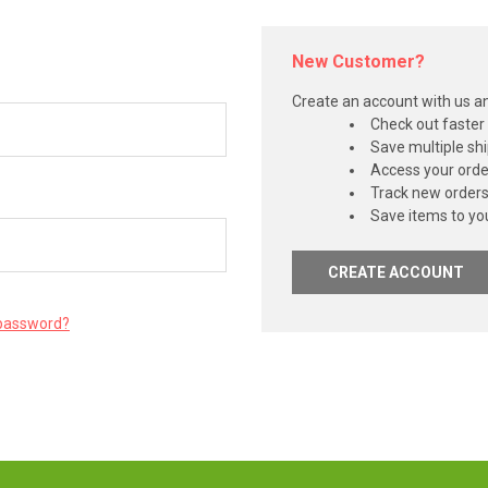
New Customer?
Create an account with us and
Check out faster
Save multiple sh
Access your orde
Track new order
Save items to you
CREATE ACCOUNT
 password?