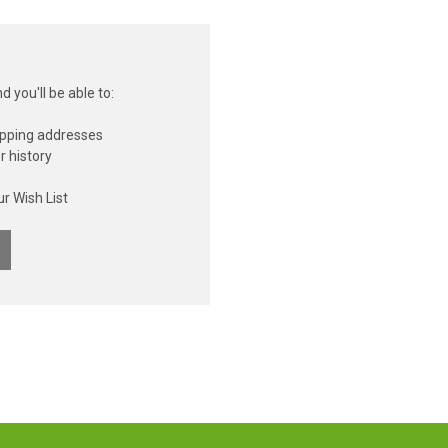
 you'll be able to:
ipping addresses
r history
s
r Wish List