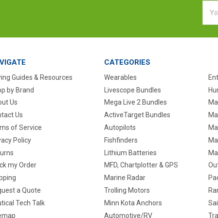
Emai
Addr
VIGATE
CATEGORIES
ing Guides & Resources
Wearables
En
p by Brand
Livescope Bundles
Hun
ut Us
Mega Live 2 Bundles
Ma
tact Us
ActiveTarget Bundles
Ma
ms of Service
Autopilots
Ma
vacy Policy
Fishfinders
Mar
urns
Lithium Batteries
Ma
ck my Order
MFD, Chartplotter & GPS
Ou
pping
Marine Radar
Pa
uest a Quote
Trolling Motors
Ra
tical Tech Talk
Minn Kota Anchors
Sai
temap
Automotive/RV
Tra