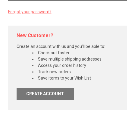
Forgot your password?
New Customer?
Create an account with us and you'll be able to:
Check out faster
Save multiple shipping addresses
Access your order history
Track new orders
Save items to your Wish List
CREATE ACCOUNT