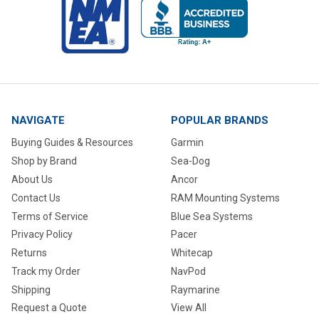
NAVIGATE
POPULAR BRANDS
Buying Guides & Resources
Garmin
Shop by Brand
Sea-Dog
About Us
Ancor
Contact Us
RAM Mounting Systems
Terms of Service
Blue Sea Systems
Privacy Policy
Pacer
Returns
Whitecap
Track my Order
NavPod
Shipping
Raymarine
Request a Quote
View All