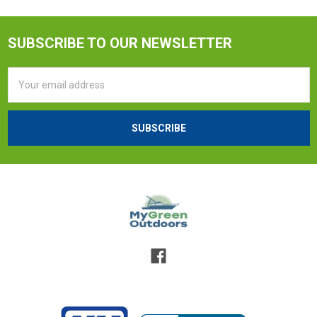
SUBSCRIBE TO OUR NEWSLETTER
Email
Address