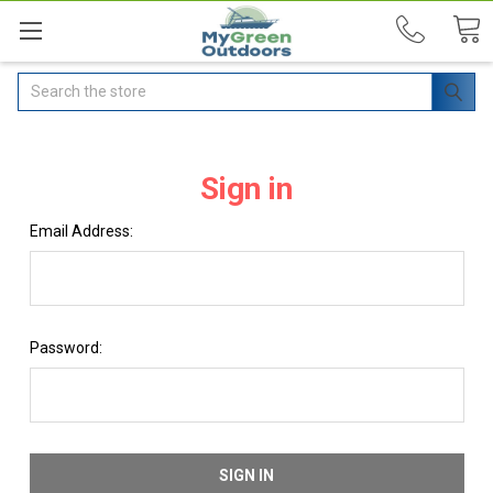
Search
Sign in
Email Address:
Password: