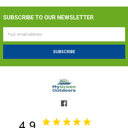
SUBSCRIBE TO OUR NEWSLETTER
Email
Address