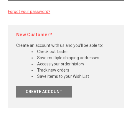
Forgot your password?
New Customer?
Create an account with us and you'll be able to:
Check out faster
Save multiple shipping addresses
Access your order history
Track new orders
Save items to your Wish List
CREATE ACCOUNT