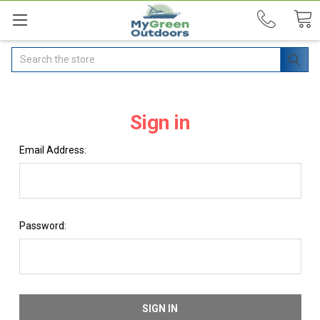
Search
Sign in
Email Address:
Password: