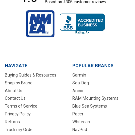
NAVIGATE
POPULAR BRANDS
Buying Guides & Resources
Garmin
Shop by Brand
Sea-Dog
About Us
Ancor
Contact Us
RAM Mounting Systems
Terms of Service
Blue Sea Systems
Privacy Policy
Pacer
Returns
Whitecap
Track my Order
NavPod