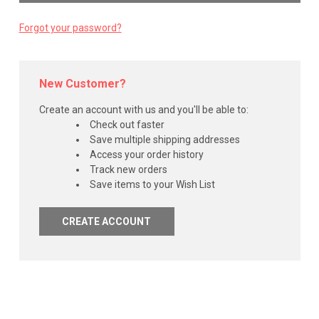
Forgot your password?
New Customer?
Create an account with us and you'll be able to:
Check out faster
Save multiple shipping addresses
Access your order history
Track new orders
Save items to your Wish List
CREATE ACCOUNT