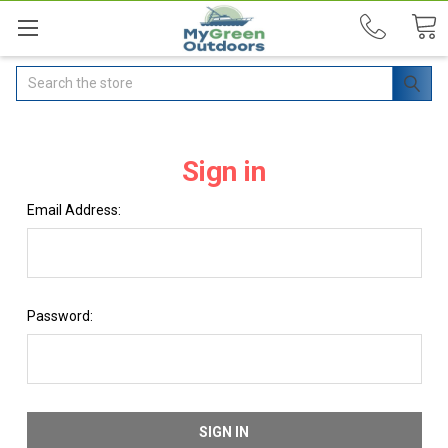
Search
Sign in
Email Address:
Password: