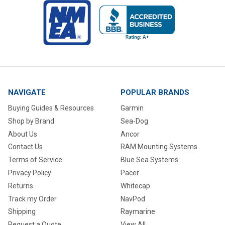
NAVIGATE
POPULAR BRANDS
Buying Guides & Resources
Garmin
Shop by Brand
Sea-Dog
About Us
Ancor
Contact Us
RAM Mounting Systems
Terms of Service
Blue Sea Systems
Privacy Policy
Pacer
Returns
Whitecap
Track my Order
NavPod
Shipping
Raymarine
Request a Quote
View All