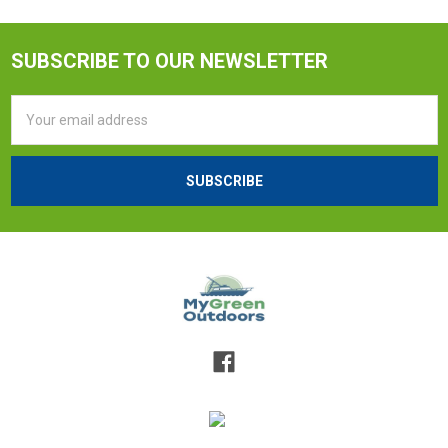
SUBSCRIBE TO OUR NEWSLETTER
Email
Address