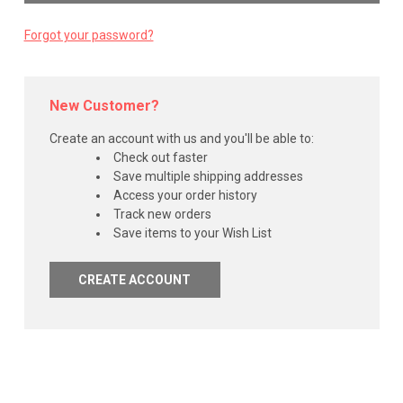
Forgot your password?
New Customer?
Create an account with us and you'll be able to:
Check out faster
Save multiple shipping addresses
Access your order history
Track new orders
Save items to your Wish List
CREATE ACCOUNT