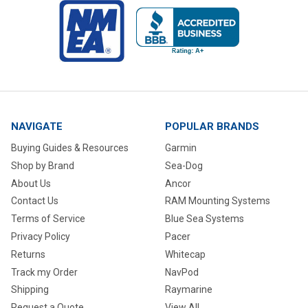
NAVIGATE
POPULAR BRANDS
Buying Guides & Resources
Garmin
Shop by Brand
Sea-Dog
About Us
Ancor
Contact Us
RAM Mounting Systems
Terms of Service
Blue Sea Systems
Privacy Policy
Pacer
Returns
Whitecap
Track my Order
NavPod
Shipping
Raymarine
Request a Quote
View All