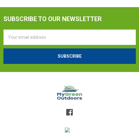
SUBSCRIBE TO OUR NEWSLETTER
Email
Address