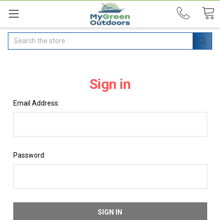
Search
Sign in
Email Address:
Password: