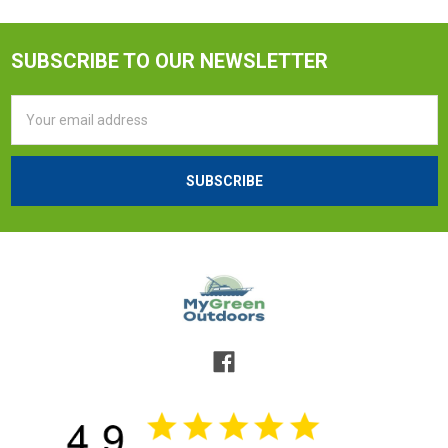
SUBSCRIBE TO OUR NEWSLETTER
Email
Address