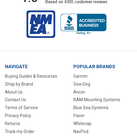
NAVIGATE
POPULAR BRANDS
Buying Guides & Resources
Garmin
Shop by Brand
Sea-Dog
About Us
Ancor
Contact Us
RAM Mounting Systems
Terms of Service
Blue Sea Systems
Privacy Policy
Pacer
Returns
Whitecap
Track my Order
NavPod