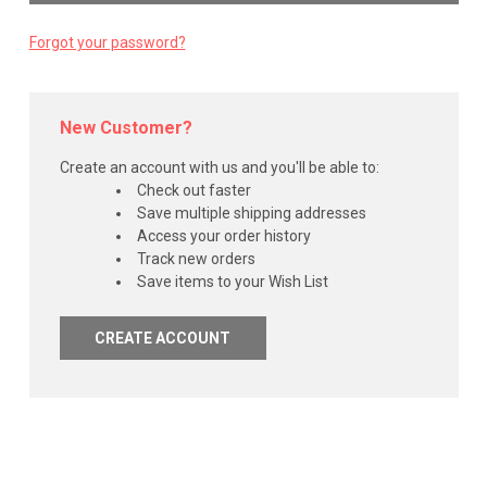
Forgot your password?
New Customer?
Create an account with us and you'll be able to:
Check out faster
Save multiple shipping addresses
Access your order history
Track new orders
Save items to your Wish List
CREATE ACCOUNT