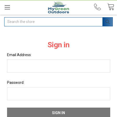
Search
Sign in
Email Address:
Password: