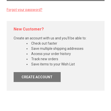
Forgot your password?
New Customer?
Create an account with us and you'll be able to:
Check out faster
Save multiple shipping addresses
Access your order history
Track new orders
Save items to your Wish List
CREATE ACCOUNT