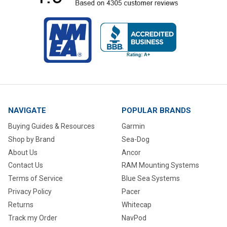
NAVIGATE
POPULAR BRANDS
Buying Guides & Resources
Garmin
Shop by Brand
Sea-Dog
About Us
Ancor
Contact Us
RAM Mounting Systems
Terms of Service
Blue Sea Systems
Privacy Policy
Pacer
Returns
Whitecap
Track my Order
NavPod