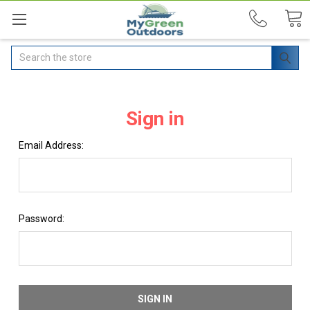
Search
Sign in
Email Address:
Password: