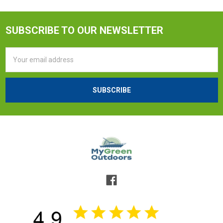
SUBSCRIBE TO OUR NEWSLETTER
Email
Address