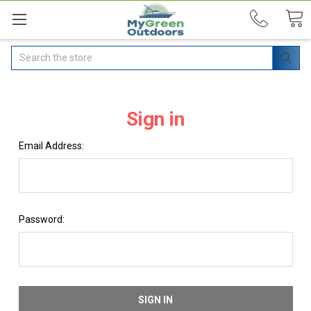
Search
Sign in
Email Address:
Password: