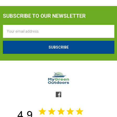
SUBSCRIBE TO OUR NEWSLETTER
Email
Address