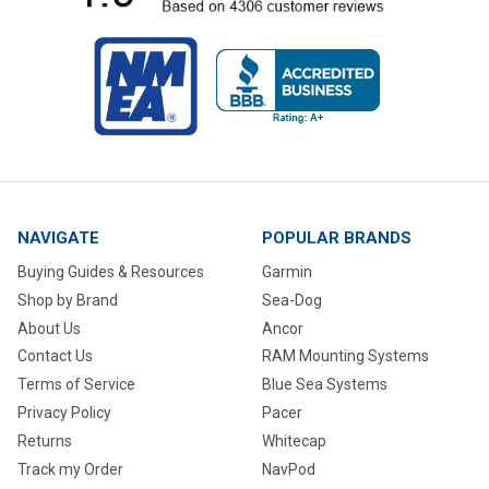
NAVIGATE
POPULAR BRANDS
Buying Guides & Resources
Garmin
Shop by Brand
Sea-Dog
About Us
Ancor
Contact Us
RAM Mounting Systems
Terms of Service
Blue Sea Systems
Privacy Policy
Pacer
Returns
Whitecap
Track my Order
NavPod