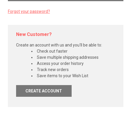
Forgot your password?
New Customer?
Create an account with us and you'll be able to:
Check out faster
Save multiple shipping addresses
Access your order history
Track new orders
Save items to your Wish List
CREATE ACCOUNT