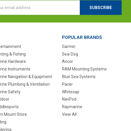
l
ess
POPULAR BRANDS
tertainment
Garmin
ting & Fishing
Sea-Dog
rine Hardware
Ancor
rine Instruments
RAM Mounting Systems
rine Navigation & Equipment
Blue Sea Systems
ine Plumbing & Ventilation
Pacer
rine Safety
Whitecap
tdoor
NavPod
ddlesports
Raymarine
m Mount Store
View All
ling
ilering