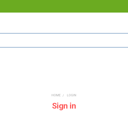
HOME
LOGIN
Sign in