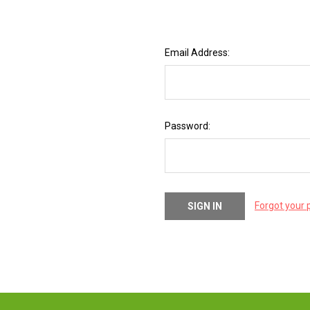
Email Address:
Password:
Forgot your