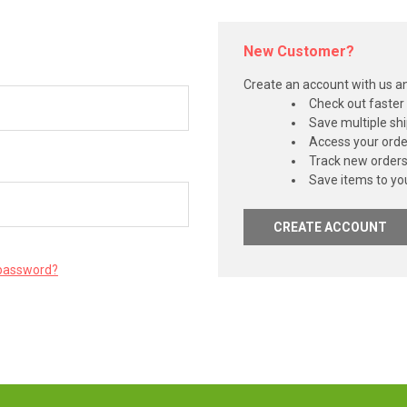
New Customer?
Create an account with us and
Check out faster
Save multiple sh
Access your orde
Track new order
Save items to you
CREATE ACCOUNT
 password?