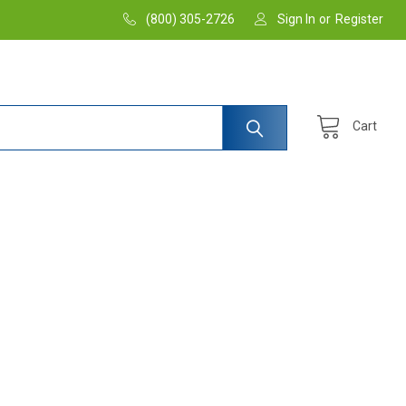
(800) 305-2726
Sign In
or
Register
Cart