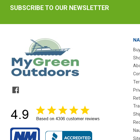
SUBSCRIBE TO OUR NEWSLETTER
NA
Buy
Sho
Abo
Con
Ter
Pri
Ret
Tra
Shi
Req
Nau
Si