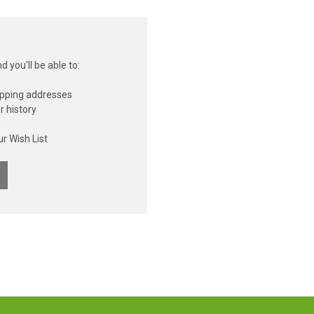
 you'll be able to:
ipping addresses
r history
s
r Wish List