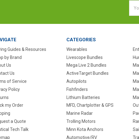
Emai
Addr
VIGATE
CATEGORIES
ing Guides & Resources
Wearables
En
p by Brand
Livescope Bundles
Hun
ut Us
Mega Live 2 Bundles
Ma
tact Us
ActiveTarget Bundles
Ma
ms of Service
Autopilots
Ma
vacy Policy
Fishfinders
Mar
urns
Lithium Batteries
Ma
ck my Order
MFD, Chartplotter & GPS
Ou
pping
Marine Radar
Pa
uest a Quote
Trolling Motors
Ra
tical Tech Talk
Minn Kota Anchors
Sai
temap
Automotive/RV
Tra