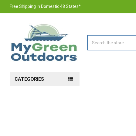
Free Shipping in Domestic 48 States*
Search
CATEGORIES