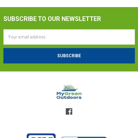
SUBSCRIBE TO OUR NEWSLETTER
Email
Address