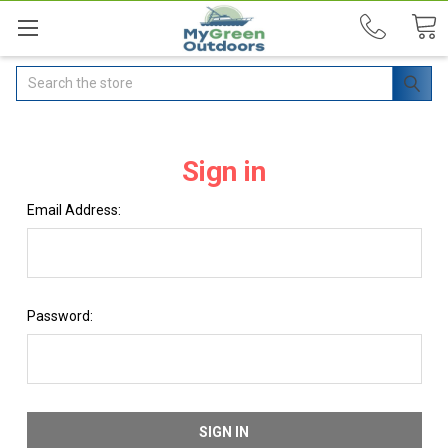
Search
Sign in
Email Address:
Password: