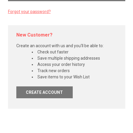
Forgot your password?
New Customer?
Create an account with us and you'll be able to:
Check out faster
Save multiple shipping addresses
Access your order history
Track new orders
Save items to your Wish List
CREATE ACCOUNT