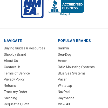
NAVIGATE
POPULAR BRANDS
Buying Guides & Resources
Garmin
Shop by Brand
Sea-Dog
About Us
Ancor
Contact Us
RAM Mounting Systems
Terms of Service
Blue Sea Systems
Privacy Policy
Pacer
Returns
Whitecap
Track my Order
NavPod
Shipping
Raymarine
Request a Quote
View All