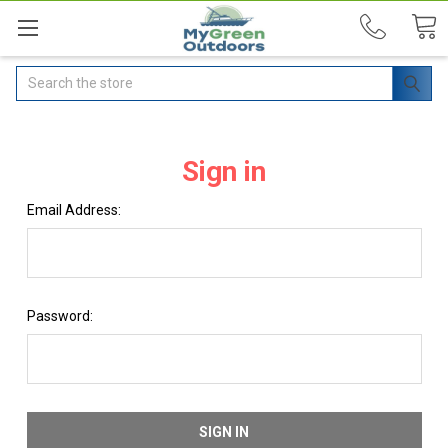
Search
Sign in
Email Address:
Password: