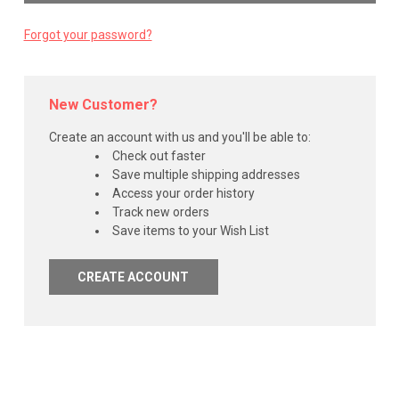
Forgot your password?
New Customer?
Create an account with us and you'll be able to:
Check out faster
Save multiple shipping addresses
Access your order history
Track new orders
Save items to your Wish List
CREATE ACCOUNT