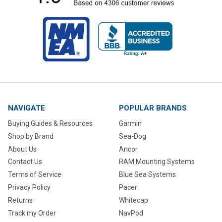
NAVIGATE
POPULAR BRANDS
Buying Guides & Resources
Garmin
Shop by Brand
Sea-Dog
About Us
Ancor
Contact Us
RAM Mounting Systems
Terms of Service
Blue Sea Systems
Privacy Policy
Pacer
Returns
Whitecap
Track my Order
NavPod