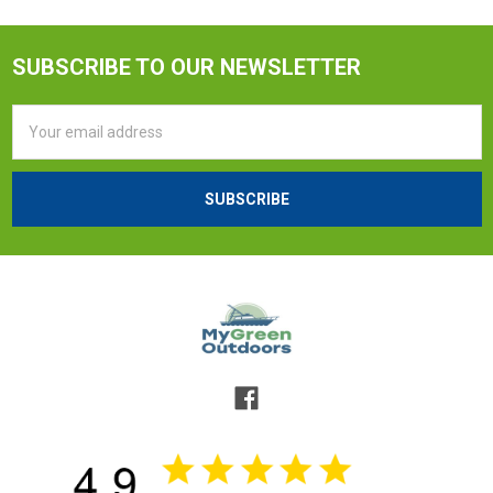
SUBSCRIBE TO OUR NEWSLETTER
Email
Address