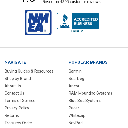
NAVIGATE
POPULAR BRANDS
Buying Guides & Resources
Garmin
Shop by Brand
Sea-Dog
About Us
Ancor
Contact Us
RAM Mounting Systems
Terms of Service
Blue Sea Systems
Privacy Policy
Pacer
Returns
Whitecap
Track my Order
NavPod