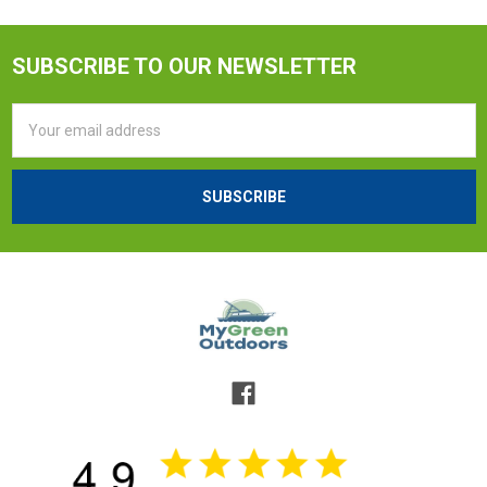
SUBSCRIBE TO OUR NEWSLETTER
Email
Address