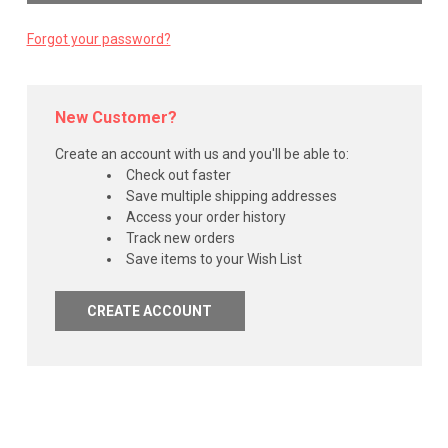
Forgot your password?
New Customer?
Create an account with us and you'll be able to:
Check out faster
Save multiple shipping addresses
Access your order history
Track new orders
Save items to your Wish List
CREATE ACCOUNT