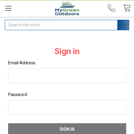
Search
Sign in
Email Address:
Password: