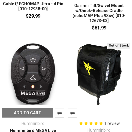
Cable f/ ECHOMAP Ultra - 4 Pin
Garmin Tilt/Swivel Mount
[010-12938-00]
w/Quick-Release Cradle
$29.99
(echoMAP Plus 9Xsv) [010-
12673-03]
$61.99
Out of Stock
ADD TO CART
Humminbird
1
review
Humminbird
Humminbird MEGA Live