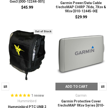
Gen3 [000-12244-001]
Garmin Power/Data Cable
$45.99
f/echoMAP CHIRP 7Xdv, 7Xsv &
9Xsv [010-12445-00]
$29.99
Out of Stock
ADD TO CART
Garmin
1
review
Humminbird
Garmin Protective Cover
f/echoMAP 9Xsv Series [010-
Humminbird PTC UNB 2