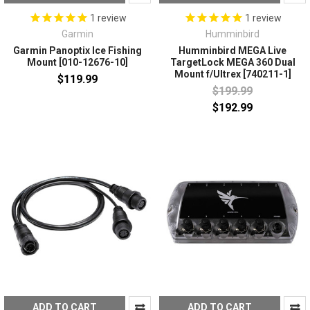
1
review
1
review
Garmin
Humminbird
Garmin Panoptix Ice Fishing
Humminbird MEGA Live
Mount [010-12676-10]
TargetLock MEGA 360 Dual
Mount f/Ultrex [740211-1]
$119.99
$199.99
$192.99
ADD TO CART
ADD TO CART