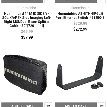
Humminbird
Humminbird
Humminbird 14 M ID SIDB Y -
Humminbird AS-ETH-5PGL 5
SOLIX/APEX Side Imaging Left-
Port Ethernet Switch [411850-1]
Right MSI/Dual Beam Splitter
$329.99
Cable - 30" [720111-1]
$272.99
$69.99
$57.99
ADD TO CART
ADD TO CART