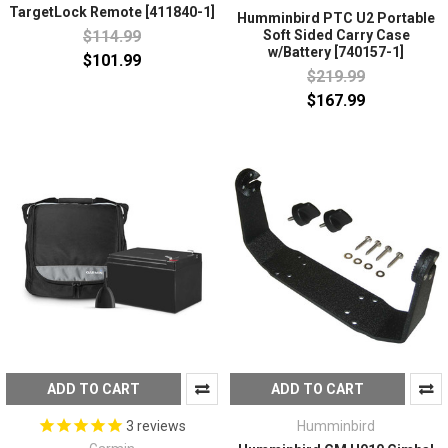
TargetLock Remote [411840-1]
Humminbird PTC U2 Portable
$114.99
Soft Sided Carry Case
w/Battery [740157-1]
$101.99
$219.99
$167.99
ADD TO CART
ADD TO CART
Humminbird
3
reviews