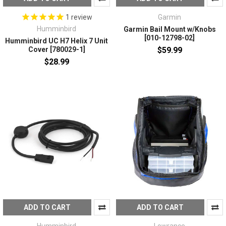
Garmin
1
review
Humminbird
Garmin Bail Mount w/Knobs
[010-12798-02]
Humminbird UC H7 Helix 7 Unit
$59.99
Cover [780029-1]
$28.99
ADD TO CART
ADD TO CART