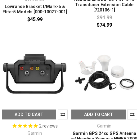
Transducer Extension Cable
Lowrance Bracket f/Mark-5 &
[720106-1]
Elite-5 Models [000-10027-001]
$94.99
$45.99
$74.99
ADD TO CART
ADD TO CART
Garmin
2
reviews
Garmin
Garmin GPS 24xd GPS Antenna
w/ Heading Sensor - NMEA 2000