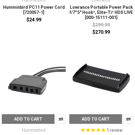
Humminbird
Lowrance
Humminbird PC11 Power Cord
Lowrance Portable Power Pack
[720057-1]
f/7" 5" Hook², Elite-Ti² HDS LIVE
[000-15111-001]
$24.99
$299.99
$270.99
ADD TO CART
ADD TO CART
Humminbird
1
review