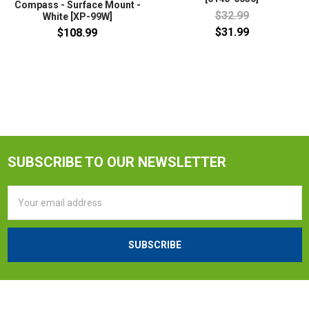
Compass - Surface Mount -
$32.99
White [XP-99W]
$31.99
$108.99
SUBSCRIBE TO OUR NEWSLETTER
Email
Address