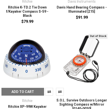
Ritchie
Davis Instruments
Ritchie K-TD.2 Tie Down
Davis Hand Bearing Compass -
f/Kayaker Compass S-59 -
Illuminated [215]
Black
$91.99
$79.99
Out of Stock
ADD TO CART
S.O.L. Survive Outdoors Longer
Ritchie
Sighting Compass w/Mirror
Ritchie XP-99W Kayaker
[0140-0030]