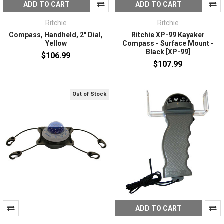
ADD TO CART
ADD TO CART
Ritchie
Ritchie
Compass, Handheld, 2" Dial,
Ritchie XP-99 Kayaker
Yellow
Compass - Surface Mount -
Black [XP-99]
$106.99
$107.99
Out of Stock
ADD TO CART