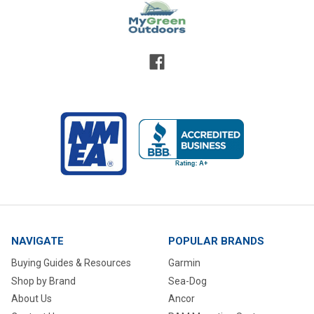
NAVIGATE
POPULAR BRANDS
Buying Guides & Resources
Garmin
Shop by Brand
Sea-Dog
About Us
Ancor