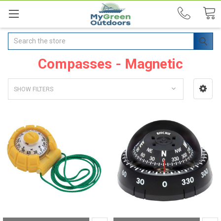
Search
Compasses - Magnetic
SHOW FILTERS