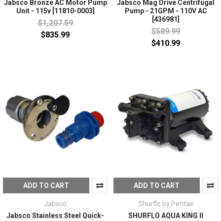
Jabsco Bronze AC Motor Pump
Jabsco Mag Drive Centrifugal
Unit - 115v [11810-0003]
Pump - 21GPM - 110V AC
[436981]
$1,207.59
$589.99
$835.99
$410.99
ADD TO CART
ADD TO CART
Jabsco
Shurflo by Pentair
Jabsco Stainless Steel Quick-
SHURFLO AQUA KING II