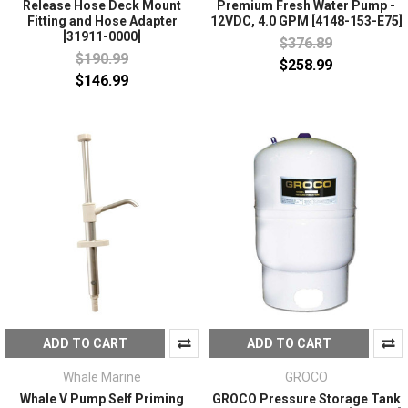
Release Hose Deck Mount
Premium Fresh Water Pump -
Fitting and Hose Adapter
12VDC, 4.0 GPM [4148-153-E75]
[31911-0000]
$376.89
$190.99
$258.99
$146.99
ADD TO CART
ADD TO CART
Whale Marine
GROCO
Whale V Pump Self Priming
GROCO Pressure Storage Tank