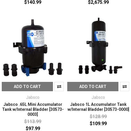
$140.99
$2,675.99
ADD TO CART
ADD TO CART
Jabsco
Jabsco
Jabsco .65L Mini Accumulator
Jabsco 1L Accumulator Tank
Tank w/Internal Bladder [30573-
w/Internal Bladder [30573-0000]
0003]
$128.99
$113.99
$109.99
$97.99