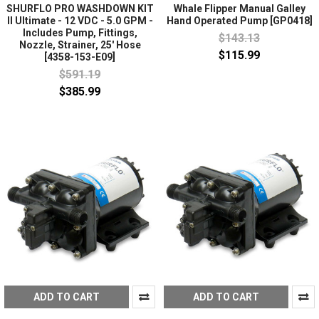
SHURFLO PRO WASHDOWN KIT
Whale Flipper Manual Galley
II Ultimate - 12 VDC - 5.0 GPM -
Hand Operated Pump [GP0418]
Includes Pump, Fittings,
$143.13
Nozzle, Strainer, 25' Hose
$115.99
[4358-153-E09]
$591.19
$385.99
ADD TO CART
ADD TO CART