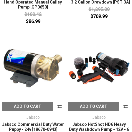
Hand Operated Manual Galley
- 3.2 Gallon Drawdown [PST-3A]
Pump [GP0650]
$1,295.00
$100.42
$709.99
$86.99
ADD TO CART
ADD TO CART
Jabsco
Jabsco
Jabsco Commercial Duty Water
Jabsco HotShot HD6 Heavy
Puppy - 24v [18670-0943]
Duty Washdown Pump - 12V - 6