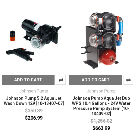
ADD TO CART
ADD TO CART
Johnson Pump
Johnson Pump
Johnson Pump 5.2 Aqua Jet
Johnson Pump Aqua Jet Duo
Wash Down 12V [10-13407-07]
WPS 10.4 Gallons - 24V Water
Pressure Pump System [10-
$350.89
13409-02]
$206.99
$1,256.02
$663.99