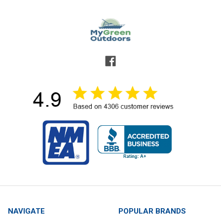
NAVIGATE
POPULAR BRANDS