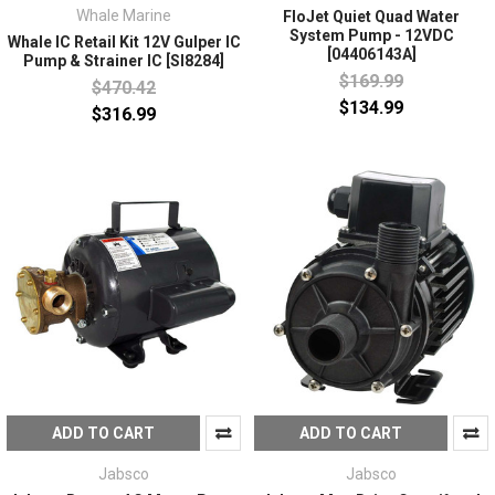
Whale Marine
FloJet Quiet Quad Water
System Pump - 12VDC
Whale IC Retail Kit 12V Gulper IC
[04406143A]
Pump & Strainer IC [SI8284]
$169.99
$470.42
$134.99
$316.99
ADD TO CART
ADD TO CART
Jabsco
Jabsco