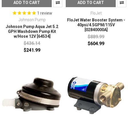
ADD TO CART
ADD TO CART
FloJet
1
review
Johnson Pump
FloJet Water Booster System -
40psi/4.5GPM/115V
Johnson Pump Aqua Jet 5.2
[02840000A]
GPH Washdown Pump Kit
$889.99
w/Hose 12V [64534]
$436.14
$604.99
$241.99