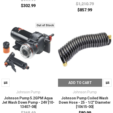
$1,210.79
$302.99
$857.99
Out of Stock
ADD TO CART
Johnson Pump
Johnson Pump
Johnson Pump 5.2GPM Aqua
Johnson Pump Coiled Wash
Jet Wash Down Pump - 24V [10-
Down Hose - 25 - 1/2" Diameter
13407-08]
[10615-00]
$368.49
$80.99