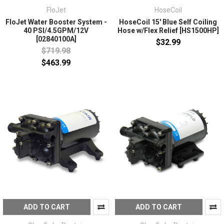
FloJet
HoseCoil
FloJet Water Booster System -
HoseCoil 15' Blue Self Coiling
40 PSI/4.5GPM/12V
Hose w/Flex Relief [HS1500HP]
[02840100A]
$32.99
$719.98
$463.99
ADD TO CART
ADD TO CART