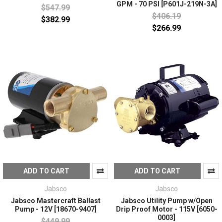
GPM - 70 PSI [P601J-219N-3A]
$547.99
$406.19
$382.99
$266.99
ADD TO CART
ADD TO CART
Jabsco
Jabsco
Jabsco Mastercraft Ballast
Jabsco Utility Pump w/Open
Pump - 12V [18670-9407]
Drip Proof Motor - 115V [6050-
0003]
$449.99