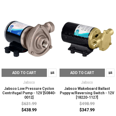
ADD TO CART
ADD TO CART
Jabsco
Jabsco
Jabsco Low Pressure Cyclon
Jabsco Wakeboard Ballast
Centrifugal Pump - 12V [50840-
Puppy w/Reversing Switch - 12V
0012]
[18220-1127]
$631.99
$498.99
$438.99
$347.99