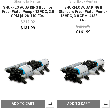
Shurflo by Pentair
Shurflo by Pentair
SHURFLO AQUA KING II Junior
SHURFLO AQUA KING II
Fresh Water Pump - 12 VDC, 2.0
Standard Fresh Water Pump -
GPM [4128-110-E04]
12 VDC, 3.0 GPM [4138-111-
E65]
$212.02
$255.79
$134.99
$161.99
ADD TO CART
ADD TO CART