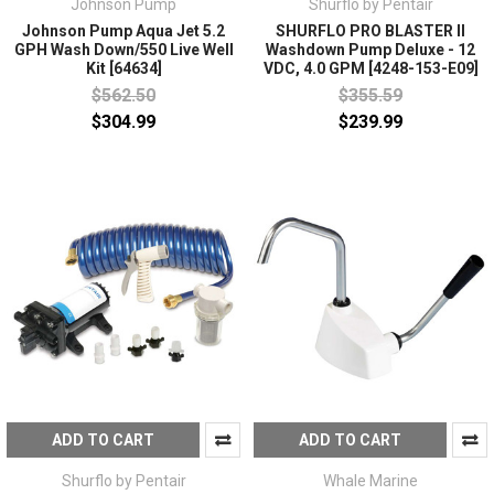
Johnson Pump
Shurflo by Pentair
Johnson Pump Aqua Jet 5.2
SHURFLO PRO BLASTER II
GPH Wash Down/550 Live Well
Washdown Pump Deluxe - 12
Kit [64634]
VDC, 4.0 GPM [4248-153-E09]
$562.50
$355.59
$304.99
$239.99
ADD TO CART
ADD TO CART
Shurflo by Pentair
Whale Marine