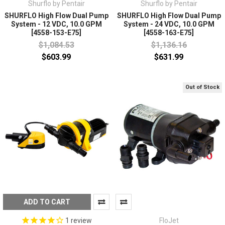
Shurflo by Pentair
Shurflo by Pentair
SHURFLO High Flow Dual Pump
SHURFLO High Flow Dual Pump
System - 12 VDC, 10.0 GPM
System - 24 VDC, 10.0 GPM
[4558-153-E75]
[4558-163-E75]
$1,084.53
$1,136.16
$603.99
$631.99
Out of Stock
ADD TO CART
FloJet
1
review