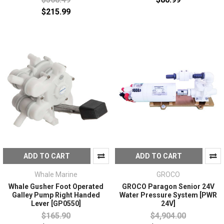
$215.99
ADD TO CART
ADD TO CART
Whale Marine
GROCO
Whale Gusher Foot Operated
GROCO Paragon Senior 24V
Galley Pump Right Handed
Water Pressure System [PWR
Lever [GP0550]
24V]
$165.90
$4,904.00