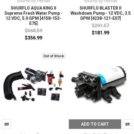
Shurflo by Pentair
Shurflo by Pentair
SHURFLO AQUA KING II
SHURFLO BLASTER II
Supreme Fresh Water Pump -
Washdown Pump - 12 VDC, 3.5
12 VDC, 5.0 GPM [4158-153-
GPM [4238-121-E07]
E75]
$291.57
$568.59
$181.99
$356.99
Out of Stock
ADD TO CART