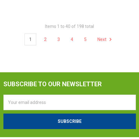
Items 1 to 40 of 198 total
1
2
3
4
5
Next
SUBSCRIBE TO OUR NEWSLETTER
Email
Address