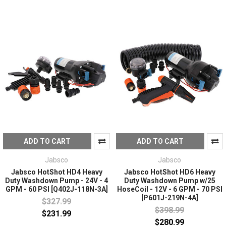
ADD TO CART
ADD TO CART
Jabsco
Jabsco
Jabsco HotShot HD4 Heavy
Jabsco HotShot HD6 Heavy
Duty Washdown Pump - 24V - 4
Duty Washdown Pump w/25
GPM - 60 PSI [Q402J-118N-3A]
HoseCoil - 12V - 6 GPM - 70 PSI
[P601J-219N-4A]
$327.99
$398.99
$231.99
$280.99