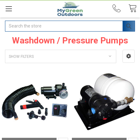
Search
Washdown / Pressure Pumps
SHOW FILTERS