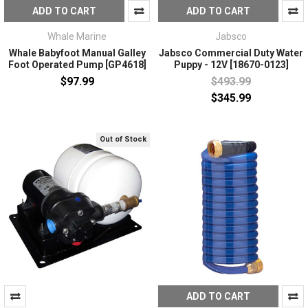
ADD TO CART
ADD TO CART
Whale Marine
Jabsco
Whale Babyfoot Manual Galley
Jabsco Commercial Duty Water
Foot Operated Pump [GP4618]
Puppy - 12V [18670-0123]
$97.99
$493.99
$345.99
Out of Stock
ADD TO CART