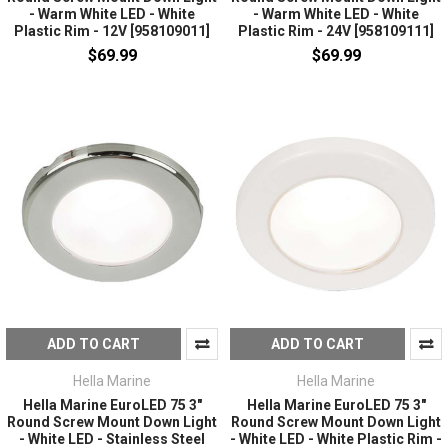
- Warm White LED - White
- Warm White LED - White
Plastic Rim - 12V [958109011]
Plastic Rim - 24V [958109111]
$69.99
$69.99
ADD TO CART
ADD TO CART
Hella Marine
Hella Marine
Hella Marine EuroLED 75 3"
Hella Marine EuroLED 75 3"
Round Screw Mount Down Light
Round Screw Mount Down Light
- White LED - Stainless Steel
- White LED - White Plastic Rim -