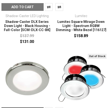
ADD TO CART
Shadow-Caster LED Lighting
Lumitec
Shadow-Caster DLX Series
Lumitec Square Mirage Down
Down Light - Black Housing -
Light - Spectrum RGBW
Full-Color [SCM-DLX-CC-BK]
Dimming - White Bezel [116127]
$137.99
$158.89
$131.00
Out of Stock