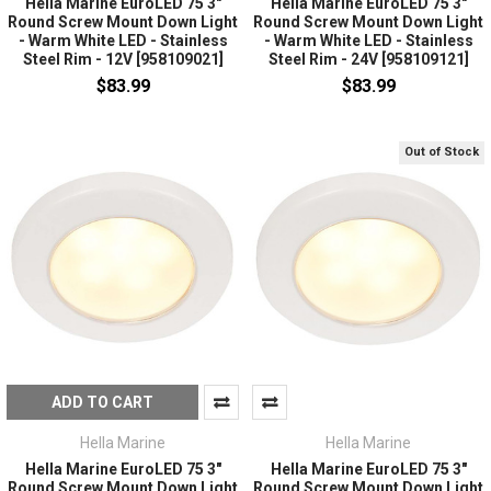
Hella Marine EuroLED 75 3"
Hella Marine EuroLED 75 3"
Round Screw Mount Down Light
Round Screw Mount Down Light
- Warm White LED - Stainless
- Warm White LED - Stainless
Steel Rim - 12V [958109021]
Steel Rim - 24V [958109121]
$83.99
$83.99
Out of Stock
ADD TO CART
Hella Marine
Hella Marine
Hella Marine EuroLED 75 3"
Hella Marine EuroLED 75 3"
Round Screw Mount Down Light
Round Screw Mount Down Light