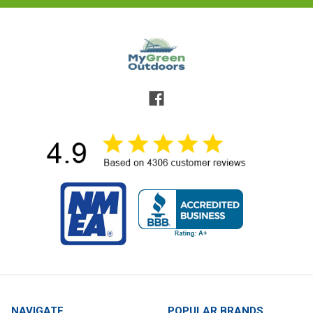
NAVIGATE
POPULAR BRANDS