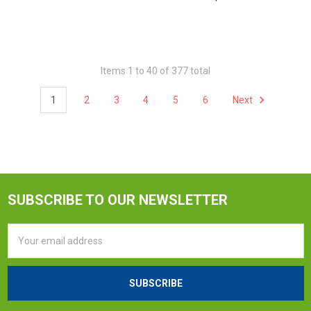
Items 1 to 40 of 377 total
1
2
3
4
5
6
Next
SUBSCRIBE TO OUR NEWSLETTER
Email
Address