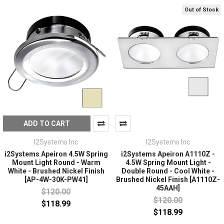
Out of Stock
ADD TO CART
I2Systems Inc
I2Systems Inc
i2Systems Apeiron 4.5W Spring
i2Systems Apeiron A1110Z -
Mount Light Round - Warm
4.5W Spring Mount Light -
White - Brushed Nickel Finish
Double Round - Cool White -
[AP-4W-30K-PW41]
Brushed Nickel Finish [A1110Z-
45AAH]
$120.00
$120.00
$118.99
$118.99