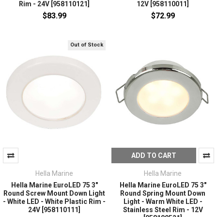
Rim - 24V [958110121]
12V [958110011]
$83.99
$72.99
Out of Stock
ADD TO CART
Hella Marine
Hella Marine
Hella Marine EuroLED 75 3"
Hella Marine EuroLED 75 3"
Round Screw Mount Down Light
Round Spring Mount Down
- White LED - White Plastic Rim -
Light - Warm White LED -
24V [958110111]
Stainless Steel Rim - 12V