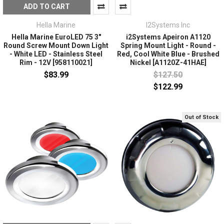
ADD TO CART
Hella Marine
I2Systems Inc
Hella Marine EuroLED 75 3"
i2Systems Apeiron A1120
Round Screw Mount Down Light
Spring Mount Light - Round -
- White LED - Stainless Steel
Red, Cool White Blue - Brushed
Rim - 12V [958110021]
Nickel [A1120Z-41HAE]
$83.99
$127.50
$122.99
Out of Stock