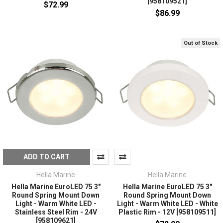
[958109521]
$72.99
$86.99
Out of Stock
ADD TO CART
Hella Marine
Hella Marine
Hella Marine EuroLED 75 3"
Hella Marine EuroLED 75 3"
Round Spring Mount Down
Round Spring Mount Down
Light - Warm White LED -
Light - Warm White LED - White
Stainless Steel Rim - 24V
Plastic Rim - 12V [958109511]
[958109621]