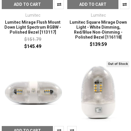
ADD TO CART
ADD TO CART
Lumitec
Lumitec
Lumitec Mirage Flush Mount
Lumitec Square Mirage Down
Down Light Spectrum RGBW -
Light - White Dimming,
Polished Bezel [113117]
Red/Blue Non-Dimming -
Polished Bezel [116118]
$151.79
$139.59
$145.49
Out of Stock
ADD TO CART