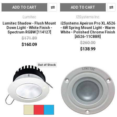
ADD TO CART
ADD TO CART
Lumitec
I2Systems Inc
Lumitec Shadow - Flush Mount
i2Systems Apeiron Pro XL A526
Down Light - White Finish -
- 6W Spring Mount Light - Warm
Spectrum RGBW [114127]
White - Polished Chrome Finish
[A526-11CBBR]
$171.89
$260.00
$160.09
$138.99
Out of Stock