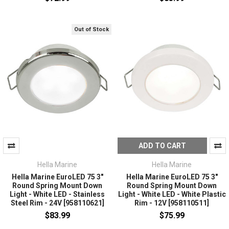
Out of Stock
ADD TO CART
Hella Marine
Hella Marine
Hella Marine EuroLED 75 3"
Hella Marine EuroLED 75 3"
Round Spring Mount Down
Round Spring Mount Down
Light - White LED - Stainless
Light - White LED - White Plastic
Steel Rim - 24V [958110621]
Rim - 12V [958110511]
$83.99
$75.99