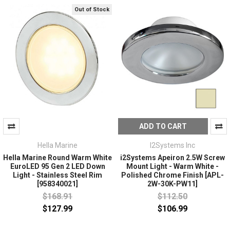
Out of Stock
ADD TO CART
Hella Marine
I2Systems Inc
Hella Marine Round Warm White
i2Systems Apeiron 2.5W Screw
EuroLED 95 Gen 2 LED Down
Mount Light - Warm White -
Light - Stainless Steel Rim
Polished Chrome Finish [APL-
[958340021]
2W-30K-PW11]
$168.91
$112.50
$127.99
$106.99