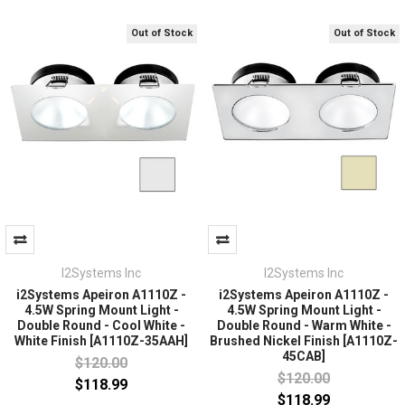
Out of Stock
Out of Stock
I2Systems Inc
I2Systems Inc
i2Systems Apeiron A1110Z -
i2Systems Apeiron A1110Z -
4.5W Spring Mount Light -
4.5W Spring Mount Light -
Double Round - Cool White -
Double Round - Warm White -
White Finish [A1110Z-35AAH]
Brushed Nickel Finish [A1110Z-
45CAB]
$120.00
$120.00
$118.99
$118.99