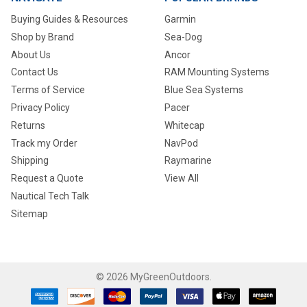
Buying Guides & Resources
Garmin
Shop by Brand
Sea-Dog
About Us
Ancor
Contact Us
RAM Mounting Systems
Terms of Service
Blue Sea Systems
Privacy Policy
Pacer
Returns
Whitecap
Track my Order
NavPod
Shipping
Raymarine
Request a Quote
View All
Nautical Tech Talk
Sitemap
©
2026
MyGreenOutdoors.