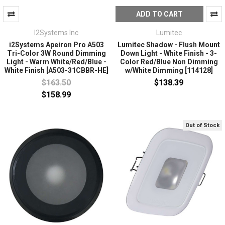
ADD TO CART
I2Systems Inc
Lumitec
i2Systems Apeiron Pro A503
Lumitec Shadow - Flush Mount
Tri-Color 3W Round Dimming
Down Light - White Finish - 3-
Light - Warm White/Red/Blue -
Color Red/Blue Non Dimming
White Finish [A503-31CBBR-HE]
w/White Dimming [114128]
$163.50
$138.39
$158.99
Out of Stock