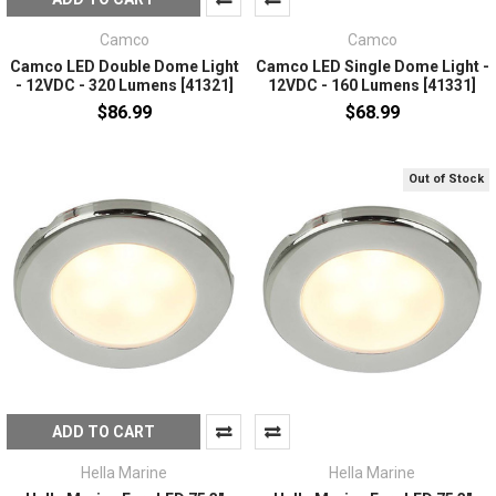
Camco
Camco
Camco LED Double Dome Light
Camco LED Single Dome Light -
- 12VDC - 320 Lumens [41321]
12VDC - 160 Lumens [41331]
$86.99
$68.99
Out of Stock
ADD TO CART
Hella Marine
Hella Marine