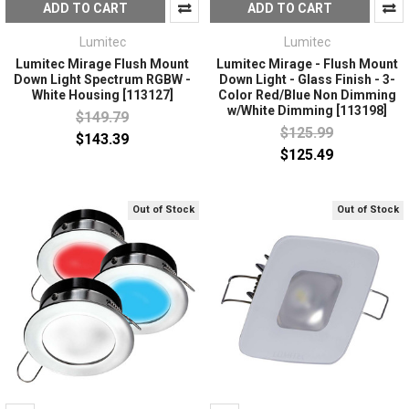
ADD TO CART
ADD TO CART
Lumitec
Lumitec
Lumitec Mirage Flush Mount
Lumitec Mirage - Flush Mount
Down Light Spectrum RGBW -
Down Light - Glass Finish - 3-
White Housing [113127]
Color Red/Blue Non Dimming
w/White Dimming [113198]
$149.79
$125.99
$143.39
$125.49
Out of Stock
Out of Stock