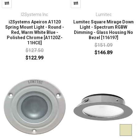
I2Systems Inc
Lumitec
i2Systems Apeiron A1120
Lumitec Square Mirage Down
Spring Mount Light - Round -
Light - Spectrum RGBW
Red, Warm White Blue -
Dimming - Glass Housing No
Polished Chrome [A1120Z-
Bezel [116197]
11HCE]
$151.09
$127.50
$146.89
$122.99