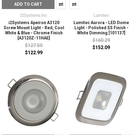
ADD TO CART
I2Systems Inc
Lumitec
i2Systems Apeiron A3120
Lumitec Aurora - LED Dome
Screw Mount Light - Red, Cool
Light - Polished SS Finish -
White & Blue - Chrome Finish
White Dimming [101137]
[A3120Z-11HAE]
$160.29
$127.50
$152.09
$122.99