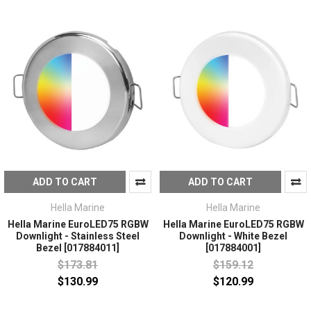
ADD TO CART
ADD TO CART
Hella Marine
Hella Marine
Hella Marine EuroLED75 RGBW
Hella Marine EuroLED75 RGBW
Downlight - Stainless Steel
Downlight - White Bezel
Bezel [017884011]
[017884001]
$173.81
$159.12
$130.99
$120.99