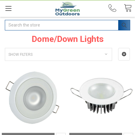
Search
Dome/Down Lights
SHOW FILTERS