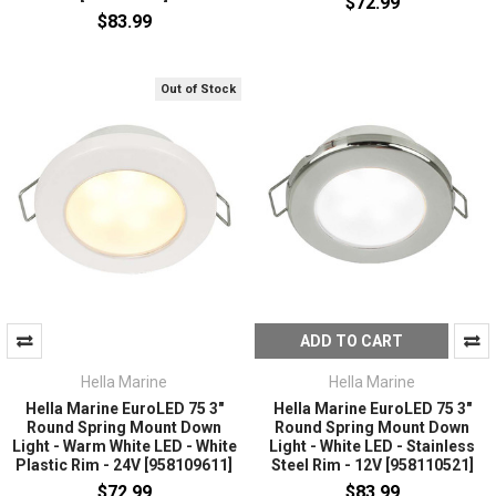
$72.99
$83.99
Out of Stock
ADD TO CART
Hella Marine
Hella Marine
Hella Marine EuroLED 75 3"
Hella Marine EuroLED 75 3"
Round Spring Mount Down
Round Spring Mount Down
Light - Warm White LED - White
Light - White LED - Stainless
Plastic Rim - 24V [958109611]
Steel Rim - 12V [958110521]
$72.99
$83.99