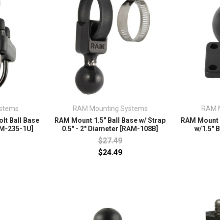
stems
RAM Mounting Systems
RAM 
lt Ball Base
RAM Mount 1.5" Ball Base w/ Strap
RAM Mount 1
RAM-235-1U]
0.5" - 2" Diameter [RAM-108B]
w/1.5" 
$27.49
$24.49