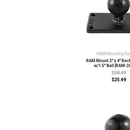
RAM Mounting Sy
RAM Mount 2" x 4" Rec
w/1.5" Ball [RAM-2
$28.49
$25.49