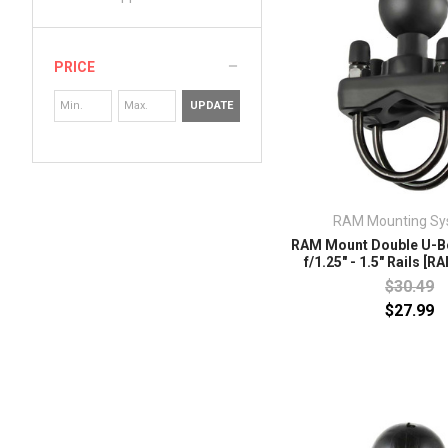
PRICE
UPDATE
RAM Mounting Sy
RAM Mount Double U-Bo
f/1.25" - 1.5" Rails [
$30.49
$27.99