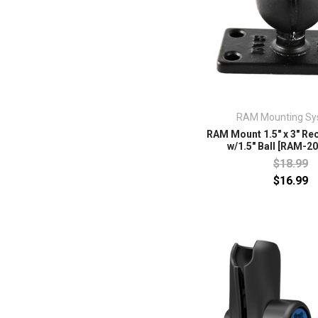
RAM Mounting Sy
RAM Mount 1.5" x 3" Re
w/1.5" Ball [RAM-2
$18.99
$16.99