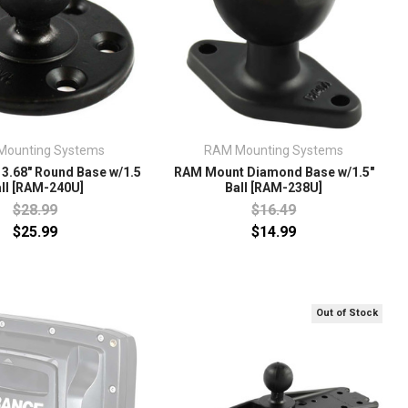
Mounting Systems
RAM Mounting Systems
3.68" Round Base w/1.5
RAM Mount Diamond Base w/1.5"
ll [RAM-240U]
Ball [RAM-238U]
$28.99
$16.49
$25.99
$14.99
Out of Stock