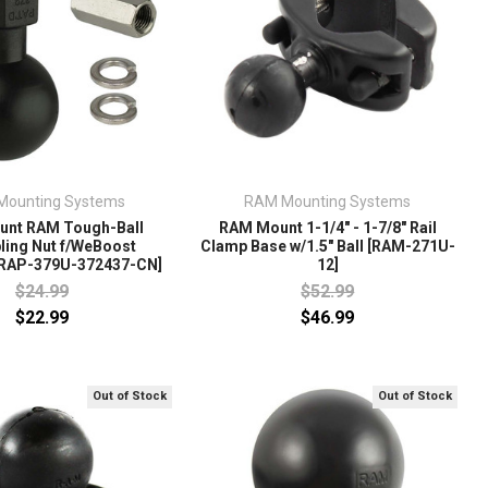
Mounting Systems
RAM Mounting Systems
nt RAM Tough-Ball
RAM Mount 1-1/4" - 1-7/8" Rail
ling Nut f/WeBoost
Clamp Base w/1.5" Ball [RAM-271U-
[RAP-379U-372437-CN]
12]
$24.99
$52.99
$22.99
$46.99
Out of Stock
Out of Stock