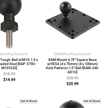
Mounting Systems
RAM Mounting Systems
Tough-Ball w/M10-1.5 x
RAM Mount 4.75" Square Base
aded Stud [RAP-379U-
w/VESA (4 x 75mm) (4 x 100mm)
M101525]
Hole Patterns 1.5" Ball [RAM-246-
AD1U]
$15.49
$28.99
$14.49
$25.99
Out of Stock
Out of Stock