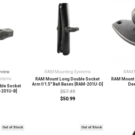
RAM Mounting Systems
RAM 
eview
stems
RAM Mount Long Double Socket
RAM Mount 1
Arm f/1.5" Ball Bases [RAM-201U-D]
De
ble Socket
$57.49
M-201U-B]
$50.99
Out of Stock
Out of Stock