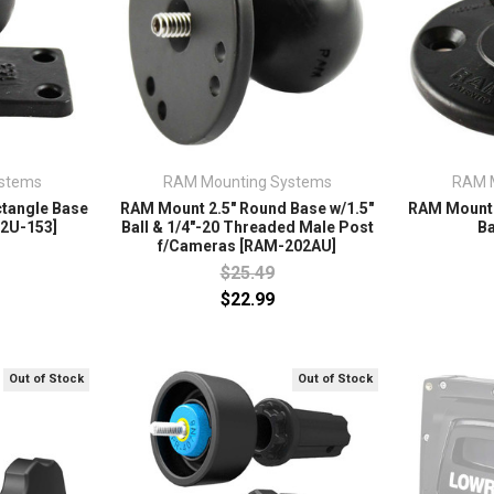
stems
RAM Mounting Systems
RAM 
ctangle Base
RAM Mount 2.5" Round Base w/1.5"
RAM Mount 
02U-153]
Ball & 1/4"-20 Threaded Male Post
Ba
f/Cameras [RAM-202AU]
$25.49
$22.99
Out of Stock
Out of Stock