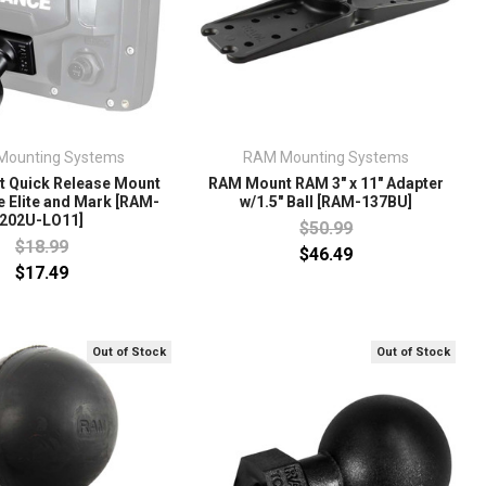
Mounting Systems
RAM Mounting Systems
 Quick Release Mount
RAM Mount RAM 3" x 11" Adapter
 Elite and Mark [RAM-
w/1.5" Ball [RAM-137BU]
202U-LO11]
$50.99
$18.99
$46.49
$17.49
Out of Stock
Out of Stock