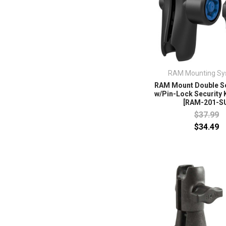
RAM Mounting Sy
RAM Mount Double S
w/Pin-Lock Security K
[RAM-201-S
$37.99
$34.49