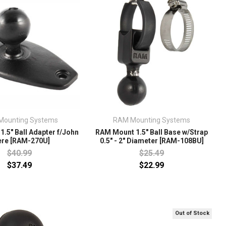
Mounting Systems
RAM Mounting Systems
.5" Ball Adapter f/John
RAM Mount 1.5" Ball Base w/Strap
ere [RAM-270U]
0.5" - 2" Diameter [RAM-108BU]
$40.99
$25.49
$37.49
$22.99
Out of Stock