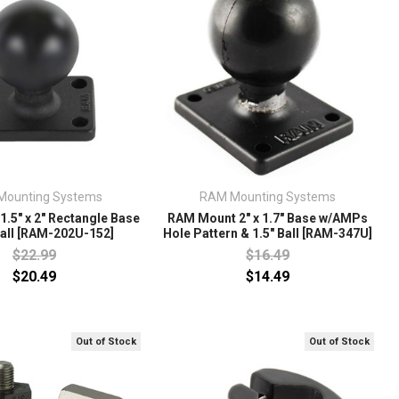
Mounting Systems
RAM Mounting Systems
.5" x 2" Rectangle Base
RAM Mount 2" x 1.7" Base w/AMPs
Ball [RAM-202U-152]
Hole Pattern & 1.5" Ball [RAM-347U]
$22.99
$16.49
$20.49
$14.49
Out of Stock
Out of Stock