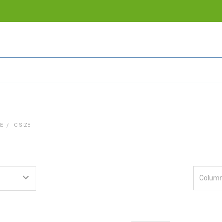
E
C SIZE
Column