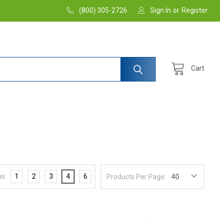
(800) 305-2726
Sign In
or
Register
Cart
s:
1
2
3
4
6
Products Per Page: