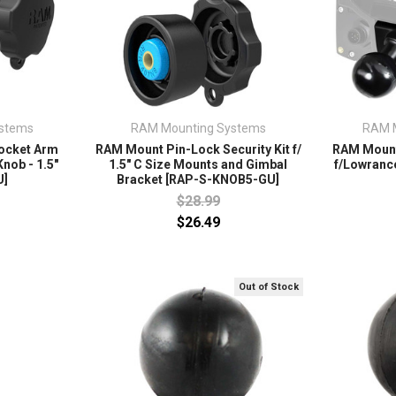
stems
RAM Mounting Systems
RAM 
ocket Arm
RAM Mount Pin-Lock Security Kit f/
RAM Mount
nob - 1.5"
1.5" C Size Mounts and Gimbal
f/Lowrance
U]
Bracket [RAP-S-KNOB5-GU]
$28.99
$26.49
Out of Stock