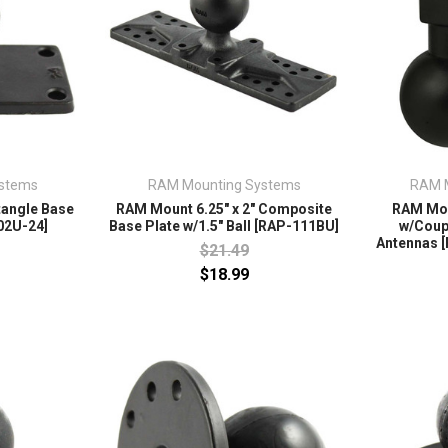
stems
RAM Mounting Systems
RAM 
tangle Base
RAM Mount 6.25" x 2" Composite
RAM Mou
02U-24]
Base Plate w/1.5" Ball [RAP-111BU]
w/Coup
Antennas 
$21.49
$18.99