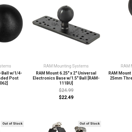
stems
RAM Mounting Systems
RAM 
Ball w/1/4-
RAM Mount 6.25" x 2" Universal
RAM Mount 
aded Post
Electronics Base w/1.5" Ball [RAM-
25mm Thre
062]
111BU]
$24.99
$22.49
Out of Stock
Out of Stock