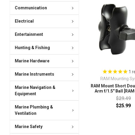
Communication
Electrical
Entertainment
Hunting & Fishing
Marine Hardware
1
r
Marine Instruments
RAM Mounting Sy
RAM Mount Short Dou
Marine Navigation &
Arm f/1.5" Ball [RA
Equipment
$29.49
$25.99
Marine Plumbing &
Ventilation
Marine Safety