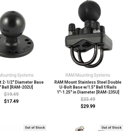
Mounting Systems
RAM Mounting Systems
 2-1/2" Diameter Base
RAM Mount Stainless Steel Double
" Ball [RAM-202U]
U-Bolt Base w/1.5" Ball f/Rails
1"-1.25" in Diameter [RAM-235U]
$19.49
$33.49
$17.49
$29.99
Out of Stock
Out of Stock