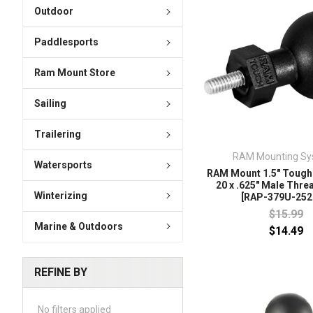
Outdoor
Paddlesports
Ram Mount Store
Sailing
Trailering
RAM Mounting Sy
Watersports
RAM Mount 1.5" Tough-
20 x .625" Male Thre
Winterizing
[RAP-379U-252
$15.99
Marine & Outdoors
$14.49
REFINE BY
No filters applied