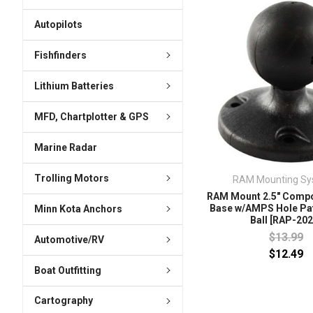
Autopilots
Fishfinders
Lithium Batteries
MFD, Chartplotter & GPS
Marine Radar
Trolling Motors
RAM Mounting Sy
RAM Mount 2.5" Compo
Base w/AMPS Hole Pat
Minn Kota Anchors
Ball [RAP-202
$13.99
Automotive/RV
$12.49
Boat Outfitting
Cartography