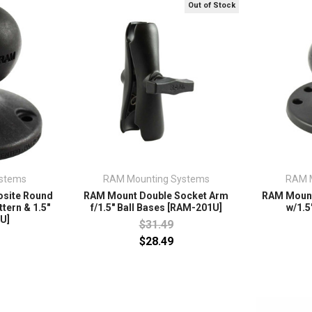
Out of Stock
stems
RAM Mounting Systems
RAM 
site Round
RAM Mount Double Socket Arm
RAM Mount
tern & 1.5"
f/1.5" Ball Bases [RAM-201U]
w/1.5
U]
$31.49
$28.49