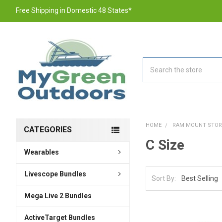
Free Shipping in Domestic 48 States*
Search
HOME
RAM MOUNT STOR
CATEGORIES
C Size
Wearables
Livescope Bundles
Sort By:
Mega Live 2 Bundles
ActiveTarget Bundles