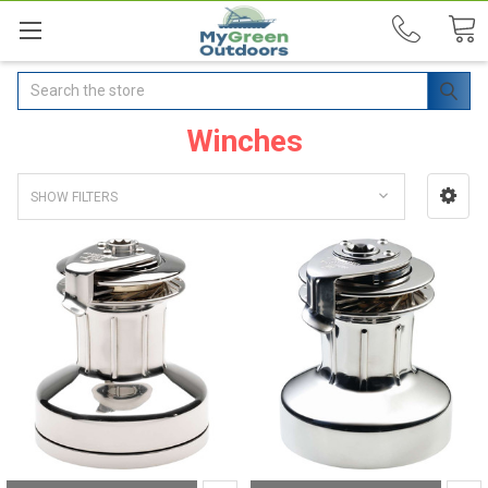
Search
Winches
SHOW FILTERS