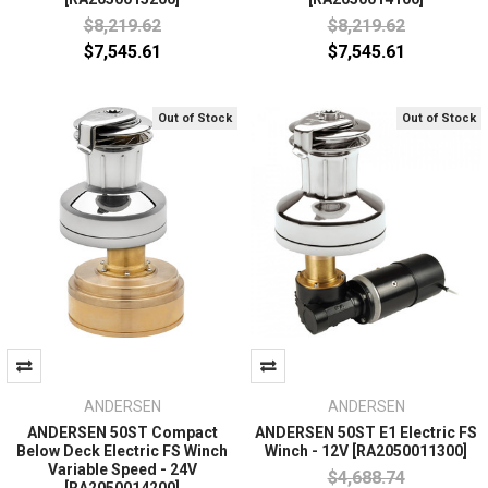
$8,219.62
$8,219.62
$7,545.61
$7,545.61
Out of Stock
Out of Stock
ANDERSEN
ANDERSEN
ANDERSEN 50ST Compact
ANDERSEN 50ST E1 Electric FS
Below Deck Electric FS Winch
Winch - 12V [RA2050011300]
Variable Speed - 24V
$4,688.74