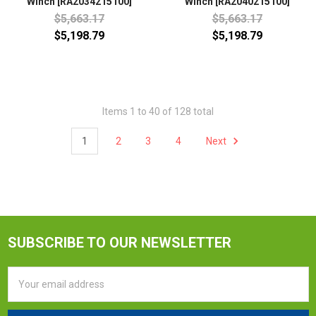
Winch [RA2034215100]
Winch [RA2040215100]
$5,663.17
$5,663.17
$5,198.79
$5,198.79
Items 1 to 40 of 128 total
1
2
3
4
Next
SUBSCRIBE TO OUR NEWSLETTER
Email
Address