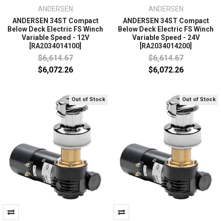
ANDERSEN
ANDERSEN
ANDERSEN 34ST Compact
ANDERSEN 34ST Compact
Below Deck Electric FS Winch
Below Deck Electric FS Winch
Variable Speed - 12V
Variable Speed - 24V
[RA2034014100]
[RA2034014200]
$6,614.67
$6,614.67
$6,072.26
$6,072.26
Out of Stock
Out of Stock