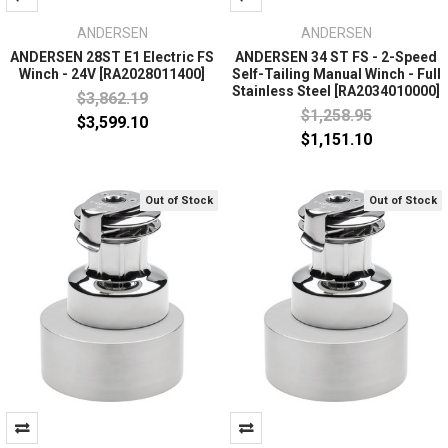
ANDERSEN
ANDERSEN
ANDERSEN 28ST E1 Electric FS
ANDERSEN 34 ST FS - 2-Speed
Winch - 24V [RA2028011400]
Self-Tailing Manual Winch - Full
Stainless Steel [RA2034010000]
$3,862.19
$1,258.95
$3,599.10
$1,151.10
Out of Stock
Out of Stock