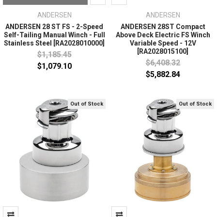
ANDERSEN
ANDERSEN
ANDERSEN 28 ST FS - 2-Speed
ANDERSEN 28ST Compact
Self-Tailing Manual Winch - Full
Above Deck Electric FS Winch
Stainless Steel [RA2028010000]
Variable Speed - 12V
[RA2028015100]
$1,185.45
$6,408.32
$1,079.10
$5,882.84
Out of Stock
Out of Stock