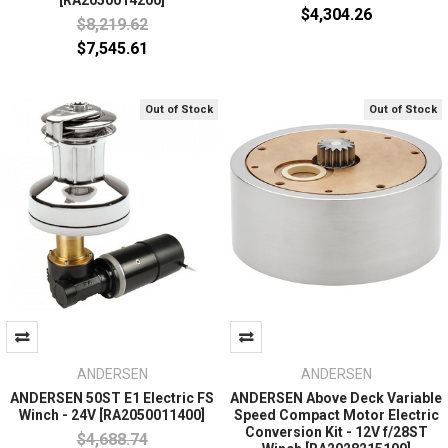
[RA2050014200]
$4,304.26
$8,219.62
$7,545.61
Out of Stock
Out of Stock
ANDERSEN
ANDERSEN
ANDERSEN 50ST E1 Electric FS
ANDERSEN Above Deck Variable
Winch - 24V [RA2050011400]
Speed Compact Motor Electric
Conversion Kit - 12V f/28ST
$4,688.74