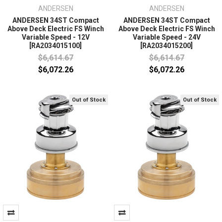
ANDERSEN
ANDERSEN
ANDERSEN 34ST Compact
ANDERSEN 34ST Compact
Above Deck Electric FS Winch
Above Deck Electric FS Winch
Variable Speed - 12V
Variable Speed - 24V
[RA2034015100]
[RA2034015200]
$6,614.67
$6,614.67
$6,072.26
$6,072.26
Out of Stock
Out of Stock