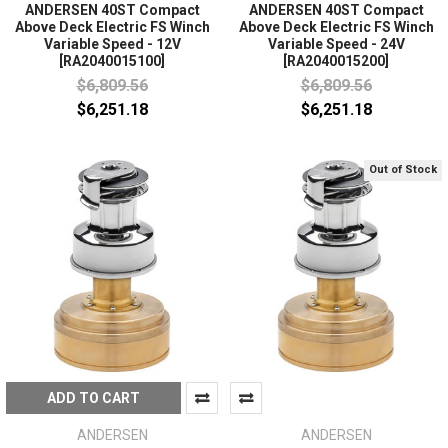
ANDERSEN 40ST Compact
ANDERSEN 40ST Compact
Above Deck Electric FS Winch
Above Deck Electric FS Winch
Variable Speed - 12V
Variable Speed - 24V
[RA2040015100]
[RA2040015200]
$6,809.56
$6,809.56
$6,251.18
$6,251.18
Out of Stock
ADD TO CART
ANDERSEN
ANDERSEN