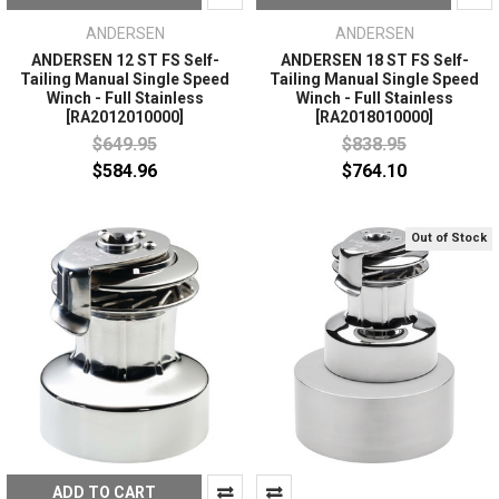
ANDERSEN
ANDERSEN
ANDERSEN 12 ST FS Self-
ANDERSEN 18 ST FS Self-
Tailing Manual Single Speed
Tailing Manual Single Speed
Winch - Full Stainless
Winch - Full Stainless
[RA2012010000]
[RA2018010000]
$649.95
$838.95
$584.96
$764.10
Out of Stock
ADD TO CART