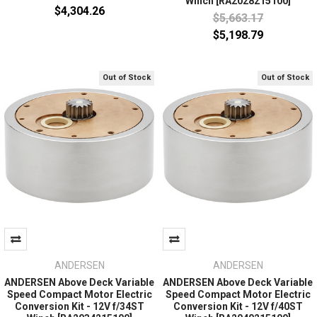
Winch [RA2028215100]
$4,304.26
$5,663.17
$5,198.79
Out of Stock
Out of Stock
ANDERSEN
ANDERSEN
ANDERSEN Above Deck Variable
ANDERSEN Above Deck Variable
Speed Compact Motor Electric
Speed Compact Motor Electric
Conversion Kit - 12V f/34ST
Conversion Kit - 12V f/40ST