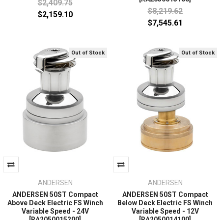
$2,409.75
$8,219.62
$2,159.10
$7,545.61
Out of Stock
Out of Stock
ANDERSEN
ANDERSEN
ANDERSEN 50ST Compact
ANDERSEN 50ST Compact
Above Deck Electric FS Winch
Below Deck Electric FS Winch
Variable Speed - 24V
Variable Speed - 12V
[RA2050015200]
[RA2050014100]