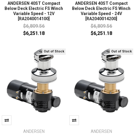
ANDERSEN 40ST Compact
ANDERSEN 40ST Compact
Below Deck Electric FS Winch
Below Deck Electric FS Winch
Variable Speed - 12V
Variable Speed - 24V
[RA2040014100]
[RA2040014200]
$6,809.56
$6,809.56
$6,251.18
$6,251.18
Out of Stock
Out of Stock
ANDERSEN
ANDERSEN