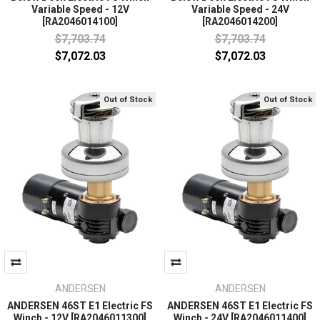
Variable Speed - 12V
Variable Speed - 24V
[RA2046014100]
[RA2046014200]
$7,703.74
$7,703.74
$7,072.03
$7,072.03
Out of Stock
Out of Stock
ANDERSEN
ANDERSEN
ANDERSEN 46ST E1 Electric FS
ANDERSEN 46ST E1 Electric FS
Winch - 12V [RA2046011300]
Winch - 24V [RA2046011400]