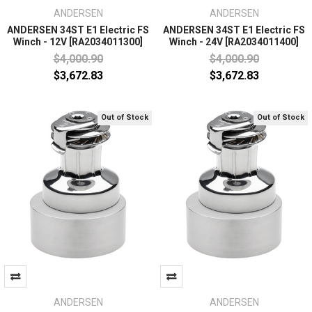
ANDERSEN
ANDERSEN
ANDERSEN 34ST E1 Electric FS
ANDERSEN 34ST E1 Electric FS
Winch - 12V [RA2034011300]
Winch - 24V [RA2034011400]
$4,000.90
$4,000.90
$3,672.83
$3,672.83
Out of Stock
Out of Stock
ANDERSEN
ANDERSEN