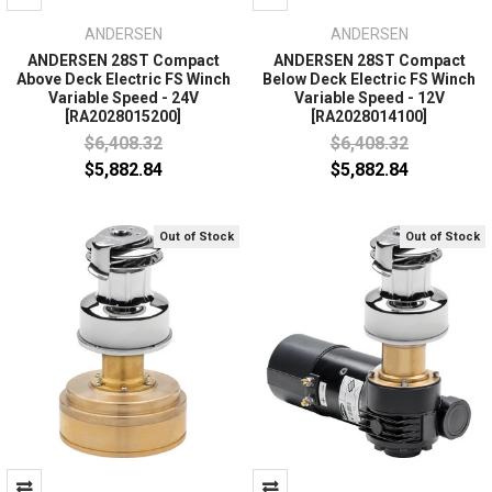
ANDERSEN
ANDERSEN
ANDERSEN 28ST Compact
ANDERSEN 28ST Compact
Above Deck Electric FS Winch
Below Deck Electric FS Winch
Variable Speed - 24V
Variable Speed - 12V
[RA2028015200]
[RA2028014100]
$6,408.32
$6,408.32
$5,882.84
$5,882.84
Out of Stock
Out of Stock