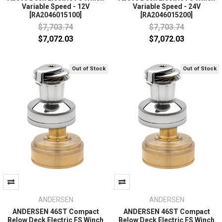
Variable Speed - 12V
Variable Speed - 24V
[RA2046015100]
[RA2046015200]
$7,703.74
$7,703.74
$7,072.03
$7,072.03
Out of Stock
Out of Stock
ANDERSEN
ANDERSEN
ANDERSEN 46ST Compact
ANDERSEN 46ST Compact
Below Deck Electric FS Winch
Below Deck Electric FS Winch