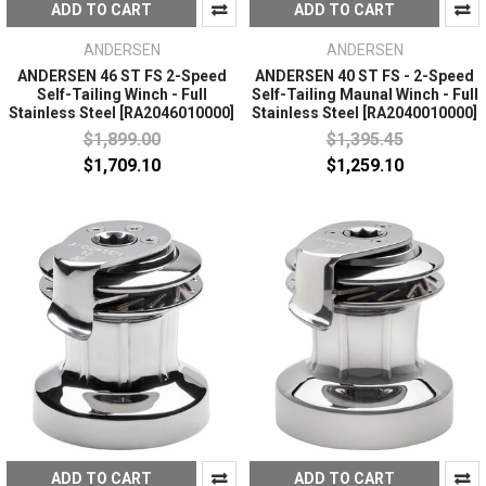
ADD TO CART
ADD TO CART
ANDERSEN
ANDERSEN
ANDERSEN 46 ST FS 2-Speed
ANDERSEN 40 ST FS - 2-Speed
Self-Tailing Winch - Full
Self-Tailing Maunal Winch - Full
Stainless Steel [RA2046010000]
Stainless Steel [RA2040010000]
$1,899.00
$1,395.45
$1,709.10
$1,259.10
ADD TO CART
ADD TO CART