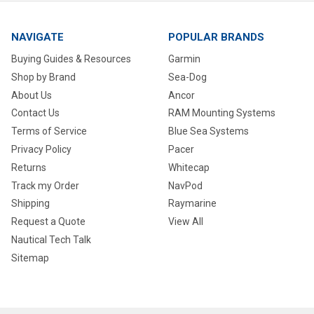
NAVIGATE
POPULAR BRANDS
Buying Guides & Resources
Garmin
Shop by Brand
Sea-Dog
About Us
Ancor
Contact Us
RAM Mounting Systems
Terms of Service
Blue Sea Systems
Privacy Policy
Pacer
Returns
Whitecap
Track my Order
NavPod
Shipping
Raymarine
Request a Quote
View All
Nautical Tech Talk
Sitemap