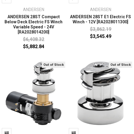
ANDERSEN
ANDERSEN
ANDERSEN 28ST Compact
ANDERSEN 28ST E1 Electric FS
Below Deck Electric FS Winch
Winch - 12V [RA2028011300]
Variable Speed - 24V
$3,862.19
[RA2028014200]
$3,545.49
$6,408.32
$5,882.84
Out of Stock
Out of Stock