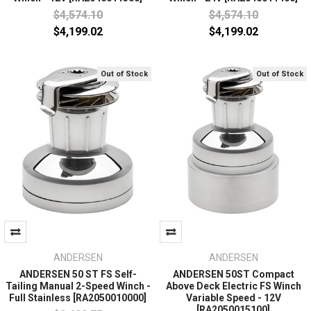
$4,574.10
$4,574.10
$4,199.02
$4,199.02
Out of Stock
Out of Stock
ANDERSEN
ANDERSEN
ANDERSEN 50 ST FS Self-
ANDERSEN 50ST Compact
Tailing Manual 2-Speed Winch -
Above Deck Electric FS Winch
Full Stainless [RA2050010000]
Variable Speed - 12V
[RA2050015100]