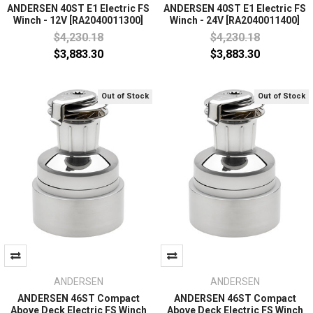
ANDERSEN 40ST E1 Electric FS
ANDERSEN 40ST E1 Electric FS
Winch - 12V [RA2040011300]
Winch - 24V [RA2040011400]
$4,230.18
$4,230.18
$3,883.30
$3,883.30
Out of Stock
Out of Stock
ANDERSEN
ANDERSEN
ANDERSEN 46ST Compact
ANDERSEN 46ST Compact
Above Deck Electric FS Winch
Above Deck Electric FS Winch