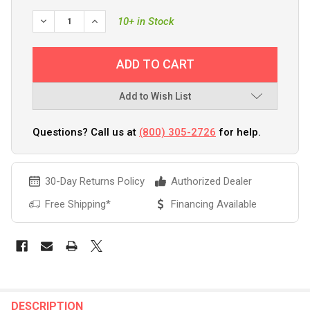
DECREASE QUANTITY OF 303 BOAT WASH W/UV PROTECTAN
INCREASE QUANTITY OF 303 BOAT WASH W/UV 
10+ in Stock
Add to Wish List
Questions? Call us at
(800) 305-2726
for help.
30-Day Returns Policy
Authorized Dealer
Free Shipping*
Financing Available
FREQUENTLY
BOUGHT
DESCRIPTION