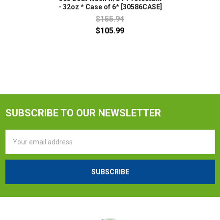
- 32oz * Case of 6* [30586CASE]
$155.94
$105.99
SUBSCRIBE TO OUR NEWSLETTER
Email
Address