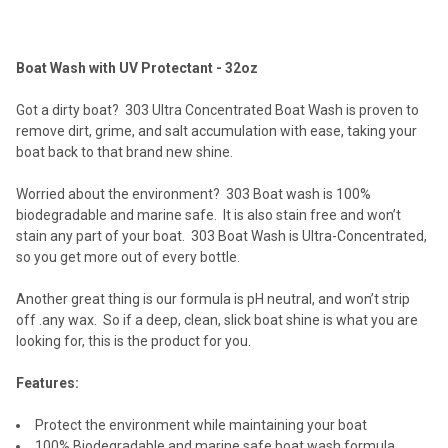
TOGETHER:
Boat Wash with UV Protectant - 32oz
SELECT
ALL
Got a dirty boat? 303 Ultra Concentrated Boat Wash is proven to
remove dirt, grime, and salt accumulation with ease, taking your
ADD
boat back to that brand new shine.
SELECTED
TO CART
Worried about the environment? 303 Boat wash is 100%
biodegradable and marine safe. It is also stain free and won’t
stain any part of your boat. 303 Boat Wash is Ultra-Concentrated,
so you get more out of every bottle.
Another great thing is our formula is pH neutral, and won’t strip
off .any wax. So if a deep, clean, slick boat shine is what you are
looking for, this is the product for you.
Features:
Protect the environment while maintaining your boat
100% Biodegradable and marine safe boat wash formula