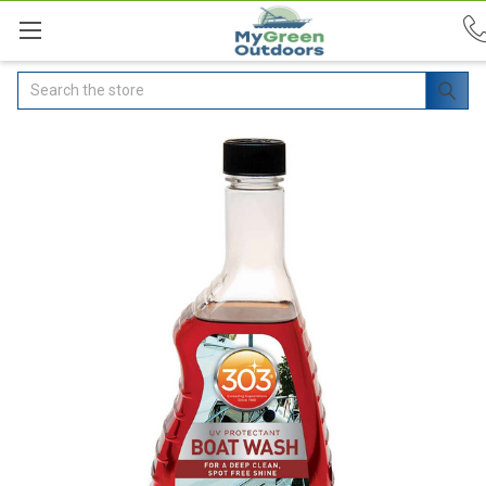
Search