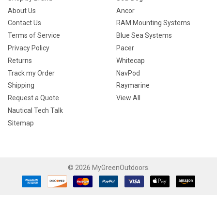
About Us
Ancor
Contact Us
RAM Mounting Systems
Terms of Service
Blue Sea Systems
Privacy Policy
Pacer
Returns
Whitecap
Track my Order
NavPod
Shipping
Raymarine
Request a Quote
View All
Nautical Tech Talk
Sitemap
©
2026
MyGreenOutdoors.