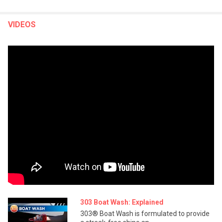
VIDEOS
303 Boat Wash: Explained
303® Boat Wash is formulated to provide