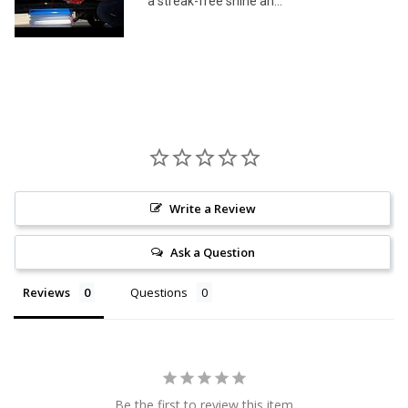
a streak-free shine an...
Write a Review
Ask a Question
Reviews
Questions
Be the first to review this item