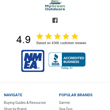
NAVIGATE
POPULAR BRANDS
Buying Guides & Resources
Garmin
Shop by Brand
Sea-Dog