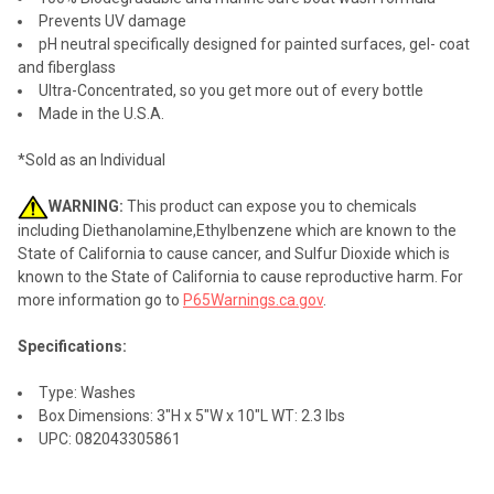
Prevents UV damage
pH neutral specifically designed for painted surfaces, gel- coat
and fiberglass
Ultra-Concentrated, so you get more out of every bottle
Made in the U.S.A.
*Sold as an Individual
WARNING:
This product can expose you to chemicals
including Diethanolamine,Ethylbenzene which are known to the
State of California to cause cancer, and Sulfur Dioxide which is
known to the State of California to cause reproductive harm. For
more information go to
P65Warnings.ca.gov
.
Specifications:
Type: Washes
Box Dimensions: 3"H x 5"W x 10"L WT: 2.3 lbs
UPC: 082043305861