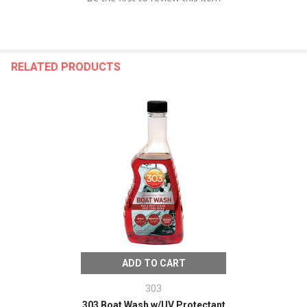
RELATED PRODUCTS
ADD TO CART
303
303 Boat Wash w/UV Protectant