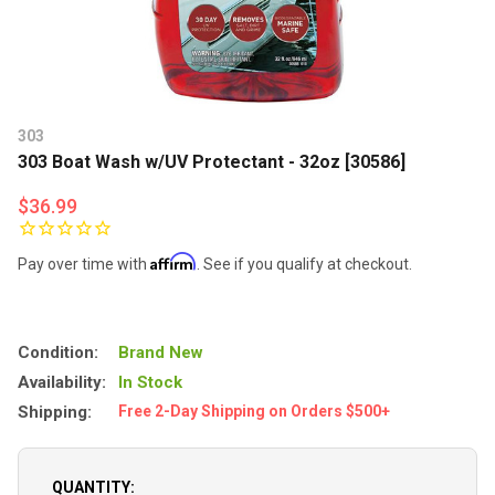
303
303 Boat Wash w/UV Protectant - 32oz [30586]
$36.99
Affirm
Pay over time with
. See if you qualify at checkout.
Condition:
Brand New
Availability:
In Stock
Shipping:
Free 2-Day Shipping on Orders $500+
QUANTITY: