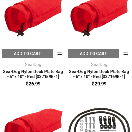
ADD TO CART
ADD TO CART
Sea-Dog
Sea-Dog
Sea-Dog Nylon Deck Plate Bag
Sea-Dog Nylon Deck Plate Bag
- 5" x 10" - Red [337159R-1]
- 6" x 10" - Red [337169R-1]
$26.99
$29.99