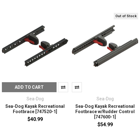
Out of Stock
ADD TO CART
Sea-Dog
Sea-Dog
Sea-Dog Kayak Recreational
Sea-Dog Kayak Recreational
Footbrace [747520-1]
Footbrace w/Rudder Control
[747600-1]
$40.99
$54.99