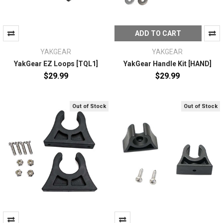
ADD TO CART
YAKGEAR
YAKGEAR
YakGear EZ Loops [TQL1]
YakGear Handle Kit [HAND]
$29.99
$29.99
Out of Stock
Out of Stock