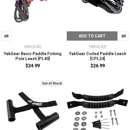
ADD TO CART
YAKGEAR
YAKGEAR
YakGear Basic Paddle Fishing
YakGear Coiled Paddle Leash
Pole Leash [PL40]
[CPL24]
$24.99
$26.99
Out of Stock