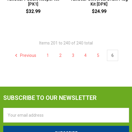
[PK1]
Kit [DPK]
$32.99
$24.99
Items 201 to 240 of 240 total
Previous
1
2
3
4
5
6
SUBSCRIBE TO OUR NEWSLETTER
Email
Address