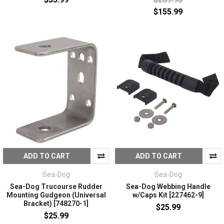
$155.99
ADD TO CART
ADD TO CART
Sea-Dog
Sea-Dog
Sea-Dog Trucourse Rudder
Sea-Dog Webbing Handle
Mounting Gudgeon (Universal
w/Caps Kit [227462-9]
Bracket) [748270-1]
$25.99
$25.99