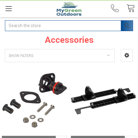
Search
Accessories
SHOW FILTERS