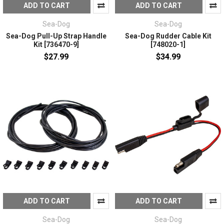
ADD TO CART
ADD TO CART
Sea-Dog
Sea-Dog
Sea-Dog Pull-Up Strap Handle
Sea-Dog Rudder Cable Kit
Kit [736470-9]
[748020-1]
$27.99
$34.99
ADD TO CART
ADD TO CART
Sea-Dog
Sea-Dog