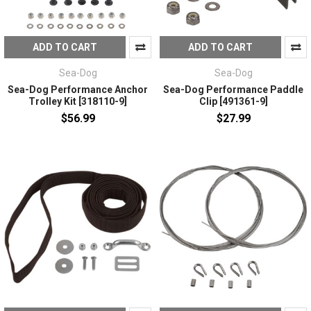
ADD TO CART
ADD TO CART
Sea-Dog
Sea-Dog
Sea-Dog Performance Anchor
Sea-Dog Performance Paddle
Trolley Kit [318110-9]
Clip [491361-9]
$56.99
$27.99