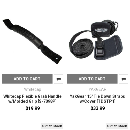
ADD TO CART
ADD TO CART
Whitecap
YAKGEAR
Whitecap Flexible Grab Handle
YakGear 15' Tie Down Straps
w/Molded Grip [S-7098P]
w/Cover [TDSTP1]
$19.99
$33.99
Out of Stock
Out of Stock