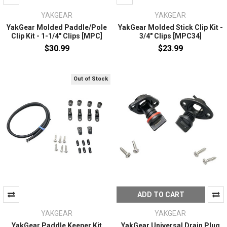
YAKGEAR
YAKGEAR
YakGear Molded Paddle/Pole
YakGear Molded Stick Clip Kit -
Clip Kit - 1-1/4" Clips [MPC]
3/4" Clips [MPC34]
$30.99
$23.99
Out of Stock
ADD TO CART
YAKGEAR
YAKGEAR
YakGear Paddle Keeper Kit
YakGear Universal Drain Plug