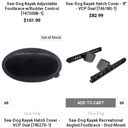
Sea-Dog Kayak Adjustable
Sea-Dog Kayak Hatch Cover - 8"
Footbrace w/Rudder Control
- VCP Oval [746180-1]
[747200B-1]
$82.99
$101.99
Out of Stock
ADD TO CART
Sea-Dog
Sea-Dog
Sea-Dog Kayak Hatch Cover -
Sea-Dog Kayak Recreational
VCP Oval [745270-1]
Angled Footbrace - Stud Mount