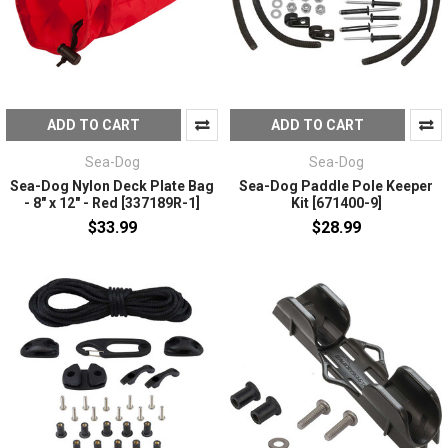
ADD TO CART
ADD TO CART
Sea-Dog
Sea-Dog
Sea-Dog Nylon Deck Plate Bag
Sea-Dog Paddle Pole Keeper
- 8" x 12" - Red [337189R-1]
Kit [671400-9]
$33.99
$28.99