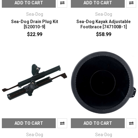
ADD TO CART
ADD TO CART
Sea-Dog
Sea-Dog
Sea-Dog Drain Plug Kit
Sea-Dog Kayak Adjustable
[520010-9]
Footbrace [747100B-1]
$22.99
$58.99
ADD TO CART
ADD TO CART
Sea-Dog
Sea-Dog