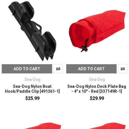
ADD TO CART
ADD TO CART
Sea-Dog
Sea-Dog
Sea-Dog Nylon Boat
Sea-Dog Nylon Deck Plate Bag
Hook/Paddle Clip [491361-1]
- 4" x 10" - Red [337149R-1]
$25.99
$29.99