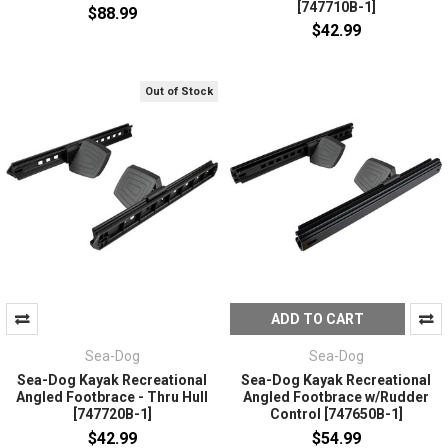
[747710B-1]
$88.99
$42.99
Out of Stock
ADD TO CART
Sea-Dog
Sea-Dog
Sea-Dog Kayak Recreational
Sea-Dog Kayak Recreational
Angled Footbrace - Thru Hull
Angled Footbrace w/Rudder
[747720B-1]
Control [747650B-1]
$42.99
$54.99