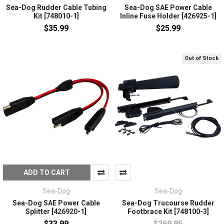
Sea-Dog Rudder Cable Tubing
Sea-Dog SAE Power Cable
Kit [748010-1]
Inline Fuse Holder [426925-1]
$35.99
$25.99
Out of Stock
ADD TO CART
Sea-Dog
Sea-Dog
Sea-Dog SAE Power Cable
Sea-Dog Trucourse Rudder
Splitter [426920-1]
Footbrace Kit [748100-3]
$33.99
$269.95