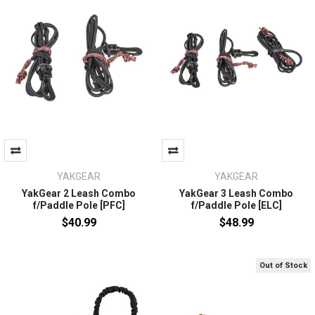
YAKGEAR
YAKGEAR
YakGear 2 Leash Combo
YakGear 3 Leash Combo
f/Paddle Pole [PFC]
f/Paddle Pole [ELC]
$40.99
$48.99
Out of Stock