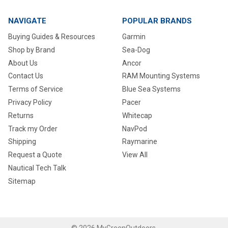
NAVIGATE
POPULAR BRANDS
Buying Guides & Resources
Garmin
Shop by Brand
Sea-Dog
About Us
Ancor
Contact Us
RAM Mounting Systems
Terms of Service
Blue Sea Systems
Privacy Policy
Pacer
Returns
Whitecap
Track my Order
NavPod
Shipping
Raymarine
Request a Quote
View All
Nautical Tech Talk
Sitemap
©
2026
MyGreenOutdoors.