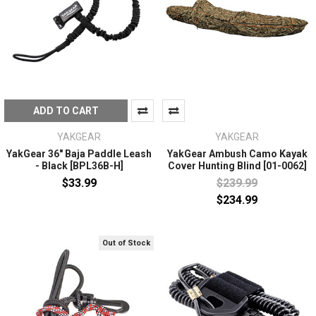
ADD TO CART
YAKGEAR
YAKGEAR
YakGear 36" Baja Paddle Leash
YakGear Ambush Camo Kayak
- Black [BPL36B-H]
Cover Hunting Blind [01-0062]
$33.99
$239.99
$234.99
Out of Stock