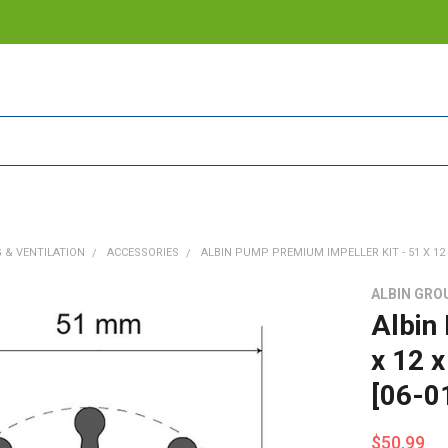
 & VENTILATION
ACCESSORIES
ALBIN PUMP PREMIUM IMPELLER KIT - 51 X 12 X
ALBIN GRO
Albin
x 12 
[06-0
$50.99