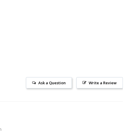
Ask a Question
Write a Review
m