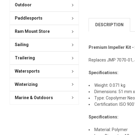
Outdoor
Paddlesports
DESCRIPTION
Ram Mount Store
Sailing
Premium Impeller Kit - 
Trailering
Replaces JMP 7070-01,
Watersports
Specifications:
Winterizing
Weight: 0.071 kg
Dimensions: 51 mm 
Marine & Outdoors
Type: Copolymer Neo
Certification: ISO 90
Specifications:
Material: Polymer