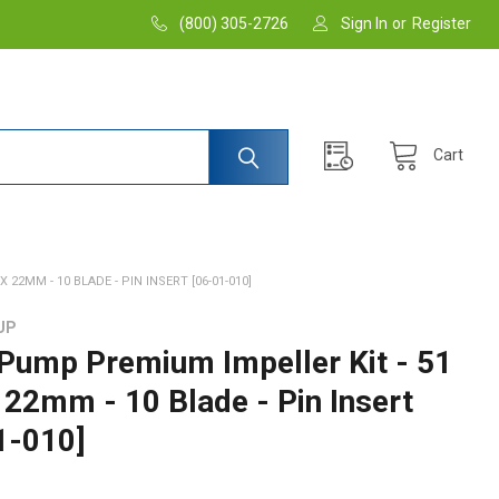
(800) 305-2726
Sign In
or
Register
Cart
 22MM - 10 BLADE - PIN INSERT [06-01-010]
UP
 Pump Premium Impeller Kit - 51
x 22mm - 10 Blade - Pin Insert
1-010]