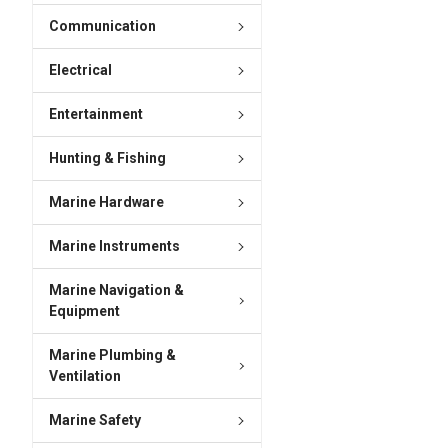
Communication
Electrical
Entertainment
Hunting & Fishing
Marine Hardware
Marine Instruments
Marine Navigation &
Equipment
Marine Plumbing &
Ventilation
Marine Safety