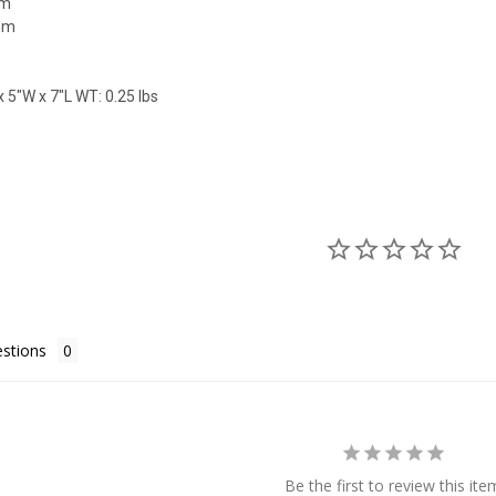
mm
mm
 5"W x 7"L WT: 0.25 lbs
stions
Be the first to review this ite