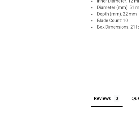
Inner Diameter: 12 
Diameter (mm): 51 
Depth (mm): 22 mm
Blade Count: 10
Box Dimensions: 2"H x
Reviews
Que