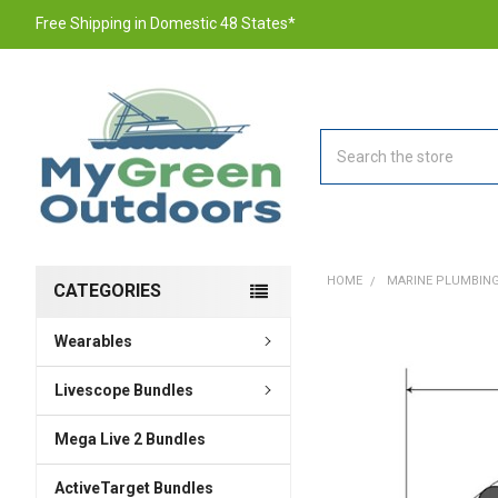
Free Shipping in Domestic 48 States*
Search
HOME
MARINE PLUMBING
CATEGORIES
Wearables
FREQUENTLY
BOUGHT
TOGETHER:
Livescope Bundles
Mega Live 2 Bundles
SELECT
ALL
ActiveTarget Bundles