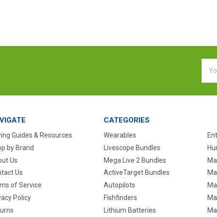
Emai
Addr
VIGATE
CATEGORIES
ing Guides & Resources
Wearables
En
p by Brand
Livescope Bundles
Hun
ut Us
Mega Live 2 Bundles
Ma
tact Us
ActiveTarget Bundles
Ma
ms of Service
Autopilots
Ma
vacy Policy
Fishfinders
Mar
urns
Lithium Batteries
Ma