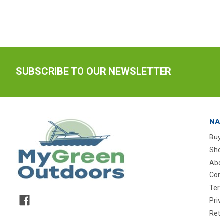
SUBSCRIBE TO OUR NEWSLETTER
NA
Buy
Sho
Abo
Con
Ter
Pri
Ret