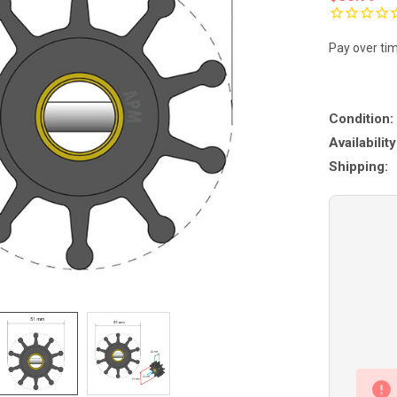
Pay over ti
Condition:
Availability
Shipping: