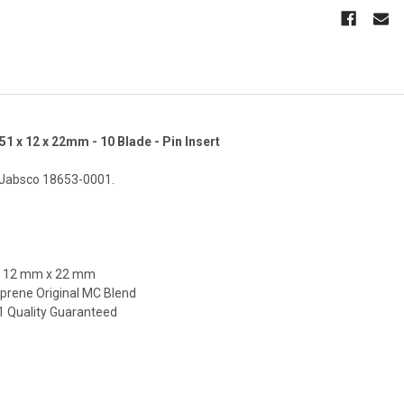
51 x 12 x 22mm - 10 Blade - Pin Insert
 Jabsco 18653-0001.
x 12 mm x 22 mm
prene Original MC Blend
01 Quality Guaranteed