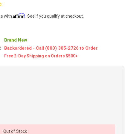
Affirm
me with
. See if you qualify at checkout.
Brand New
:
Backordered - Call (800) 305-2726 to Order
Free 2-Day Shipping on Orders $500+
Out of Stock