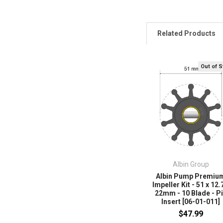
Related Products
Out of 
Albin Group
Albin Pump Premiu
Impeller Kit - 51 x 12.
22mm - 10 Blade - P
Insert [06-01-011]
$47.99