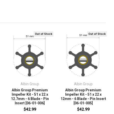
Out of Stock
Out of Stock
Albin Group
Albin Group
Albin Group Premium
Albin Group Premium
Impeller Kit - 51 x 22 x
Impeller Kit - 51 x 22 x
12.7mm - 6 Blade - Pin
12mm - 6 Blade - Pin Insert
Insert [06-01-006]
[06-01-005]
$42.99
$42.99