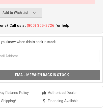
Add to Wish List
ons? Call us at
(800) 305-2726
for help.
 you know when this is back in stock
EMAIL ME WHEN BACK IN STOCK
ay Returns Policy
Authorized Dealer
 Shipping*
Financing Available