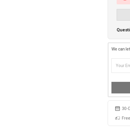
Questi
We can let
30-D
Free