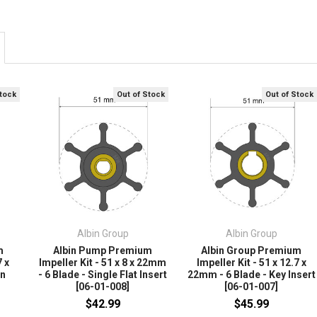
Stock
Out of Stock
Out of Stock
Albin Group
Albin Group
m
Albin Pump Premium
Albin Group Premium
7 x
Impeller Kit - 51 x 8 x 22mm
Impeller Kit - 51 x 12.7 x
in
- 6 Blade - Single Flat Insert
22mm - 6 Blade - Key Insert
[06-01-008]
[06-01-007]
$42.99
$45.99