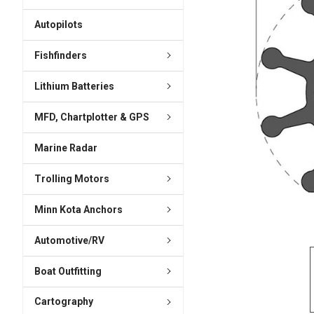
ADD
SELECTED
Autopilots
TO CART
Fishfinders
Lithium Batteries
MFD, Chartplotter & GPS
Marine Radar
Trolling Motors
Minn Kota Anchors
Automotive/RV
Boat Outfitting
Cartography