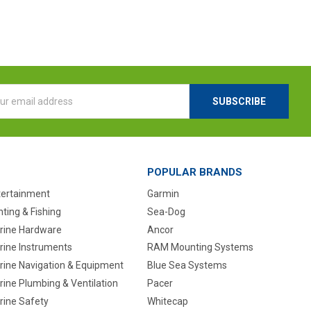
l
ess
POPULAR BRANDS
tertainment
Garmin
ting & Fishing
Sea-Dog
rine Hardware
Ancor
rine Instruments
RAM Mounting Systems
rine Navigation & Equipment
Blue Sea Systems
ine Plumbing & Ventilation
Pacer
rine Safety
Whitecap