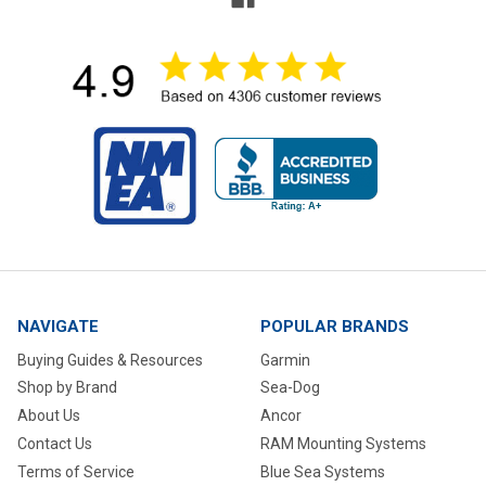
NAVIGATE
POPULAR BRANDS
Buying Guides & Resources
Garmin
Shop by Brand
Sea-Dog
About Us
Ancor
Contact Us
RAM Mounting Systems
Terms of Service
Blue Sea Systems