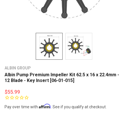
ALBIN GROUP
Albin Pump Premium Impeller Kit 62.5 x 16 x 22.4mm -
12 Blade - Key Insert [06-01-015]
$55.99
Affirm
Pay over time with
. See if you qualify at checkout.