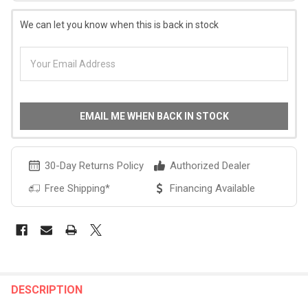
We can let you know when this is back in stock
EMAIL ME WHEN BACK IN STOCK
30-Day Returns Policy
Authorized Dealer
Free Shipping*
Financing Available
FREQUENTLY
BOUGHT
DESCRIPTION
TOGETHER: