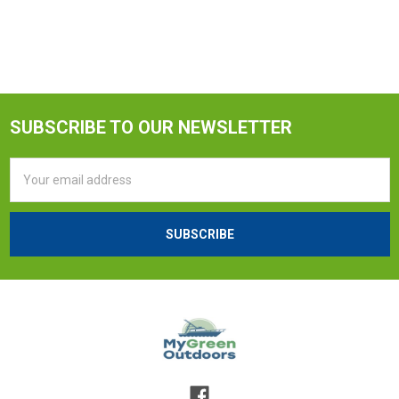
SUBSCRIBE TO OUR NEWSLETTER
Email
Address