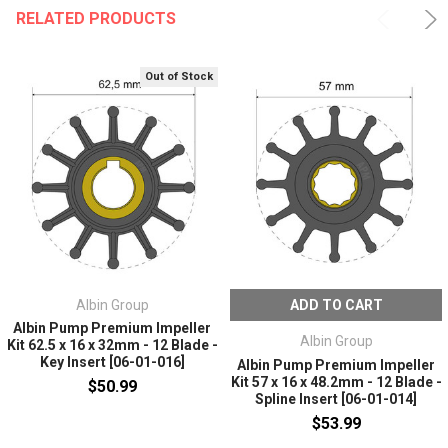
RELATED PRODUCTS
Out of Stock
Albin Group
ADD TO CART
Albin Pump Premium Impeller
Albin Group
Kit 62.5 x 16 x 32mm - 12 Blade -
Key Insert [06-01-016]
Albin Pump Premium Impeller
Kit 57 x 16 x 48.2mm - 12 Blade -
$50.99
Spline Insert [06-01-014]
$53.99