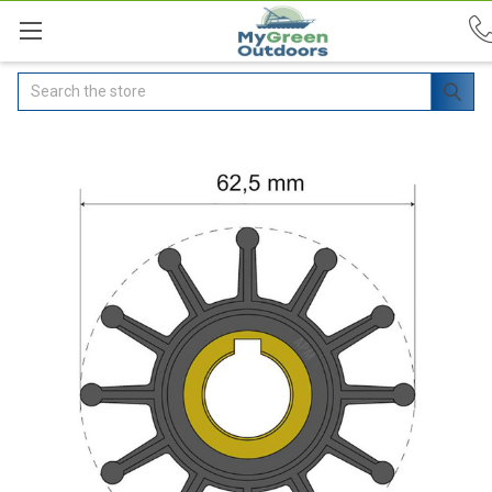
Search