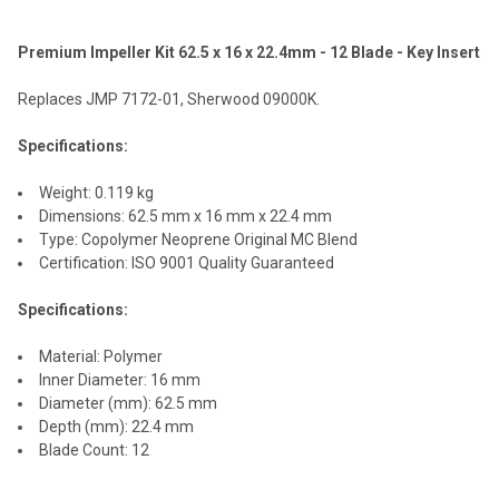
Premium Impeller Kit 62.5 x 16 x 22.4mm - 12 Blade - Key Insert
SELECT
ALL
Replaces JMP 7172-01, Sherwood 09000K.
ADD
Specifications:
SELECTED
TO CART
Weight: 0.119 kg
Dimensions: 62.5 mm x 16 mm x 22.4 mm
Type: Copolymer Neoprene Original MC Blend
Certification: ISO 9001 Quality Guaranteed
Specifications:
Material: Polymer
Inner Diameter: 16 mm
Diameter (mm): 62.5 mm
Depth (mm): 22.4 mm
Blade Count: 12