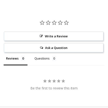
Write a Review
Ask a Question
Reviews
Questions
Be the first to review this item