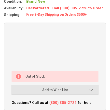
Condition:
Brand New
Availability:
Backordered - Call (800) 305-2726 to Order
Shipping:
Free 2-Day Shipping on Orders $500+
Out of Stock
Add to Wish List
Questions? Call us at
(800) 305-2726
for help.