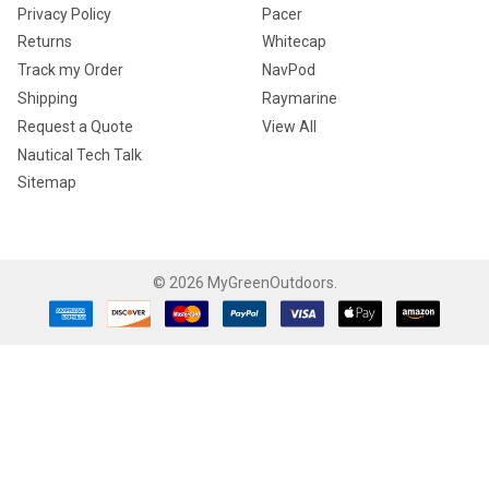
Privacy Policy
Pacer
Returns
Whitecap
Track my Order
NavPod
Shipping
Raymarine
Request a Quote
View All
Nautical Tech Talk
Sitemap
©
2026
MyGreenOutdoors.