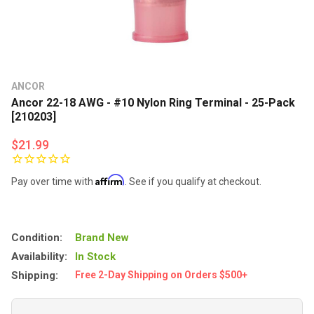
ANCOR
Ancor 22-18 AWG - #10 Nylon Ring Terminal - 25-Pack
[210203]
$21.99
Affirm
Pay over time with
. See if you qualify at checkout.
Condition:
Brand New
Availability:
In Stock
Shipping:
Free 2-Day Shipping on Orders $500+