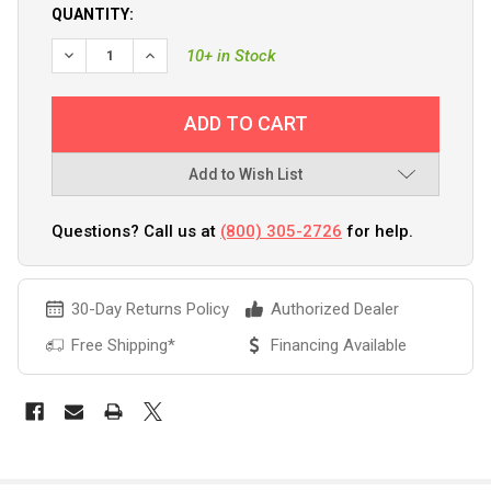
QUANTITY:
DECREASE QUANTITY OF ANCOR 22-18 AWG - #10 NYLON RI
INCREASE QUANTITY OF ANCOR 22-18 AWG - #10
10+ in Stock
Add to Wish List
Questions? Call us at
(800) 305-2726
for help.
30-Day Returns Policy
Authorized Dealer
Free Shipping*
Financing Available
FREQUENTLY