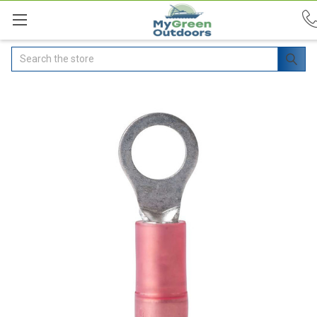
Search