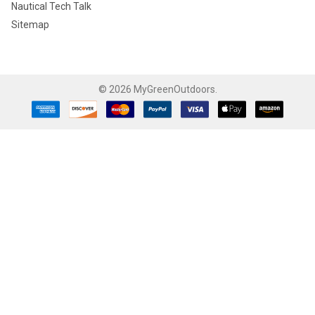
Nautical Tech Talk
Sitemap
©
2026
MyGreenOutdoors.