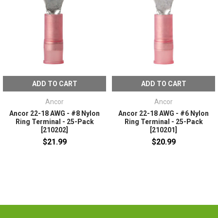
ADD TO CART
ADD TO CART
Ancor
Ancor
Ancor 22-18 AWG - #8 Nylon
Ancor 22-18 AWG - #6 Nylon
Ring Terminal - 25-Pack
Ring Terminal - 25-Pack
[210202]
[210201]
$21.99
$20.99