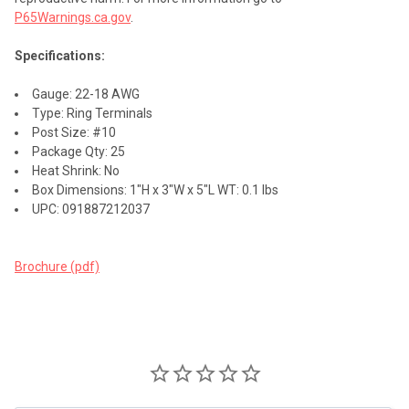
P65Warnings.ca.gov
.
Specifications:
Gauge: 22-18 AWG
Type: Ring Terminals
Post Size: #10
Package Qty: 25
Heat Shrink: No
Box Dimensions: 1"H x 3"W x 5"L WT: 0.1 lbs
UPC: 091887212037
Brochure (pdf)