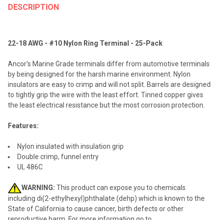
BOUGHT
DESCRIPTION
TOGETHER:
22-18 AWG - #10 Nylon Ring Terminal - 25-Pack
SELECT
ALL
Ancor's Marine Grade terminals differ from automotive terminals
by being designed for the harsh marine environment. Nylon
ADD
insulators are easy to crimp and will not split. Barrels are designed
SELECTED
TO CART
to tightly grip the wire with the least effort. Tinned copper gives
the least electrical resistance but the most corrosion protection.
Features:
Nylon insulated with insulation grip
Double crimp, funnel entry
UL 486C
WARNING:
This product can expose you to chemicals
including di(2-ethylhexyl)phthalate (dehp) which is known to the
State of California to cause cancer, birth defects or other
reproductive harm. For more information go to