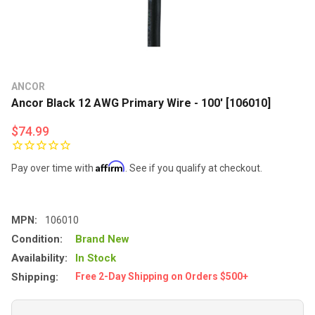
ANCOR
Ancor Black 12 AWG Primary Wire - 100' [106010]
$74.99
Affirm
Pay over time with
. See if you qualify at checkout.
MPN:
106010
Condition:
Brand New
Availability:
In Stock
Shipping:
Free 2-Day Shipping on Orders $500+