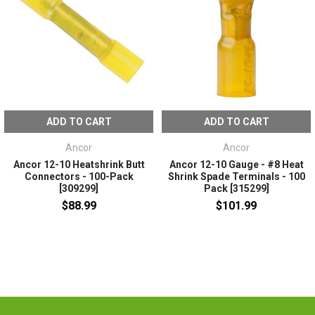
ADD TO CART
ADD TO CART
Ancor
Ancor
Ancor 12-10 Heatshrink Butt
Ancor 12-10 Gauge - #8 Heat
Connectors - 100-Pack
Shrink Spade Terminals - 100
[309299]
Pack [315299]
$88.99
$101.99