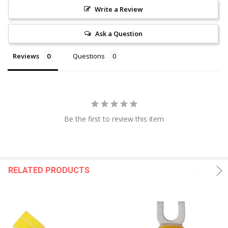
Write a Review
Ask a Question
Reviews
Questions
Be the first to review this item
RELATED PRODUCTS