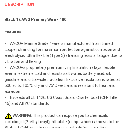
BOUGHT
DESCRIPTION
TOGETHER:
Black 12 AWG Primary Wire - 100'
SELECT
Features:
ALL
ANCOR Marine Grade™ wire is manufactured from tinned
ADD
copper stranding for maximum protection against corrosion and
SELECTED
TO CART
electrolysis. Ultra flexible (Type 3) stranding resists fatigue due to
vibration and flexing.
ANCORs proprietary premium vinyl insulation stays flexible
even in extreme cold and resists salt water, battery acid, oil,
gasoline and ultra-violet radiation. Exclusive insulation is rated at
600 volts, 105°C dry and 75°C wet, and is resistant to heat and
abrasion.
Exceeds all UL 1426, US Coast Guard Charter boat (CFR Title
46) and ABYC standards
WARNING:
This product can expose you to chemicals
including di(2-ethylhexyl)phthalate (dehp) which is known to the
State of California to cause cancer, birth defects or other