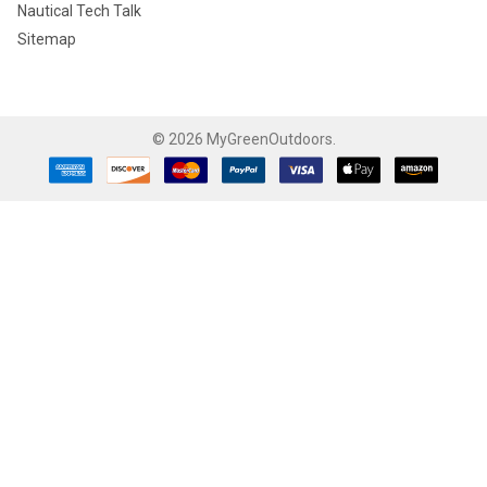
Nautical Tech Talk
Sitemap
©
2026
MyGreenOutdoors.