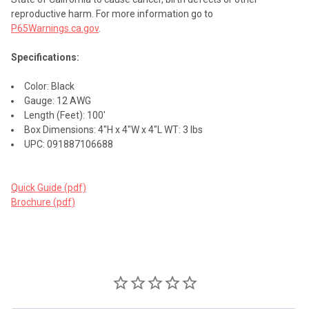
reproductive harm. For more information go to
P65Warnings.ca.gov
.
Specifications:
Color: Black
Gauge: 12 AWG
Length (Feet): 100'
Box Dimensions: 4"H x 4"W x 4"L WT: 3 lbs
UPC: 091887106688
Quick Guide (pdf)
Brochure (pdf)