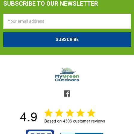
SUBSCRIBE TO OUR NEWSLETTER
Email
Address