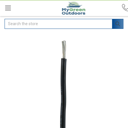
Search