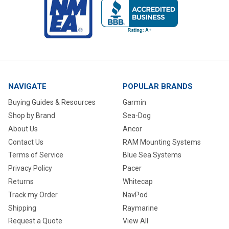
NAVIGATE
POPULAR BRANDS
Buying Guides & Resources
Garmin
Shop by Brand
Sea-Dog
About Us
Ancor
Contact Us
RAM Mounting Systems
Terms of Service
Blue Sea Systems
Privacy Policy
Pacer
Returns
Whitecap
Track my Order
NavPod
Shipping
Raymarine
Request a Quote
View All