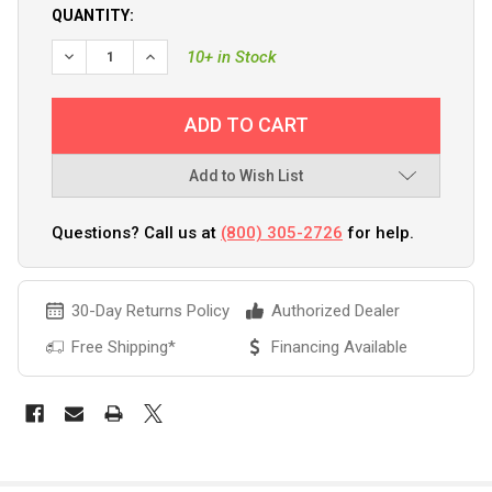
QUANTITY:
10+ in Stock
Add to Wish List
Questions? Call us at
(800) 305-2726
for help.
30-Day Returns Policy
Authorized Dealer
Free Shipping*
Financing Available
FREQUENTLY