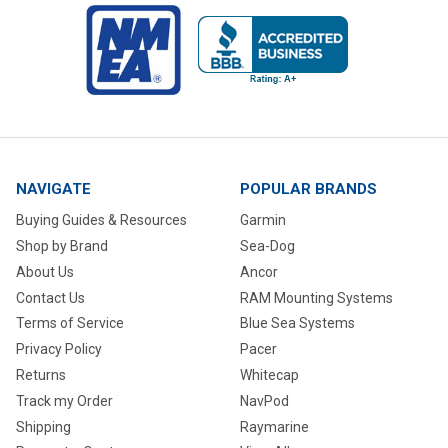
NAVIGATE
POPULAR BRANDS
Buying Guides & Resources
Garmin
Shop by Brand
Sea-Dog
About Us
Ancor
Contact Us
RAM Mounting Systems
Terms of Service
Blue Sea Systems
Privacy Policy
Pacer
Returns
Whitecap
Track my Order
NavPod
Shipping
Raymarine