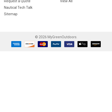
Request a Quote
View All
Nautical Tech Talk
Sitemap
©
2026
MyGreenOutdoors.