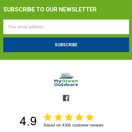
SUBSCRIBE TO OUR NEWSLETTER
Email
Address