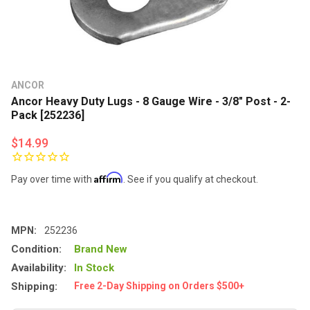
ANCOR
Ancor Heavy Duty Lugs - 8 Gauge Wire - 3/8" Post - 2-
Pack [252236]
$14.99
Affirm
Pay over time with
. See if you qualify at checkout.
MPN:
252236
Condition:
Brand New
Availability:
In Stock
Shipping:
Free 2-Day Shipping on Orders $500+