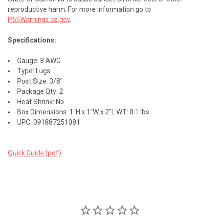
reproductive harm. For more information go to
P65Warnings.ca.gov
.
Specifications:
Gauge: 8 AWG
Type: Lugs
Post Size: 3/8"
Package Qty: 2
Heat Shrink: No
Box Dimensions: 1"H x 1"W x 2"L WT: 0.1 lbs
UPC: 091887251081
Quick Guide (pdf)