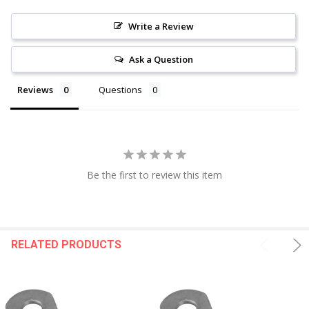
Write a Review
Ask a Question
Reviews
Questions
Be the first to review this item
RELATED PRODUCTS