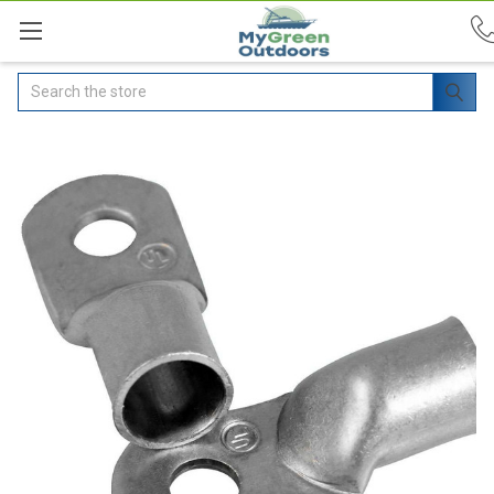
Search