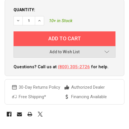
QUANTITY:
10+ in Stock
Add to Wish List
Questions? Call us at
(800) 305-2726
for help.
30-Day Returns Policy
Authorized Dealer
Free Shipping*
Financing Available