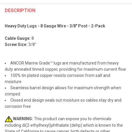
FREQUENTLY
BOUGHT
DESCRIPTION
TOGETHER:
Heavy Duty Lugs - 8 Gauge Wire - 3/8" Post - 2-Pack
SELECT
Cable Gauge:
8
ALL
Screw Size:
3/8"
ADD
SELECTED
TO CART
ANCOR Marine Grade™ lugs are manufactured from heavy
duty annealed tinned copper, providing for maximum current flow
100% tin plated copper resists corrosion from salt and
moisture
Seamless barrel design allows for maximum strength when
crimped
Closed end design seals out moisture so cables stay dry and
corrosion free
WARNING:
This product can expose you to chemicals
including di(2-ethylhexyl)phthalate (dehp) which is known to the
State of California to cause cancer, birth defects or other