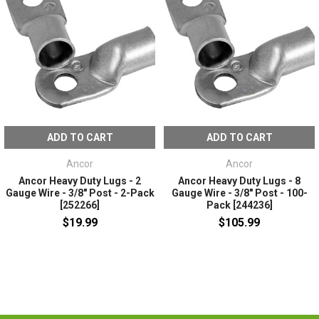
ADD TO CART
ADD TO CART
Ancor
Ancor
Ancor Heavy Duty Lugs - 2
Ancor Heavy Duty Lugs - 8
Gauge Wire - 3/8" Post - 2-Pack
Gauge Wire - 3/8" Post - 100-
[252266]
Pack [244236]
$19.99
$105.99