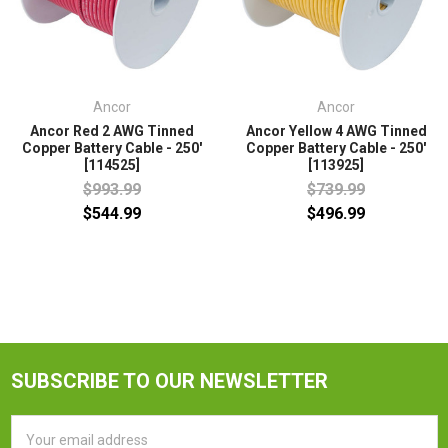
Ancor
Ancor
Ancor Red 2 AWG Tinned
Ancor Yellow 4 AWG Tinned
Copper Battery Cable - 250'
Copper Battery Cable - 250'
[114525]
[113925]
$993.99
$739.99
$544.99
$496.99
SUBSCRIBE TO OUR NEWSLETTER
Email
Address