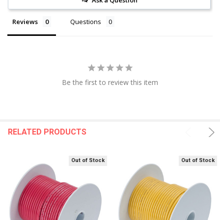
Ask a Question
Reviews
Questions
Be the first to review this item
RELATED PRODUCTS
Out of Stock
Out of Stock