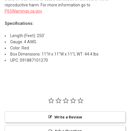
reproductive harm. For more information go to
P65Warnings.ca.gov
.
Specifications:
Length (Feet): 250'
Gauge: 4 AWG
Color: Red
Box Dimensions: 11"H x 11"W x 11"L WT: 44.4 lbs
UPC: 091887101270
Write a Review