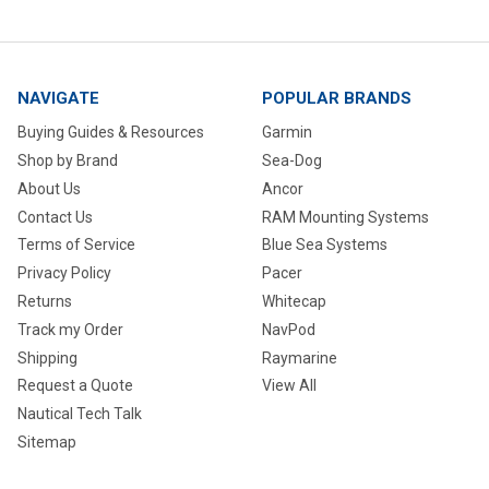
NAVIGATE
POPULAR BRANDS
Buying Guides & Resources
Garmin
Shop by Brand
Sea-Dog
About Us
Ancor
Contact Us
RAM Mounting Systems
Terms of Service
Blue Sea Systems
Privacy Policy
Pacer
Returns
Whitecap
Track my Order
NavPod
Shipping
Raymarine
Request a Quote
View All
Nautical Tech Talk
Sitemap