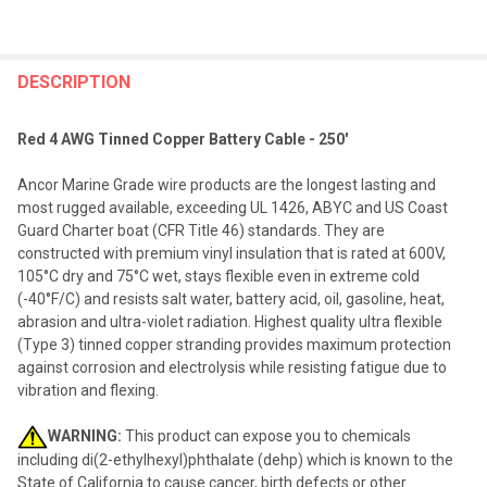
FREQUENTLY
BOUGHT
DESCRIPTION
TOGETHER:
Red 4 AWG Tinned Copper Battery Cable - 250'
SELECT
Ancor Marine Grade wire products are the longest lasting and
ALL
most rugged available, exceeding UL 1426, ABYC and US Coast
Guard Charter boat (CFR Title 46) standards. They are
ADD
constructed with premium vinyl insulation that is rated at 600V,
SELECTED
TO CART
105°C dry and 75°C wet, stays flexible even in extreme cold
(-40°F/C) and resists salt water, battery acid, oil, gasoline, heat,
abrasion and ultra-violet radiation. Highest quality ultra flexible
(Type 3) tinned copper stranding provides maximum protection
against corrosion and electrolysis while resisting fatigue due to
vibration and flexing.
WARNING:
This product can expose you to chemicals
including di(2-ethylhexyl)phthalate (dehp) which is known to the
State of California to cause cancer, birth defects or other