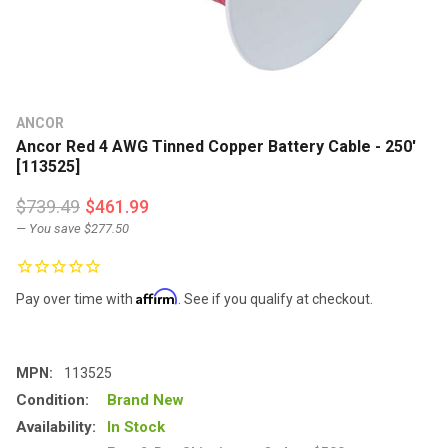
ANCOR
Ancor Red 4 AWG Tinned Copper Battery Cable - 250'
[113525]
$739.49
$461.99
— You save
$277.50
Affirm
Pay over time with
. See if you qualify at checkout.
MPN:
113525
Condition:
Brand New
Availability:
In Stock