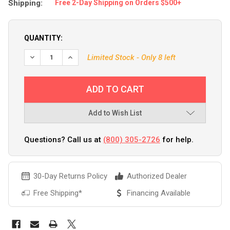
Shipping:
Free 2-Day Shipping on Orders $500+
QUANTITY:
Limited Stock - Only 8 left
Add to Wish List
Questions? Call us at
(800) 305-2726
for help.
30-Day Returns Policy
Authorized Dealer
Free Shipping*
Financing Available