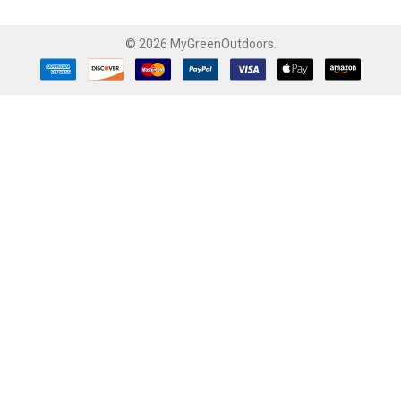
©
2026
MyGreenOutdoors.