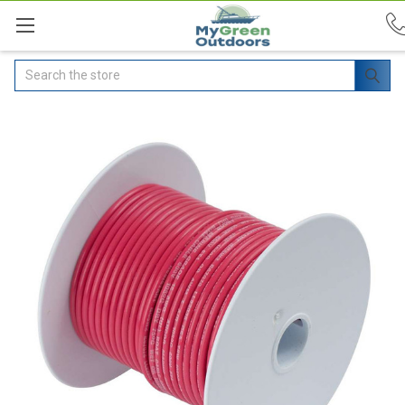
Search