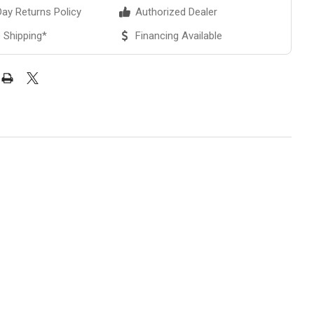
ay Returns Policy
Authorized Dealer
 Shipping*
Financing Available