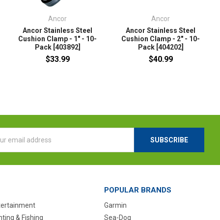
Ancor
Ancor
Ancor Stainless Steel
Ancor Stainless Steel
Cushion Clamp - 1" - 10-
Cushion Clamp - 2" - 10-
Pack [403892]
Pack [404202]
$33.99
$40.99
l
ess
POPULAR BRANDS
tertainment
Garmin
ting & Fishing
Sea-Dog