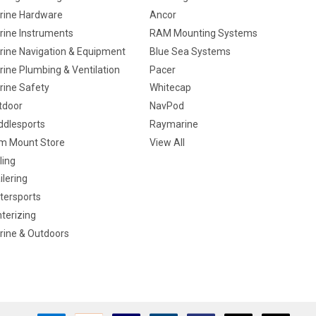
rine Hardware
Ancor
rine Instruments
RAM Mounting Systems
rine Navigation & Equipment
Blue Sea Systems
ine Plumbing & Ventilation
Pacer
rine Safety
Whitecap
tdoor
NavPod
ddlesports
Raymarine
m Mount Store
View All
ling
ilering
tersports
terizing
rine & Outdoors