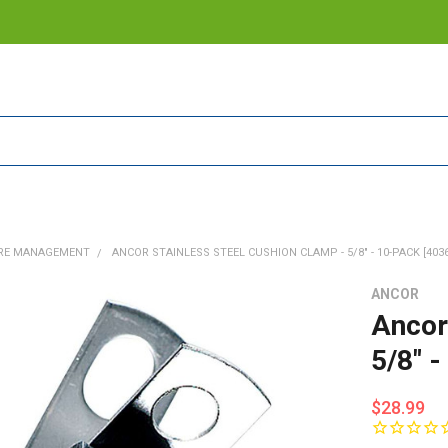
RE MANAGEMENT
ANCOR STAINLESS STEEL CUSHION CLAMP - 5/8" - 10-PACK [403
ANCOR
Ancor
5/8" 
$28.99