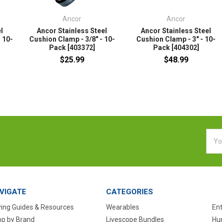
Ancor
Ancor
l
Ancor Stainless Steel
Ancor Stainless Steel
 10-
Cushion Clamp - 3/8" - 10-
Cushion Clamp - 3" - 10-
Pack [403372]
Pack [404302]
$25.99
$48.99
Emai
Addr
VIGATE
CATEGORIES
ing Guides & Resources
Wearables
En
p by Brand
Livescope Bundles
Hun