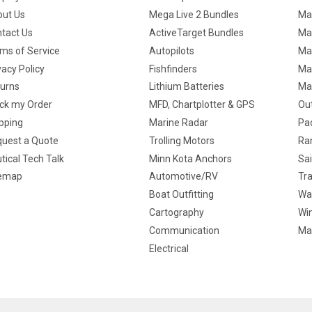
ut Us
Mega Live 2 Bundles
Ma
tact Us
ActiveTarget Bundles
Ma
ms of Service
Autopilots
Ma
vacy Policy
Fishfinders
Mar
urns
Lithium Batteries
Ma
ck my Order
MFD, Chartplotter & GPS
Ou
pping
Marine Radar
Pa
uest a Quote
Trolling Motors
Ra
tical Tech Talk
Minn Kota Anchors
Sai
temap
Automotive/RV
Tra
Boat Outfitting
Wa
Cartography
Win
Communication
Ma
Electrical