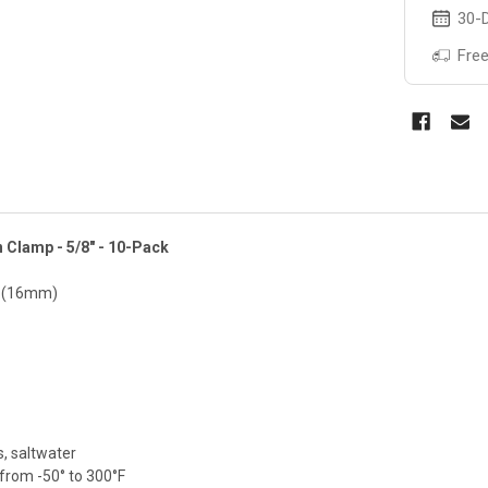
30-D
Free
n Clamp - 5/8" - 10-Pack
" (16mm)
ds, saltwater
from -50° to 300°F