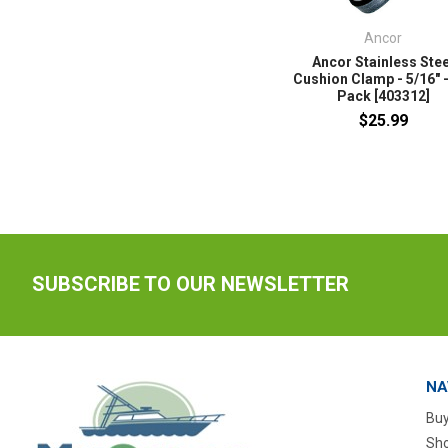
Ancor
Ancor Stainless Stee
Cushion Clamp - 5/16" -
Pack [403312]
$25.99
SUBSCRIBE TO OUR NEWSLETTER
NA
Buy
Sho