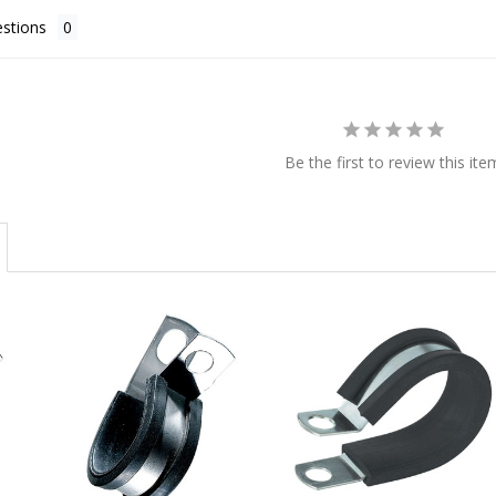
stions
Be the first to review this ite