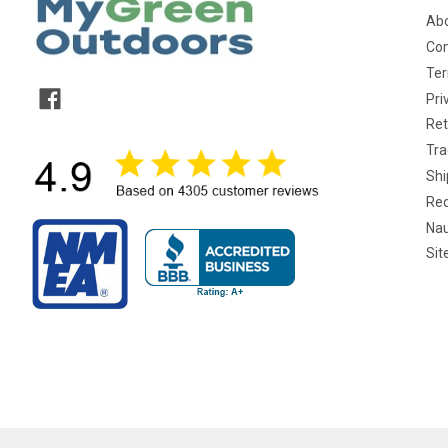
Abo
Con
Ter
Pri
Ret
Tra
Shi
Req
Nau
Si