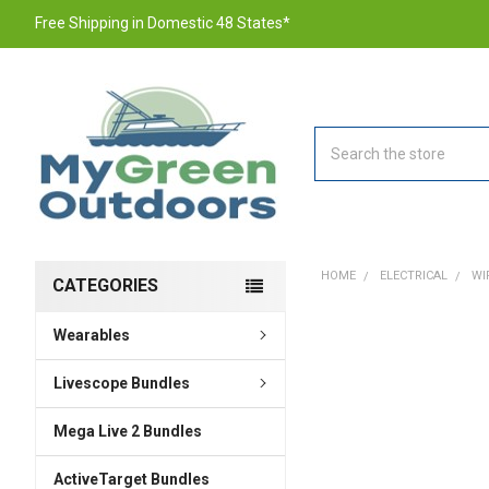
Free Shipping in Domestic 48 States*
Search
HOME
ELECTRICAL
WI
CATEGORIES
Wearables
FREQUENTLY
BOUGHT
TOGETHER:
Livescope Bundles
Mega Live 2 Bundles
SELECT
ALL
ActiveTarget Bundles