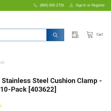
(800) 305-2726
Sign In
or
Register
Cart
622]
 Stainless Steel Cushion Clamp -
- 10-Pack [403622]