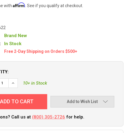
Affirm
me with
. See if you qualify at checkout.
622
Brand New
:
In Stock
Free 2-Day Shipping on Orders $500+
ITY:
10+ in Stock
Add to Wish List
ons? Call us at
(800) 305-2726
for help.