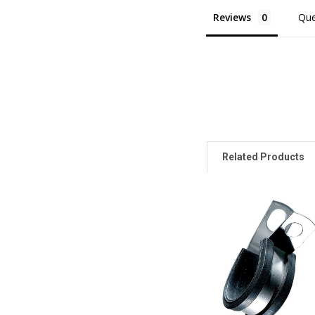
Reviews
Que
Related Products