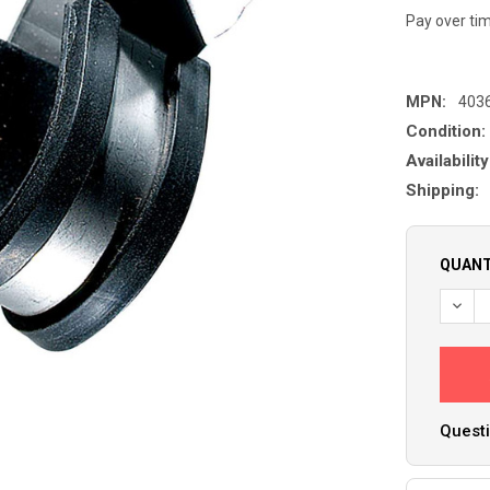
Pay over ti
MPN:
403
Condition:
Availability
Shipping:
QUANT
Questi