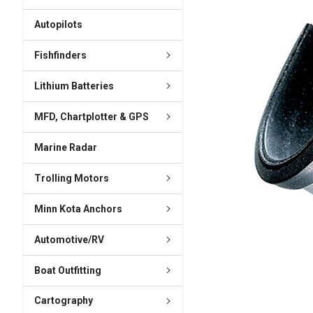
ADD
SELECTED
Autopilots
TO CART
Fishfinders
Lithium Batteries
MFD, Chartplotter & GPS
Marine Radar
Trolling Motors
Minn Kota Anchors
Automotive/RV
Boat Outfitting
Cartography