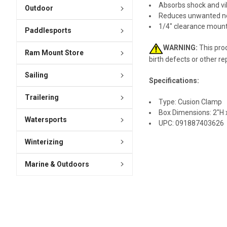
Absorbs shock and vi
Outdoor
Reduces unwanted n
1/4" clearance mount
Paddlesports
WARNING:
This prod
Ram Mount Store
birth defects or other r
Sailing
Specifications:
Trailering
Type: Cusion Clamp
Box Dimensions: 2"H x
Watersports
UPC: 091887403626
Winterizing
Marine & Outdoors