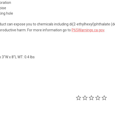
bration
oise
ing hole
uct can expose you to chemicals including di(2-ethylhexyl)phthalate (de
eproductive harm. For more information go to
P65Warnings.ca.gov
.
 3"W x 8"L WT: 0.4 lbs