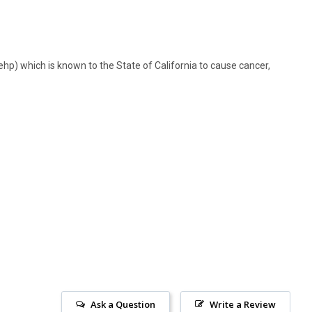
hp) which is known to the State of California to cause cancer,
Ask a Question
Write a Review