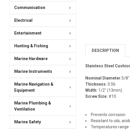
Communication
Electrical
Entertainment
Hunting & Fishing
DESCRIPTION
Marine Hardware
Stainless Steel Cushio
Marine Instruments
Nominal Diameter:
5/8
Marine Navigation &
Thickness:
0.06
Equipment
Width:
1/2" (13mm)
Screw Size:
#10
Marine Plumbing &
Ventilation
Prevents corrosion
Resistant to oils, aci
Marine Safety
Temperatures range 