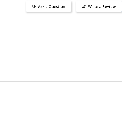
Ask a Question
Write a Review
m