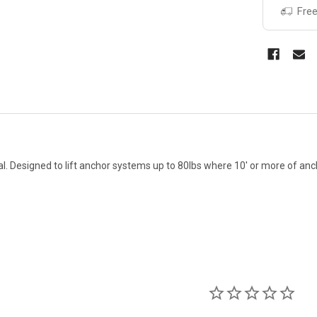
Free
val. Designed to lift anchor systems up to 80lbs where 10' or more of anc