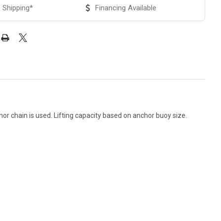
 Shipping*
Financing Available
hor chain is used. Lifting capacity based on anchor buoy size.