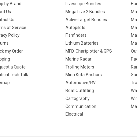
p by Brand
Livescope Bundles
Hun
ut Us
Mega Live 2 Bundles
Ma
tact Us
ActiveTarget Bundles
Ma
ms of Service
Autopilots
Ma
vacy Policy
Fishfinders
Mar
urns
Lithium Batteries
Ma
ck my Order
MFD, Chartplotter & GPS
Ou
pping
Marine Radar
Pa
uest a Quote
Trolling Motors
Ra
tical Tech Talk
Minn Kota Anchors
Sai
temap
Automotive/RV
Tra
Boat Outfitting
Wa
Cartography
Win
Communication
Ma
Electrical