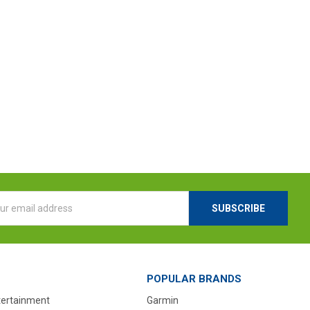
l
ess
POPULAR BRANDS
tertainment
Garmin