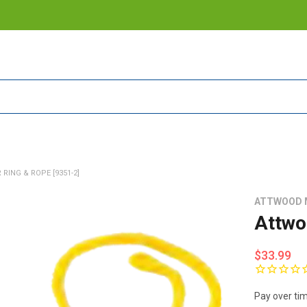
ING & ROPE [9351-2]
ATTWOOD 
Attwo
$33.99
Pay over ti