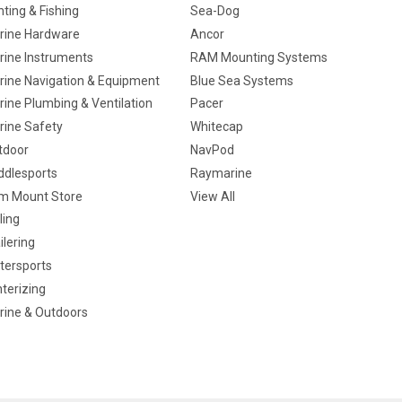
ting & Fishing
Sea-Dog
rine Hardware
Ancor
rine Instruments
RAM Mounting Systems
rine Navigation & Equipment
Blue Sea Systems
ine Plumbing & Ventilation
Pacer
rine Safety
Whitecap
tdoor
NavPod
ddlesports
Raymarine
m Mount Store
View All
ling
ilering
tersports
terizing
rine & Outdoors