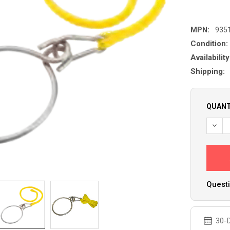
MPN:
935
Condition:
Availability
Shipping:
QUANT
Questi
30-D