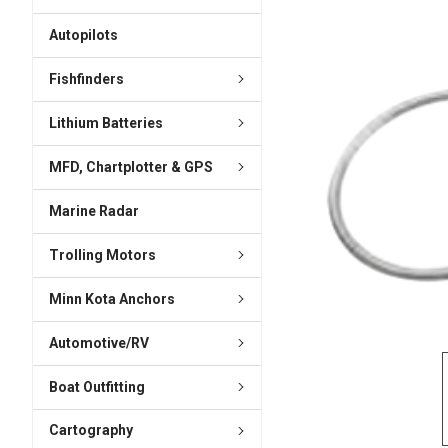
ADD
SELECTED
Autopilots
TO CART
Fishfinders
Lithium Batteries
MFD, Chartplotter & GPS
Marine Radar
Trolling Motors
Minn Kota Anchors
Automotive/RV
Boat Outfitting
Cartography