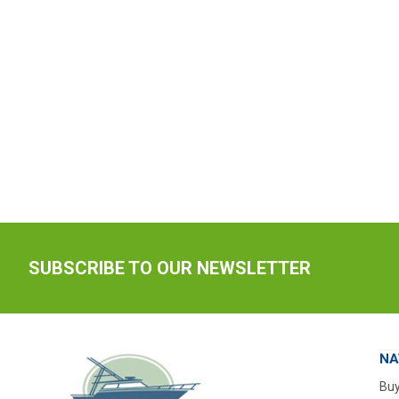
SUBSCRIBE TO OUR NEWSLETTER
NA
Buy