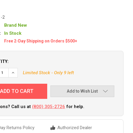
1-2
Brand New
:
In Stock
Free 2-Day Shipping on Orders $500+
ITY:
DECREASE QUANTITY OF ATTWOOD ANCHOR RING & ROPE [9351-2]
INCREASE QUANTITY OF ATT
Limited Stock - Only 9 left
Add to Wish List
ons? Call us at
(800) 305-2726
for help.
ay Returns Policy
Authorized Dealer