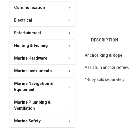
Communication
Electrical
Entertainment
DESCRIPTION
Hunting & Fishing
Anchor Ring & Rope
Marine Hardware
Assists in anchor retrie
Marine Instruments
*Buoy sold separately.
Marine Navigation &
Equipment
Marine Plumbing &
Ventilation
Marine Safety