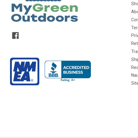
Sho
Abo
Con
Ter
Pri
Ret
Tra
Shi
Req
Nau
Si