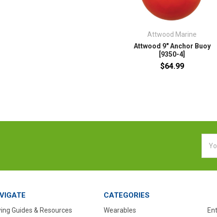
Attwood Marine
Attwood 9" Anchor Buoy
[9350-4]
$64.99
Emai
Addr
VIGATE
CATEGORIES
ing Guides & Resources
Wearables
En