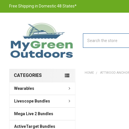
Free Shipping in Domestic 48 States*
Search
HOME
ATTWOOD ANCHOR R
CATEGORIES
Wearables
FREQUENTLY
BOUGHT
TOGETHER:
Livescope Bundles
Mega Live 2 Bundles
SELECT
ALL
ActiveTarget Bundles