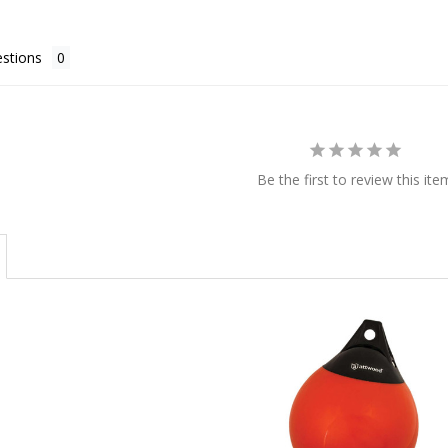
stions
Be the first to review this ite