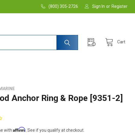
(800) 305-2726
Sign In
or
Register
Cart
MARINE
od Anchor Ring & Rope [9351-2]
Affirm
me with
. See if you qualify at checkout.