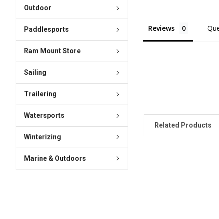
Outdoor
Reviews
Que
Paddlesports
Ram Mount Store
Sailing
Trailering
Watersports
Related Products
Winterizing
Marine & Outdoors