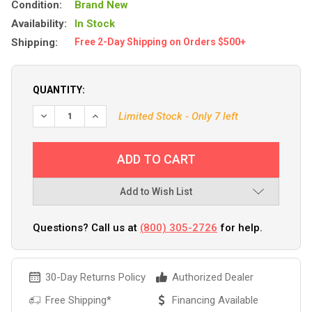
Condition:
Brand New
Availability:
In Stock
Shipping:
Free 2-Day Shipping on Orders $500+
QUANTITY:
Limited Stock - Only 7 left
Add to Wish List
Questions? Call us at
(800) 305-2726
for help.
30-Day Returns Policy
Authorized Dealer
Free Shipping*
Financing Available