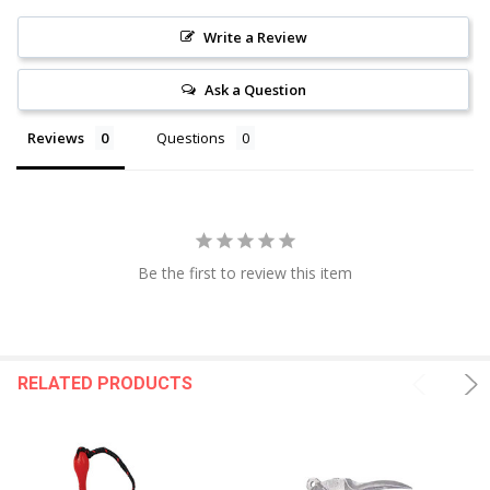
Write a Review
Ask a Question
Reviews
Questions
Be the first to review this item
RELATED PRODUCTS