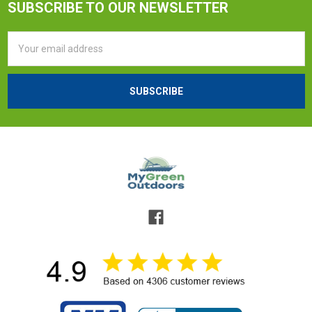
SUBSCRIBE TO OUR NEWSLETTER
Email
Address