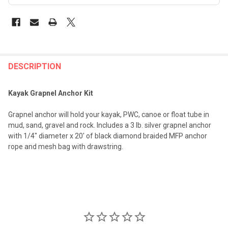
FREQUENTLY
BOUGHT
DESCRIPTION
TOGETHER:
Kayak Grapnel Anchor Kit
SELECT
Grapnel anchor will hold your kayak, PWC, canoe or float tube in
ALL
mud, sand, gravel and rock. Includes a 3 lb. silver grapnel anchor
with 1/4" diameter x 20' of black diamond braided MFP anchor
ADD
rope and mesh bag with drawstring.
SELECTED
TO CART