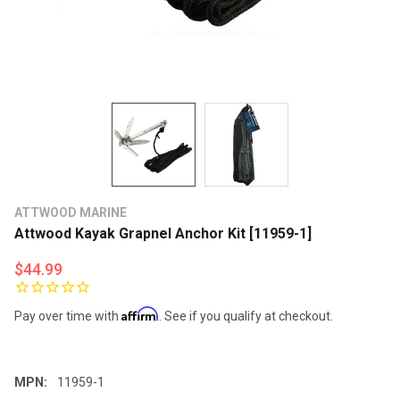
ATTWOOD MARINE
Attwood Kayak Grapnel Anchor Kit [11959-1]
$44.99
Affirm
Pay over time with
. See if you qualify at checkout.
MPN:
11959-1