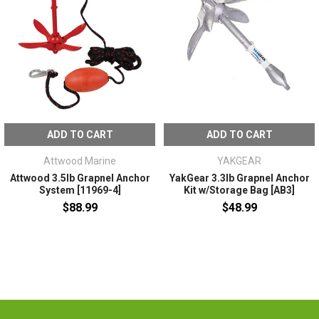
ADD TO CART
ADD TO CART
Attwood Marine
YAKGEAR
Attwood 3.5lb Grapnel Anchor
YakGear 3.3lb Grapnel Anchor
System [11969-4]
Kit w/Storage Bag [AB3]
$88.99
$48.99