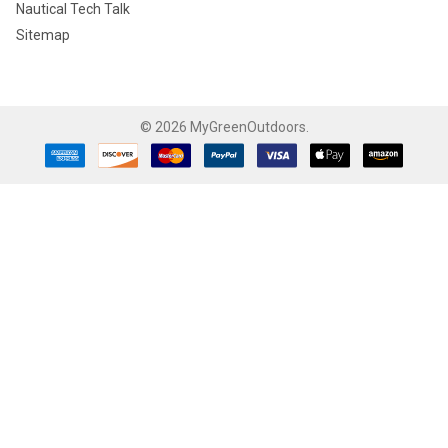
Nautical Tech Talk
Sitemap
©
2026
MyGreenOutdoors.