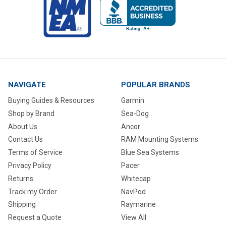
NAVIGATE
POPULAR BRANDS
Buying Guides & Resources
Garmin
Shop by Brand
Sea-Dog
About Us
Ancor
Contact Us
RAM Mounting Systems
Terms of Service
Blue Sea Systems
Privacy Policy
Pacer
Returns
Whitecap
Track my Order
NavPod
Shipping
Raymarine
Request a Quote
View All