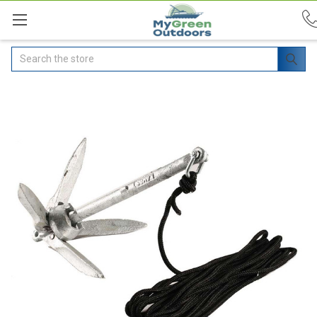
Search