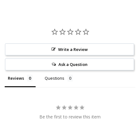
Write a Review
Ask a Question
Reviews
Questions
Be the first to review this item