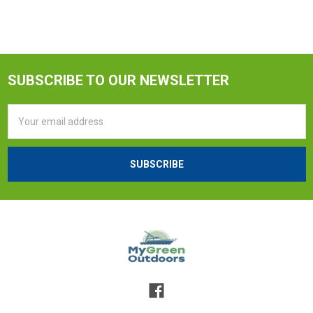
SUBSCRIBE TO OUR NEWSLETTER
Email
Address