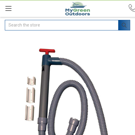
Search