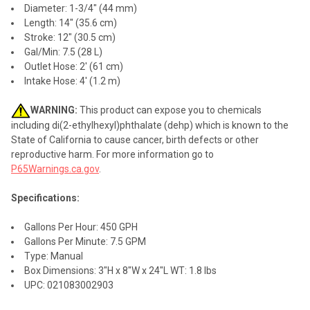
Diameter: 1-3/4" (44 mm)
Length: 14" (35.6 cm)
Stroke: 12" (30.5 cm)
Gal/Min: 7.5 (28 L)
Outlet Hose: 2' (61 cm)
Intake Hose: 4' (1.2 m)
WARNING:
This product can expose you to chemicals
including di(2-ethylhexyl)phthalate (dehp) which is known to the
State of California to cause cancer, birth defects or other
reproductive harm. For more information go to
P65Warnings.ca.gov
.
Specifications:
Gallons Per Hour: 450 GPH
Gallons Per Minute: 7.5 GPM
Type: Manual
Box Dimensions: 3"H x 8"W x 24"L WT: 1.8 lbs
UPC: 021083002903