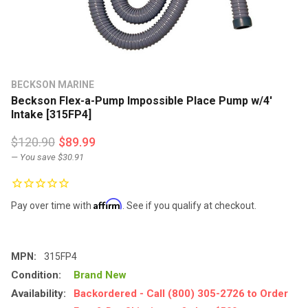
BECKSON MARINE
Beckson Flex-a-Pump Impossible Place Pump w/4'
Intake [315FP4]
$120.90
$89.99
— You save
$30.91
Affirm
Pay over time with
. See if you qualify at checkout.
MPN:
315FP4
Condition:
Brand New
Availability:
Backordered - Call (800) 305-2726 to Order