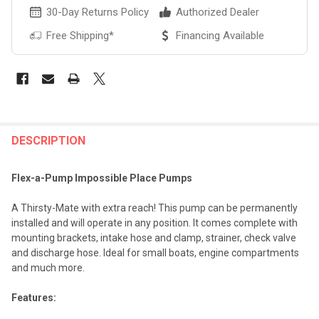
30-Day Returns Policy
Authorized Dealer
Free Shipping*
Financing Available
FREQUENTLY
BOUGHT
DESCRIPTION
TOGETHER:
Flex-a-Pump Impossible Place Pumps
SELECT
A Thirsty-Mate with extra reach! This pump can be permanently
ALL
installed and will operate in any position. It comes complete with
mounting brackets, intake hose and clamp, strainer, check valve
ADD
and discharge hose. Ideal for small boats, engine compartments
SELECTED
TO CART
and much more.
Features: