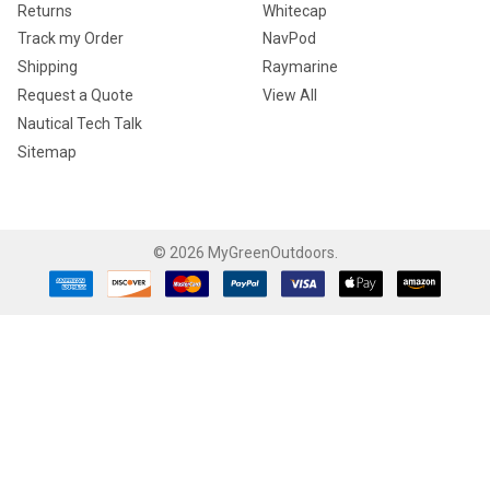
Returns
Whitecap
Track my Order
NavPod
Shipping
Raymarine
Request a Quote
View All
Nautical Tech Talk
Sitemap
©
2026
MyGreenOutdoors.