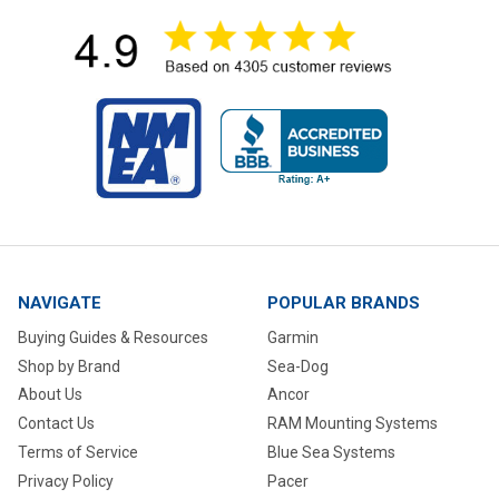
NAVIGATE
POPULAR BRANDS
Buying Guides & Resources
Garmin
Shop by Brand
Sea-Dog
About Us
Ancor
Contact Us
RAM Mounting Systems
Terms of Service
Blue Sea Systems
Privacy Policy
Pacer