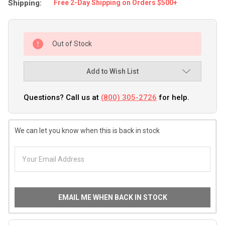
Shipping:
Free 2-Day Shipping on Orders $500+
Out of Stock
Add to Wish List
Questions? Call us at
(800) 305-2726
for help.
We can let you know when this is back in stock
EMAIL ME WHEN BACK IN STOCK