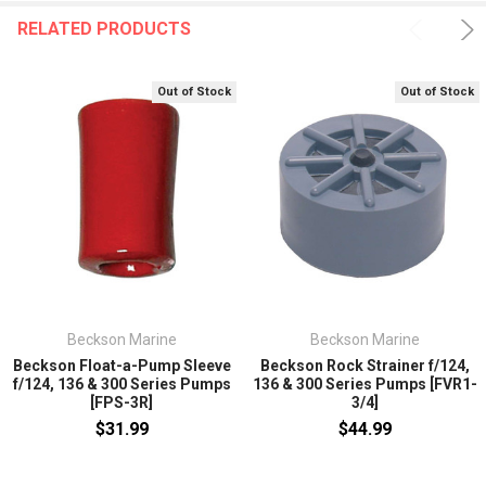
RELATED PRODUCTS
Out of Stock
Out of Stock
Beckson Marine
Beckson Marine
Beckson Float-a-Pump Sleeve
Beckson Rock Strainer f/124,
f/124, 136 & 300 Series Pumps
136 & 300 Series Pumps [FVR1-
[FPS-3R]
3/4]
$31.99
$44.99