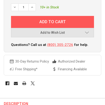
DECREASE QUANTITY OF BEP DPST CONTURA SWITCH - (ON
INCREASE QUANTITY OF BEP DPST CONTURA SWI
10+ in Stock
Add to Wish List
Questions? Call us at
(800) 305-2726
for help.
30-Day Returns Policy
Authorized Dealer
Free Shipping*
Financing Available
FREQUENTLY
BOUGHT
DESCRIPTION