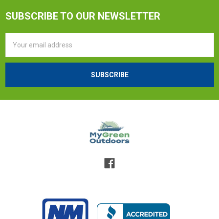
SUBSCRIBE TO OUR NEWSLETTER
Email
Address