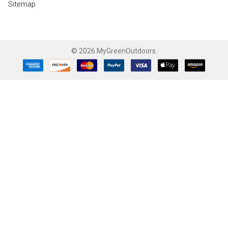
Sitemap
©
2026
MyGreenOutdoors.