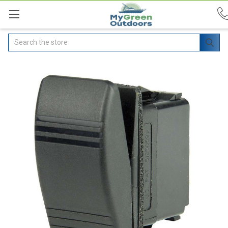
Search