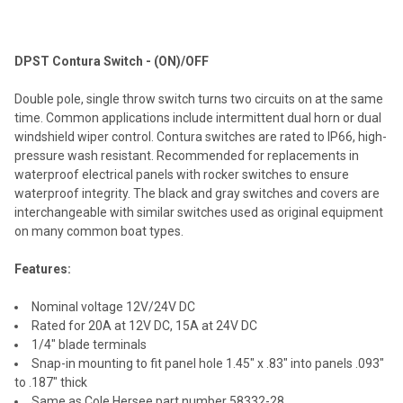
TOGETHER:
DPST Contura Switch - (ON)/OFF
SELECT
ALL
Double pole, single throw switch turns two circuits on at the same
time. Common applications include intermittent dual horn or dual
ADD
windshield wiper control. Contura switches are rated to IP66, high-
SELECTED
TO CART
pressure wash resistant. Recommended for replacements in
waterproof electrical panels with rocker switches to ensure
waterproof integrity. The black and gray switches and covers are
interchangeable with similar switches used as original equipment
on many common boat types.
Features:
Nominal voltage 12V/24V DC
Rated for 20A at 12V DC, 15A at 24V DC
1/4" blade terminals
Snap-in mounting to fit panel hole 1.45" x .83" into panels .093"
to .187" thick
Same as Cole Hersee part number 58332-28