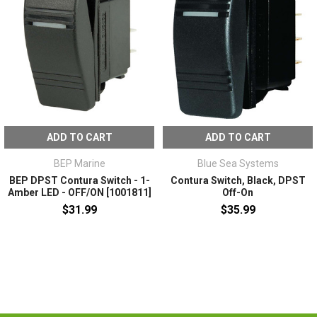
ADD TO CART
ADD TO CART
BEP Marine
Blue Sea Systems
BEP DPST Contura Switch - 1-
Contura Switch, Black, DPST
Amber LED - OFF/ON [1001811]
Off-On
$31.99
$35.99