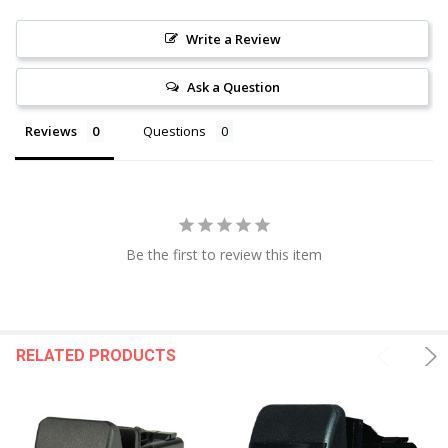
Write a Review
Ask a Question
Reviews
Questions
Be the first to review this item
RELATED PRODUCTS