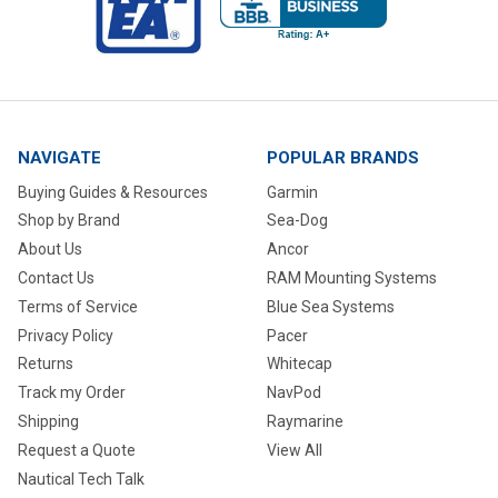
NAVIGATE
POPULAR BRANDS
Buying Guides & Resources
Garmin
Shop by Brand
Sea-Dog
About Us
Ancor
Contact Us
RAM Mounting Systems
Terms of Service
Blue Sea Systems
Privacy Policy
Pacer
Returns
Whitecap
Track my Order
NavPod
Shipping
Raymarine
Request a Quote
View All
Nautical Tech Talk