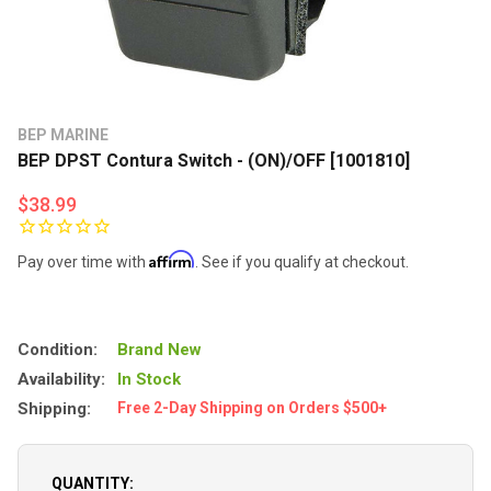
BEP MARINE
BEP DPST Contura Switch - (ON)/OFF [1001810]
$38.99
Affirm
Pay over time with
. See if you qualify at checkout.
Condition:
Brand New
Availability:
In Stock
Shipping:
Free 2-Day Shipping on Orders $500+
QUANTITY: