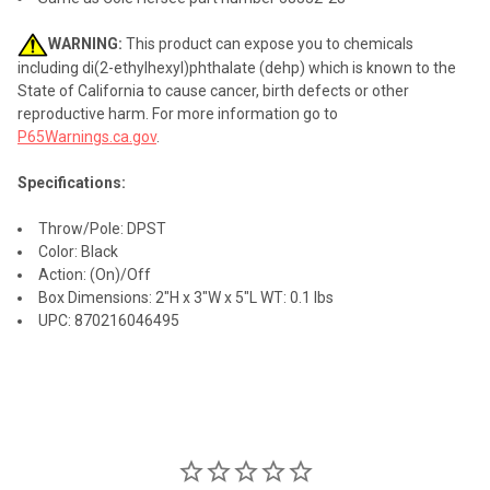
WARNING:
This product can expose you to chemicals
including di(2-ethylhexyl)phthalate (dehp) which is known to the
State of California to cause cancer, birth defects or other
reproductive harm. For more information go to
P65Warnings.ca.gov
.
Specifications:
Throw/Pole: DPST
Color: Black
Action: (On)/Off
Box Dimensions: 2"H x 3"W x 5"L WT: 0.1 lbs
UPC: 870216046495