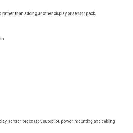
p rather than adding another display or sensor pack.
ta.
play, sensor, processor, autopilot, power, mounting and cabling