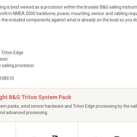
ting is best viewed as a processor within the broader B&G sailing instr
nfirm NMEA 2000 backbone, power, mounting, sensor and cabling requi
he included components against what is already on the boat so you do n
Triton Edge
ssor
 sailing processor
1
108510
ight B&G Triton System Pack
em packs, wind sensor hardware and Triton Edge processing by the saili
 and advanced processing.