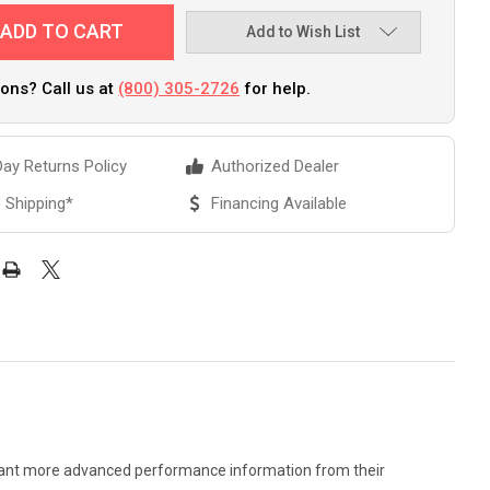
Add to Wish List
ons? Call us at
(800) 305-2726
for help.
ay Returns Policy
Authorized Dealer
 Shipping*
Financing Available
 want more advanced performance information from their