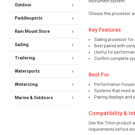
instrument system.
Outdoor
Choose this processor wh
Paddlesports
Key Features
Ram Mount Store
Sailing processor fo
Sailing
Best paired with com
Useful for performan
Trailering
Confirm complete sys
Watersports
Best For
Winterizing
Performance-focused
Systems that need adv
Pairing displays and 
Marine & Outdoors
Compatibility & In
Use this Triton product 
requirements before inst