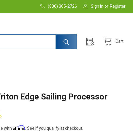
(800) 305-2726
Sign In
or
Register
Cart
riton Edge Sailing Processor
0
Affirm
me with
. See if you qualify at checkout.