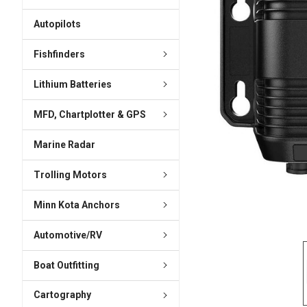
ADD
SELECTED
Autopilots
TO CART
Fishfinders
Lithium Batteries
MFD, Chartplotter & GPS
Marine Radar
Trolling Motors
Minn Kota Anchors
Automotive/RV
Boat Outfitting
Cartography