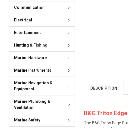
Communication
Electrical
Entertainment
Hunting & Fishing
Marine Hardware
Marine Instruments
Marine Navigation &
DESCRIPTION
Equipment
Marine Plumbing &
Ventilation
B&G Triton Edge
Marine Safety
The B&G Triton Edge Sai