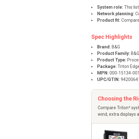
System role:
This lis
Network planning:
Co
Product fit:
Compare t
Spec Highlights
Brand:
B&G
Product Family:
B&G 
Product Type:
Proce
Package:
Triton Edge
MPN:
000-15134-00
UPC/GTIN:
9420064
Choosing the R
Compare Triton² syst
wind, extra displays