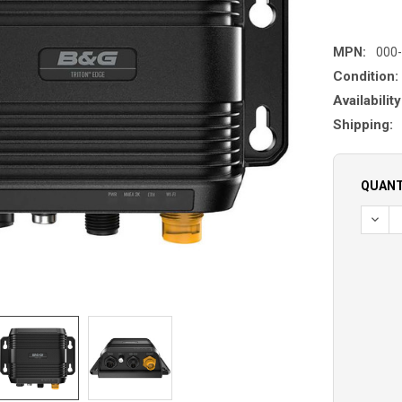
MPN:
000
Condition:
Availability
Shipping:
QUANT
DECR