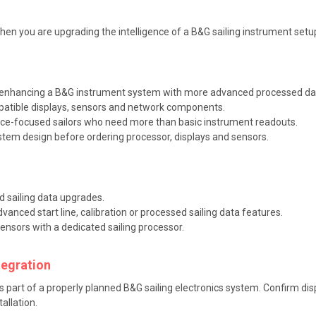
en you are upgrading the intelligence of a B&G sailing instrument setu
r enhancing a B&G instrument system with more advanced processed da
patible displays, sensors and network components.
ce-focused sailors who need more than basic instrument readouts.
tem design before ordering processor, displays and sensors.
 sailing data upgrades.
anced start line, calibration or processed sailing data features.
sensors with a dedicated sailing processor.
tegration
as part of a properly planned B&G sailing electronics system. Confirm dis
allation.