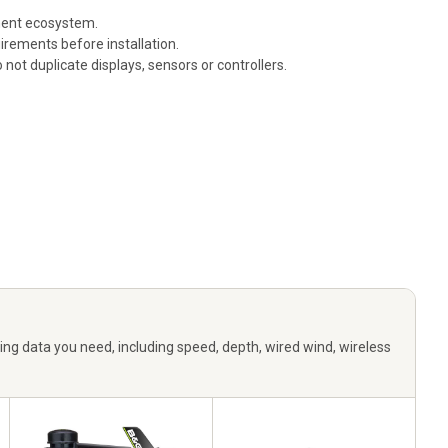
ument ecosystem.
rements before installation.
ot duplicate displays, sensors or controllers.
ng data you need, including speed, depth, wired wind, wireless