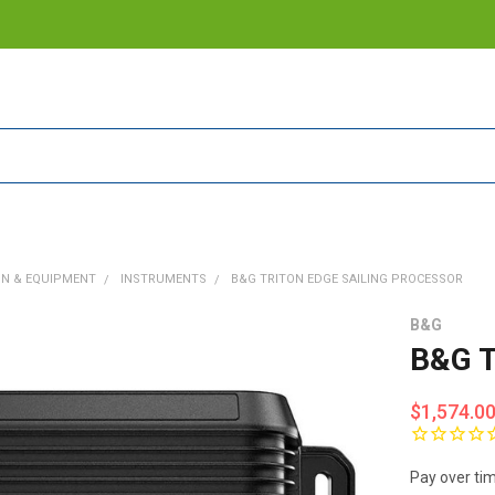
ON & EQUIPMENT
INSTRUMENTS
B&G TRITON EDGE SAILING PROCESSOR
B&G
B&G T
$1,574.0
Pay over ti