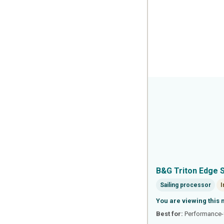
B&G Triton Edge 
Sailing processor
I
You are viewing this 
Best for:
Performance-f