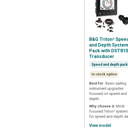
B&G Triton² Spee
and Depth Syste
Pack with DST81
Transducer
Speed and depth pack
In-stock option
Best for:
Basic sailing
instrument upgrades
focused on speed and
depth.
Why choose it:
Most
focused Triton² syste
for speed and depth da
View model