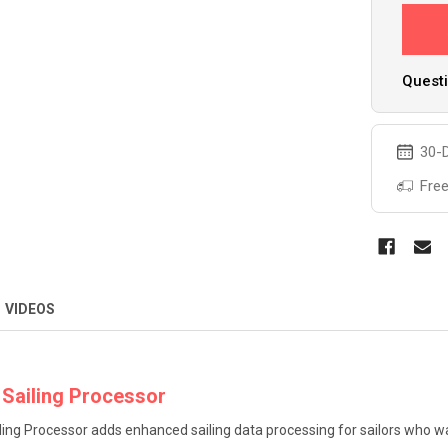
Questi
30-D
Free
VIDEOS
 Sailing Processor
ling Processor adds enhanced sailing data processing for sailors who