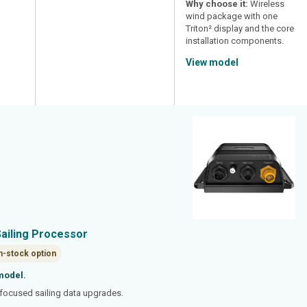
Why choose it:
Wireless
wind package with one
Triton² display and the core
installation components.
View model
Sailing Processor
n-stock option
model.
ocused sailing data upgrades.