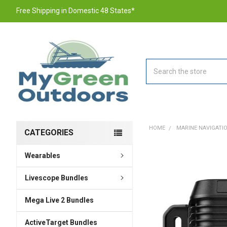
Free Shipping in Domestic 48 States*
Search
HOME
MARINE NAVIGATI
CATEGORIES
Wearables
FREQUENTLY
BOUGHT
TOGETHER:
Livescope Bundles
Mega Live 2 Bundles
SELECT
ALL
ActiveTarget Bundles