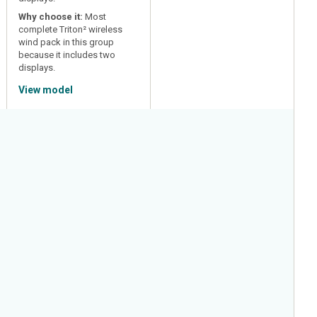
Why choose it:
Most
complete Triton² wireless
wind pack in this group
because it includes two
displays.
View model