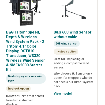
B&G Triton² Speed,
B&G 608 Wind Sensor
Depth & Wireless
without cable
Wind System Pack - 2
608 wind sensor
Triton² 4.1" Color
Display, DST810
In-stock option
Transducer, WS320
Best for:
Replacing or
Wireless Wind Sensor
adding a compatible wind
& NMEA2000 Starter
sensor.
Kit
Why choose it:
Sensor-only
Dual-display wireless wind
option for shoppers who do
pack
not need a full Triton² system
pack.
In-stock option
View model
Best for:
Helms that benefit
from two instrument
displays.