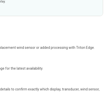
lay.
replacement wind sensor or added processing with Triton Edge.
 for the latest availability.
tails to confirm exactly which display, transducer, wind sensor,