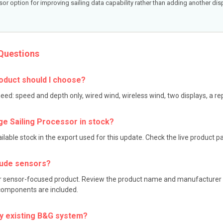
or option for improving sailing data capability rather than adding another disp
Questions
oduct should I choose?
need: speed and depth only, wired wind, wireless wind, two displays, a 
ge Sailing Processor in stock?
able stock in the export used for this update. Check the live product page
clude sensors?
 or sensor-focused product. Review the product name and manufacturer de
 components are included.
my existing B&G system?