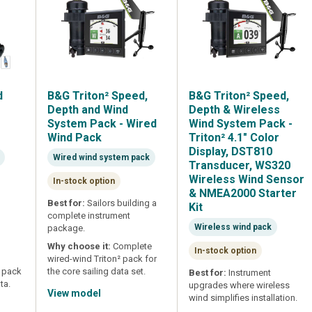
d
B&G Triton² Speed,
B&G Triton² Speed,
m
Depth and Wind
Depth & Wireless
0
System Pack - Wired
Wind System Pack -
Wind Pack
Triton² 4.1" Color
Display, DST810
Wired wind system pack
Transducer, WS320
Wireless Wind Sensor
In-stock option
& NMEA2000 Starter
Best for:
Sailors building a
Kit
complete instrument
Wireless wind pack
package.
Why choose it:
Complete
In-stock option
wired-wind Triton² pack for
m pack
the core sailing data set.
Best for:
Instrument
ta.
upgrades where wireless
View model
wind simplifies installation.