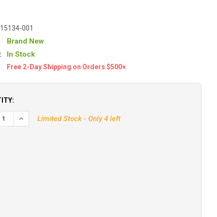
-15134-001
Brand New
:
In Stock
Free 2-Day Shipping on Orders $500+
ITY:
EASE QUANTITY OF B&G TRITON EDGE SAILING PROCESSOR
INCREASE QUANTITY OF B&G TRITON EDGE SAILING PROCES
Limited Stock - Only 4 left