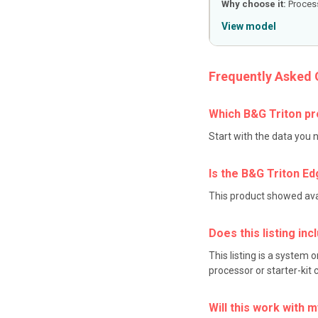
Why choose it:
Process
View model
Frequently Asked 
Which B&G Triton pr
Start with the data you 
Is the B&G Triton Ed
This product showed avail
Does this listing in
This listing is a system
processor or starter-kit
Will this work with 