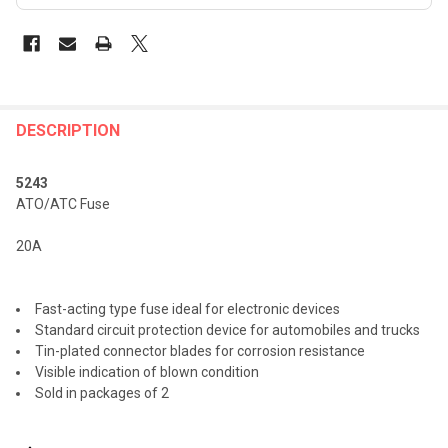
FREQUENTLY
BOUGHT
DESCRIPTION
TOGETHER:
5243
ATO/ATC Fuse
SELECT
ALL
20A
ADD
SELECTED
TO CART
Fast-acting type fuse ideal for electronic devices
Standard circuit protection device for automobiles and trucks
Tin-plated connector blades for corrosion resistance
Visible indication of blown condition
Sold in packages of 2