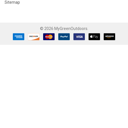
Sitemap
©
2026
MyGreenOutdoors.