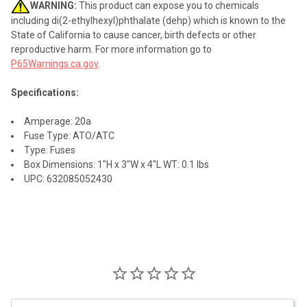
WARNING:
This product can expose you to chemicals
including di(2-ethylhexyl)phthalate (dehp) which is known to the
State of California to cause cancer, birth defects or other
reproductive harm. For more information go to
P65Warnings.ca.gov
.
Specifications:
Amperage: 20a
Fuse Type: ATO/ATC
Type: Fuses
Box Dimensions: 1"H x 3"W x 4"L WT: 0.1 lbs
UPC: 632085052430