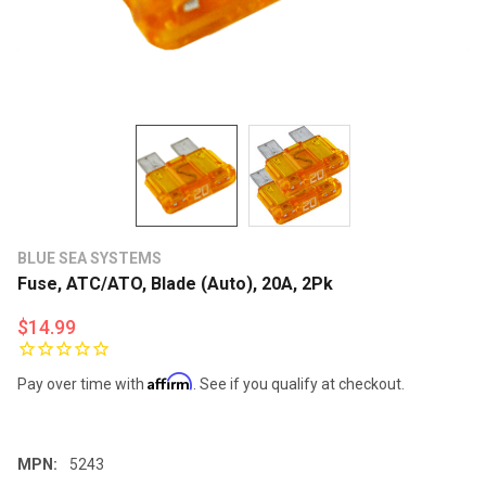
BLUE SEA SYSTEMS
Fuse, ATC/ATO, Blade (Auto), 20A, 2Pk
$14.99
Affirm
Pay over time with
. See if you qualify at checkout.
MPN:
5243