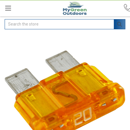
Search