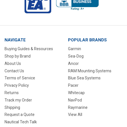
NAVIGATE
POPULAR BRANDS
Buying Guides & Resources
Garmin
Shop by Brand
Sea-Dog
About Us
Ancor
Contact Us
RAM Mounting Systems
Terms of Service
Blue Sea Systems
Privacy Policy
Pacer
Returns
Whitecap
Track my Order
NavPod
Shipping
Raymarine
Request a Quote
View All
Nautical Tech Talk