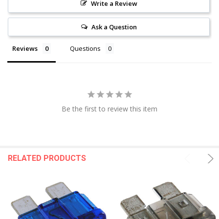
Write a Review
Ask a Question
Reviews
Questions
Be the first to review this item
RELATED PRODUCTS