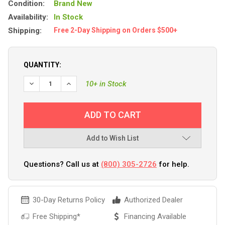
Condition:
Brand New
Availability:
In Stock
Shipping:
Free 2-Day Shipping on Orders $500+
QUANTITY:
DECREASE QUANTITY OF FUSE, ATC/ATO, BLADE (AUTO), 2
INCREASE QUANTITY OF FUSE, ATC/ATO, BLADE 
10+ in Stock
Add to Wish List
Questions? Call us at
(800) 305-2726
for help.
30-Day Returns Policy
Authorized Dealer
Free Shipping*
Financing Available