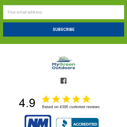
Email
Address