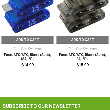
ADD TO CART
ADD TO CART
Blue Sea Systems
Blue Sea Systems
Fuse, ATC/ATO, Blade (Auto),
Fuse, ATC/ATO, Blade (Auto),
15A, 2Pk
2A, 2Pk
$14.99
$15.99
SUBSCRIBE TO OUR NEWSLETTER