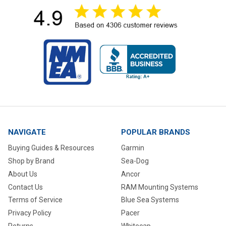
NAVIGATE
POPULAR BRANDS
Buying Guides & Resources
Garmin
Shop by Brand
Sea-Dog
About Us
Ancor
Contact Us
RAM Mounting Systems
Terms of Service
Blue Sea Systems
Privacy Policy
Pacer