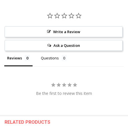
Write a Review
Ask a Question
Reviews
Questions
Be the first to review this item
RELATED PRODUCTS