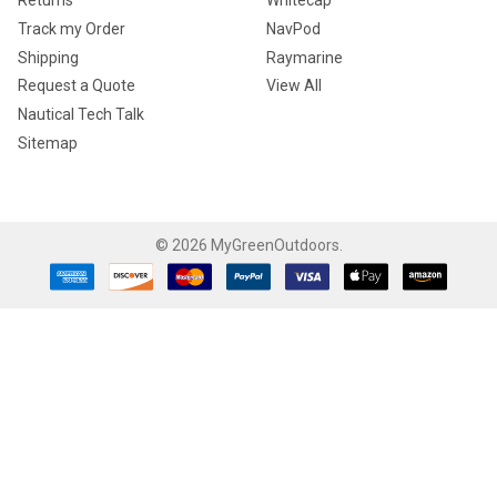
Returns
Whitecap
Track my Order
NavPod
Shipping
Raymarine
Request a Quote
View All
Nautical Tech Talk
Sitemap
©
2026
MyGreenOutdoors.