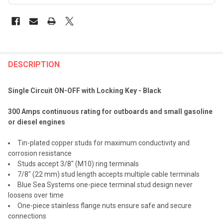
FREQUENTLY
BOUGHT
DESCRIPTION
TOGETHER:
Single Circuit ON-OFF with Locking Key - Black
SELECT
300 Amps continuous rating for outboards and small gasoline
ALL
or diesel engines
ADD
Tin-plated copper studs for maximum conductivity and
SELECTED
TO CART
corrosion resistance
Studs accept 3/8" (M10) ring terminals
7/8" (22 mm) stud length accepts multiple cable terminals
Blue Sea Systems one-piece terminal stud design never
loosens over time
One-piece stainless flange nuts ensure safe and secure
connections