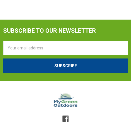
SUBSCRIBE TO OUR NEWSLETTER
Email
Address