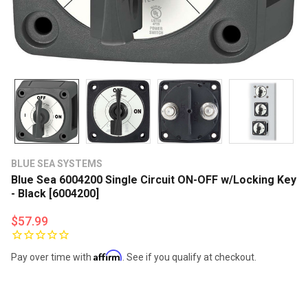
BLUE SEA SYSTEMS
Blue Sea 6004200 Single Circuit ON-OFF w/Locking Key
- Black [6004200]
$57.99
Affirm
Pay over time with
. See if you qualify at checkout.