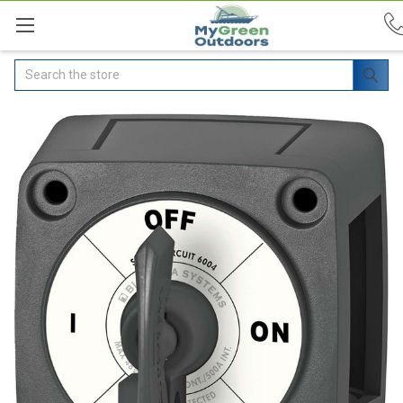
Search