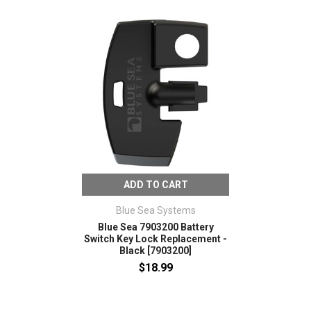
ADD TO CART
Blue Sea Systems
Blue Sea 7903200 Battery
Switch Key Lock Replacement -
Black [7903200]
$18.99