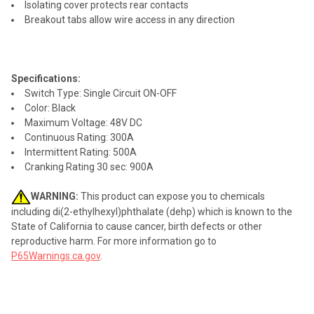
Isolating cover protects rear contacts
Breakout tabs allow wire access in any direction
Specifications:
Switch Type: Single Circuit ON-OFF
Color: Black
Maximum Voltage: 48V DC
Continuous Rating: 300A
Intermittent Rating: 500A
Cranking Rating 30 sec: 900A
WARNING:
This product can expose you to chemicals
including di(2-ethylhexyl)phthalate (dehp) which is known to the
State of California to cause cancer, birth defects or other
reproductive harm. For more information go to
P65Warnings.ca.gov
.