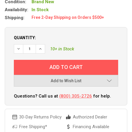
Condition:
Brand New
Availability:
In Stock
Shipping:
Free 2-Day Shipping on Orders $500+
QUANTITY:
DECREASE QUANTITY OF BLUE SEA 6004200 SINGLE CIRCUI
INCREASE QUANTITY OF BLUE SEA 6004200 SING
10+ in Stock
Add to Wish List
Questions? Call us at
(800) 305-2726
for help.
30-Day Returns Policy
Authorized Dealer
Free Shipping*
Financing Available