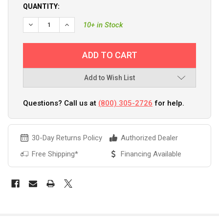
QUANTITY:
DECREASE QUANTITY OF BOATLIFE SILICONE RUBBER SEAL
INCREASE QUANTITY OF BOATLIFE SILICONE RU
10+ in Stock
Add to Wish List
Questions? Call us at
(800) 305-2726
for help.
30-Day Returns Policy
Authorized Dealer
Free Shipping*
Financing Available
FREQUENTLY