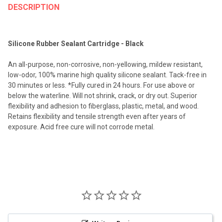
BOUGHT
DESCRIPTION
TOGETHER:
Silicone Rubber Sealant Cartridge - Black
SELECT
ALL
An all-purpose, non-corrosive, non-yellowing, mildew resistant,
low-odor, 100% marine high quality silicone sealant. Tack-free in
ADD
30 minutes or less. *Fully cured in 24 hours. For use above or
SELECTED
TO CART
below the waterline. Will not shrink, crack, or dry out. Superior
flexibility and adhesion to fiberglass, plastic, metal, and wood.
Retains flexibility and tensile strength even after years of
exposure. Acid free cure will not corrode metal.