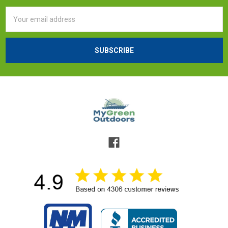
Email
Address