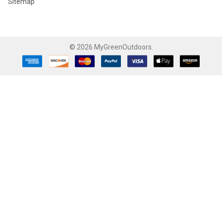
Sitemap
©
2026
MyGreenOutdoors.