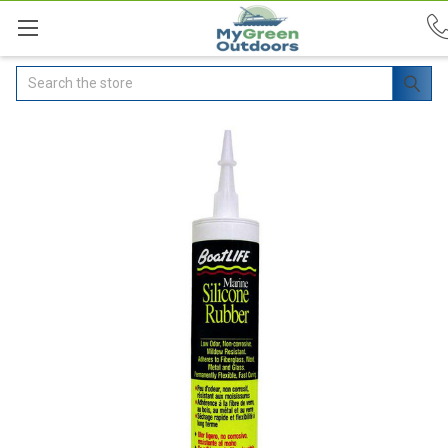
Search