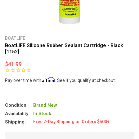
BOATLIFE
BoatLIFE Silicone Rubber Sealant Cartridge - Black
[1152]
$41.99
Affirm
Pay over time with
. See if you qualify at checkout.
Condition:
Brand New
Availability:
In Stock
Shipping:
Free 2-Day Shipping on Orders $500+