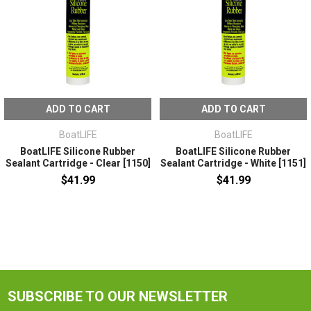
ADD TO CART
ADD TO CART
BoatLIFE
BoatLIFE
BoatLIFE Silicone Rubber
BoatLIFE Silicone Rubber
Sealant Cartridge - Clear [1150]
Sealant Cartridge - White [1151]
$41.99
$41.99
SUBSCRIBE TO OUR NEWSLETTER