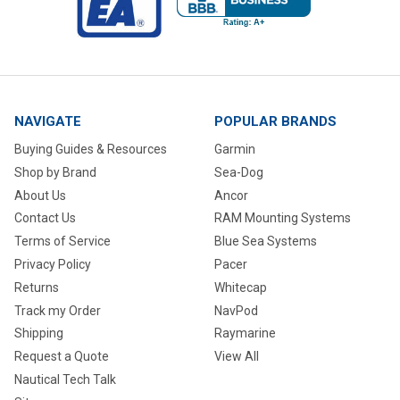
NAVIGATE
POPULAR BRANDS
Buying Guides & Resources
Garmin
Shop by Brand
Sea-Dog
About Us
Ancor
Contact Us
RAM Mounting Systems
Terms of Service
Blue Sea Systems
Privacy Policy
Pacer
Returns
Whitecap
Track my Order
NavPod
Shipping
Raymarine
Request a Quote
View All
Nautical Tech Talk