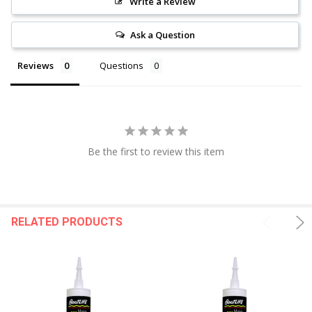
Write a Review
Ask a Question
Reviews
Questions
Be the first to review this item
RELATED PRODUCTS