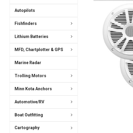
ADD
SELECTED
Autopilots
TO CART
Fishfinders
Lithium Batteries
MFD, Chartplotter & GPS
Marine Radar
Trolling Motors
Minn Kota Anchors
Automotive/RV
Boat Outfitting
Cartography