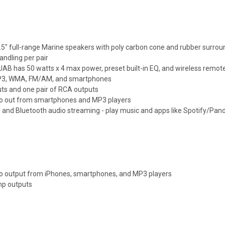
5" full-range Marine speakers with poly carbon cone and rubber surrou
andling per pair
B has 50 watts x 4 max power, preset built-in EQ, and wireless remot
P3, WMA, FM/AM, and smartphones
uts and one pair of RCA outputs
io out from smartphones and MP3 players
 and Bluetooth audio streaming - play music and apps like Spotify/Pand
o output from iPhones, smartphones, and MP3 players
mp outputs