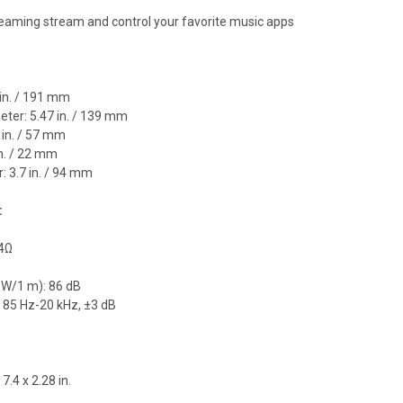
eaming stream and control your favorite music apps
 in. / 191 mm
meter: 5.47 in. / 139 mm
 in. / 57 mm
 in. / 22 mm
: 3.7 in. / 94 mm
:
 4Ω
1 W/1 m): 86 dB
 85 Hz-20 kHz, ±3 dB
 7.4 x 2.28 in.