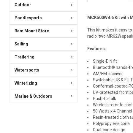
Outdoor
MCK500WB.6 Kit with 
Paddlesports
This kit makes it easy 
Ram Mount Store
radio, two MR62W speak
Sailing
Features:
Trailering
Single-DIN fit
Bluetooth® hands-fr
Watersports
AM/FM receiver
Switchable US & EU T
Winterizing
Conformal-coated P
UV-protected front p
Marine & Outdoors
Push-to-talk
Wireless remote cont
50 Watts x 4 Channel
Resin-treated cloth 
Polypropylene cone
Dual-cone design