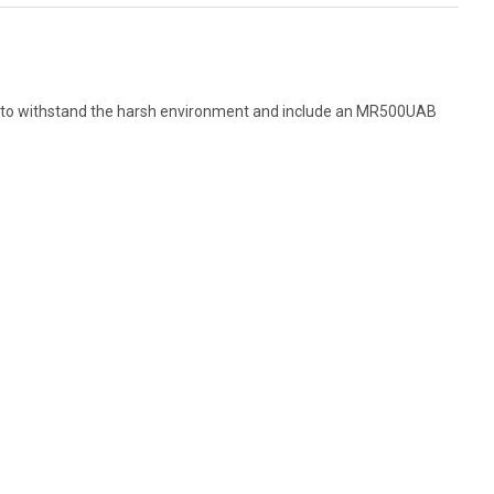
ilt to withstand the harsh environment and include an MR500UAB