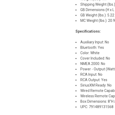
Shipping Weight (lbs.)
GB Dimensions (H x L x
GB Weight (lbs.): 5.22
MC Weight (lbs.): 20.
Specifications:
Auxiliary Input: No
Bluetooth: Yes
Color: White
Cover Included: No
NMEA 2000: No
Power - Output (Watt
RCA Input: No
RCA Output: Yes
SiriusXM Ready: No
Wired Remote Capabl
Wireless Remote Cap
Box Dimensions: 8"H x
UPC: 791489131568