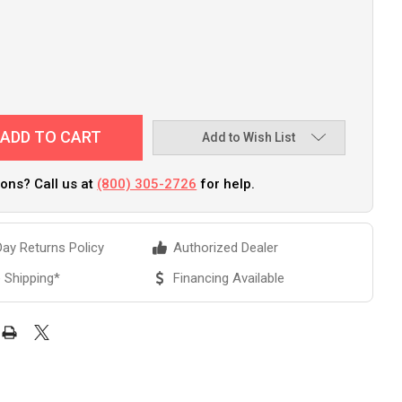
Add to Wish List
ons? Call us at
(800) 305-2726
for help.
ay Returns Policy
Authorized Dealer
 Shipping*
Financing Available