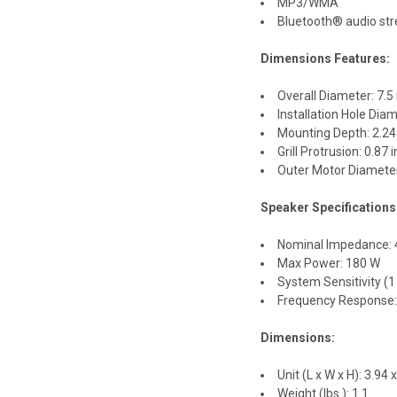
MP3/WMA
Bluetooth® audio str
Dimensions Features:
Overall Diameter: 7.5
Installation Hole Dia
Mounting Depth: 2.24
Grill Protrusion: 0.87
Outer Motor Diameter
Speaker Specifications
Nominal Impedance:
Max Power: 180 W
System Sensitivity (
Frequency Response:
Dimensions:
Unit (L x W x H): 3.94 x
Weight (lbs.): 1.1