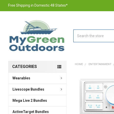
Free Shipping in Domestic 48 States*
Search
HOME
ENTERTAINMENT
CATEGORIES
Wearables
FREQUENTLY
BOUGHT
TOGETHER:
Livescope Bundles
Mega Live 2 Bundles
SELECT
ALL
ActiveTarget Bundles