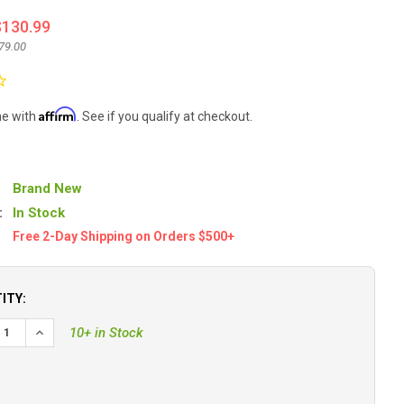
$130.99
79.00
Affirm
me with
. See if you qualify at checkout.
Brand New
:
In Stock
Free 2-Day Shipping on Orders $500+
ITY:
10+ in Stock