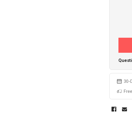
Questi
30-D
Free