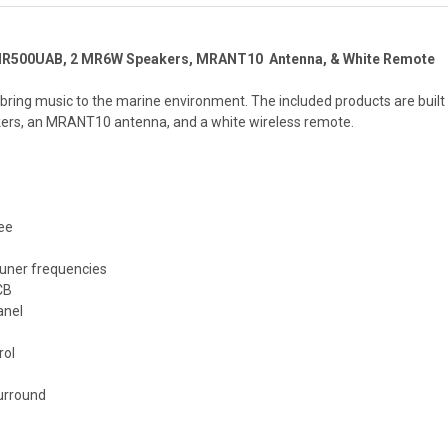
MR500UAB, 2 MR6W Speakers, MRANT10 Antenna, & White Remote
to bring music to the marine environment. The included products are bu
ers, an MRANT10 antenna, and a white wireless remote.
ee
uner frequencies
CB
anel
rol
surround