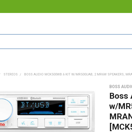
STEREOS
BOSS AUDIO MCK500WB.6 KIT W/MR500UAB, 2 MR6W SPEAKERS, MR
BOSS AUDI
Boss 
w/MR
MRANT
[MCK