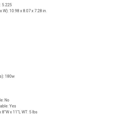
: 5.225
 W): 10.98 x 8.07 x 7.28 in.
9
s): 180w
e: No
able: Yes
 8"W x 11"L WT: 5 lbs