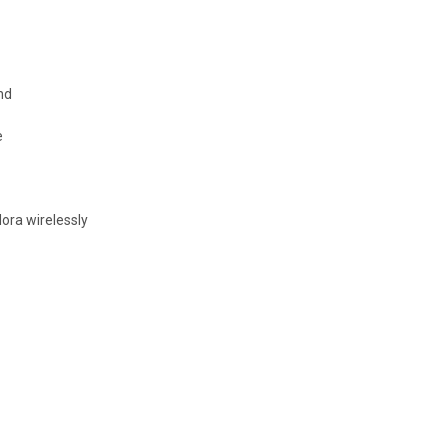
nd
e
ora wirelessly