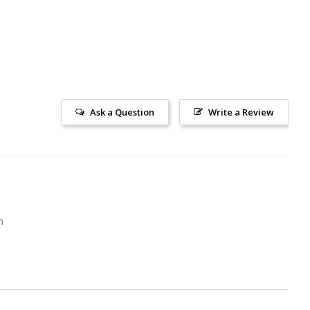
Ask a Question
Write a Review
m