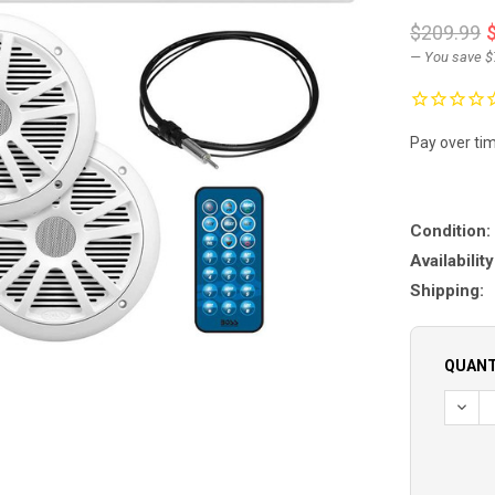
$209.99
— You save
$
Pay over ti
Condition:
Availability
Shipping:
QUANT