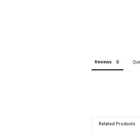
Reviews
Que
Related Products