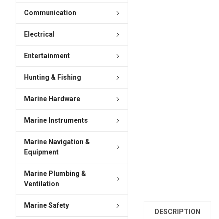
Communication
Electrical
Entertainment
Hunting & Fishing
Marine Hardware
Marine Instruments
Marine Navigation &
Equipment
Marine Plumbing &
Ventilation
Marine Safety
DESCRIPTION