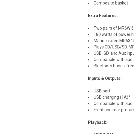
Composite basket
Extra Features:
Two pairs of MR6W 6.
180 watts of power h
Marine-rated MR634UA
Plays CD/USB/SD, M
USB, SD, and Aux inp
Compatible with aud
Bluetooth hands-free
Inputs & Outputs:
USB port
USB charging (1A)*
Compatible with audi
Front and rear pre-a
Playback: