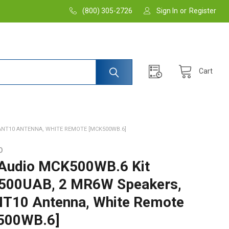
(800) 305-2726
Sign In
or
Register
Cart
ANT10 ANTENNA, WHITE REMOTE [MCK500WB.6]
O
Audio MCK500WB.6 Kit
500UAB, 2 MR6W Speakers,
10 Antenna, White Remote
500WB.6]