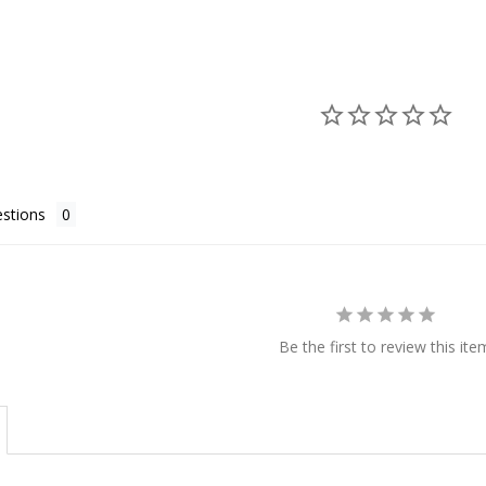
stions
Be the first to review this ite