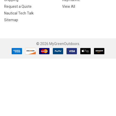
Request a Quote
View All
Nautical Tech Talk
Sitemap
©
2026
MyGreenOutdoors.