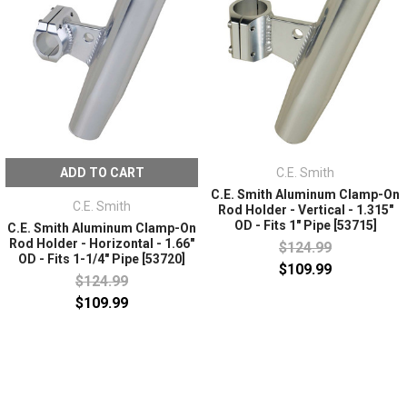
ADD TO CART
C.E. Smith
C.E. Smith Aluminum Clamp-On
C.E. Smith
Rod Holder - Vertical - 1.315"
OD - Fits 1" Pipe [53715]
C.E. Smith Aluminum Clamp-On
Rod Holder - Horizontal - 1.66"
$124.99
OD - Fits 1-1/4" Pipe [53720]
$109.99
$124.99
$109.99