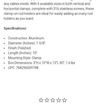
any cables inside. With 5 available sizes in both vertical and
horizontal clamps, complete with 316 stainless screws, these
clamp-on rod holders are ideal for easily adding as many rod
holders as you want.
Specifications:
Construction: Aluminum
Diameter (Inches): 1-5/8"
Finish: Polished
Length (Inches): 10"
Mounting Style: Clamp
Box Dimensions: 3"H x 10"W x 13"L WT: 1.6 lbs
UPC: 768296009748