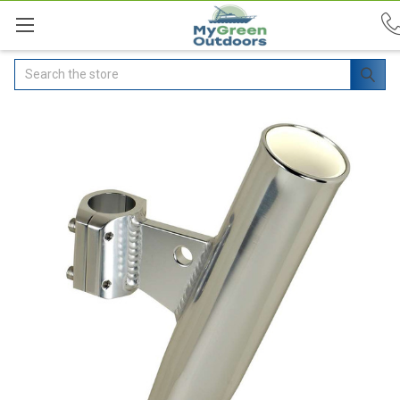
Search