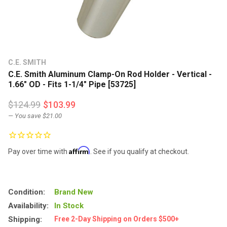
C.E. SMITH
C.E. Smith Aluminum Clamp-On Rod Holder - Vertical -
1.66" OD - Fits 1-1/4" Pipe [53725]
$124.99
$103.99
— You save
$21.00
Affirm
Pay over time with
. See if you qualify at checkout.
Condition:
Brand New
Availability:
In Stock
Shipping:
Free 2-Day Shipping on Orders $500+