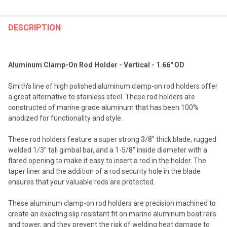
FREQUENTLY
BOUGHT
DESCRIPTION
TOGETHER:
Aluminum Clamp-On Rod Holder - Vertical - 1.66" OD
SELECT
ALL
Smith's line of high polished aluminum clamp-on rod holders offer
a great alternative to stainless steel. These rod holders are
ADD
constructed of marine grade aluminum that has been 100%
SELECTED
TO CART
anodized for functionality and style.
These rod holders feature a super strong 3/8" thick blade, rugged
welded 1/3" tall gimbal bar, and a 1-5/8" inside diameter with a
flared opening to make it easy to insert a rod in the holder. The
taper liner and the addition of a rod security hole in the blade
ensures that your valuable rods are protected.
These aluminum clamp-on rod holders are precision machined to
create an exacting slip resistant fit on marine aluminum boat rails
and tower, and they prevent the risk of welding heat damage to