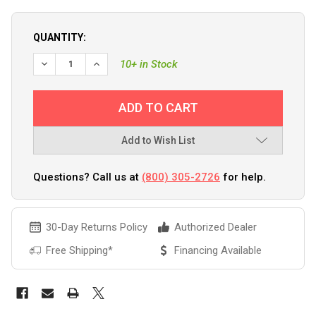
QUANTITY:
DECREASE QUANTITY OF C.E. SMITH ALUMINUM CLAMP-ON RO
INCREASE QUANTITY OF C.E. SMITH ALUMINUM CL
10+ in Stock
Add to Wish List
Questions? Call us at
(800) 305-2726
for help.
30-Day Returns Policy
Authorized Dealer
Free Shipping*
Financing Available