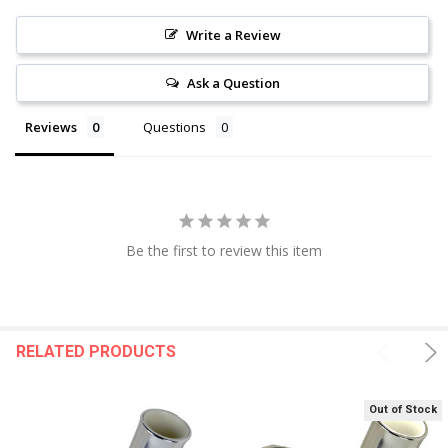
Write a Review
Ask a Question
Reviews
Questions
Be the first to review this item
RELATED PRODUCTS
Out of Stock