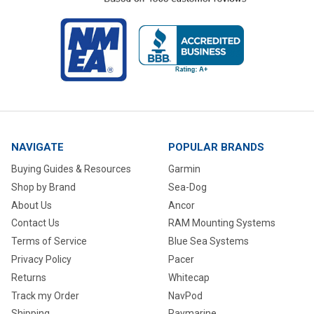
NAVIGATE
POPULAR BRANDS
Buying Guides & Resources
Garmin
Shop by Brand
Sea-Dog
About Us
Ancor
Contact Us
RAM Mounting Systems
Terms of Service
Blue Sea Systems
Privacy Policy
Pacer
Returns
Whitecap
Track my Order
NavPod
Shipping
Raymarine