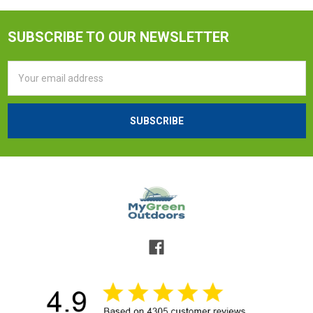
SUBSCRIBE TO OUR NEWSLETTER
Email
Address