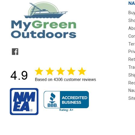
NA
Buy
Sho
Abo
Con
Ter
Pri
Ret
Tra
Shi
Req
Nau
Si