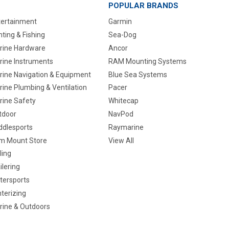
POPULAR BRANDS
tertainment
Garmin
ting & Fishing
Sea-Dog
rine Hardware
Ancor
rine Instruments
RAM Mounting Systems
rine Navigation & Equipment
Blue Sea Systems
ine Plumbing & Ventilation
Pacer
rine Safety
Whitecap
tdoor
NavPod
ddlesports
Raymarine
m Mount Store
View All
ling
ilering
tersports
terizing
rine & Outdoors