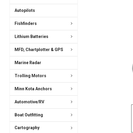
ADD
SELECTED
Autopilots
TO CART
Fishfinders
Lithium Batteries
MFD, Chartplotter & GPS
Marine Radar
Trolling Motors
Minn Kota Anchors
Automotive/RV
Boat Outfitting
Cartography