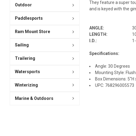
They feature a super tou
Outdoor
and is keyed with the gim
Paddlesports
ANGLE:
3
Ram Mount Store
LENGTH:
1
I.D.:
1
Sailing
Specifications:
Trailering
Angle: 30 Degrees
Watersports
Mounting Style: Flush
Box Dimensions: 5"H x
Winterizing
UPC: 768296005573
Marine & Outdoors