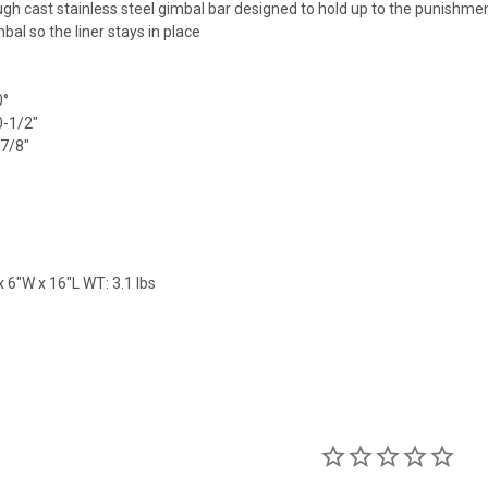
gh cast stainless steel gimbal bar designed to hold up to the punishment
bal so the liner stays in place
0°
0-1/2"
-7/8"
 6"W x 16"L WT: 3.1 lbs