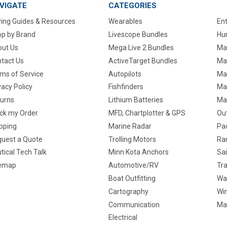
VIGATE
CATEGORIES
ing Guides & Resources
Wearables
En
p by Brand
Livescope Bundles
Hun
ut Us
Mega Live 2 Bundles
Ma
tact Us
ActiveTarget Bundles
Ma
ms of Service
Autopilots
Ma
vacy Policy
Fishfinders
Mar
urns
Lithium Batteries
Ma
ck my Order
MFD, Chartplotter & GPS
Ou
pping
Marine Radar
Pa
uest a Quote
Trolling Motors
Ra
tical Tech Talk
Minn Kota Anchors
Sai
temap
Automotive/RV
Tra
Boat Outfitting
Wa
Cartography
Win
Communication
Ma
Electrical