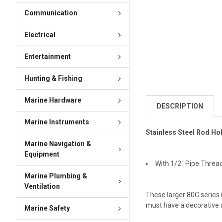
Communication
Electrical
Entertainment
Hunting & Fishing
Marine Hardware
DESCRIPTION
Marine Instruments
Stainless Steel Rod Ho
Marine Navigation &
Equipment
With 1/2" Pipe Threa
Marine Plumbing &
Ventilation
These larger 80C series
must have a decorative a
Marine Safety