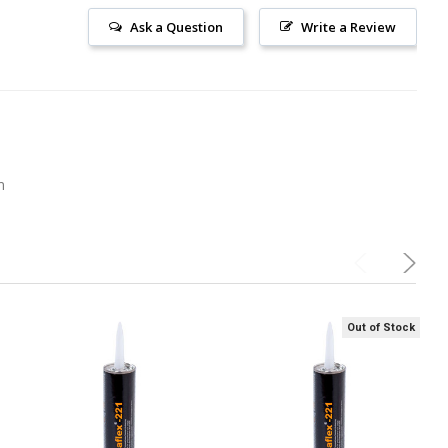
Ask a Question
Write a Review
m
Out of Stock