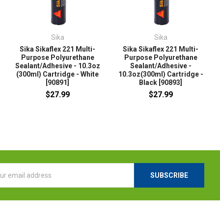
Sika
Sika
Sika Sikaflex 221 Multi-
Sika Sikaflex 221 Multi-
Purpose Polyurethane
Purpose Polyurethane
Sealant/Adhesive - 10.3oz
Sealant/Adhesive -
(300ml) Cartridge - White
10.3oz(300ml) Cartridge -
[90891]
Black [90893]
$27.99
$27.99
l
ess