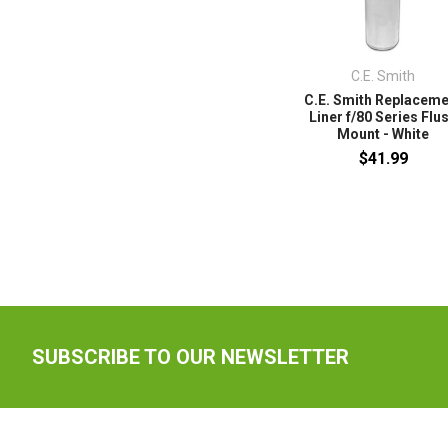
C.E. Smith
C.E. Smith Replacem
Liner f/80 Series Flu
Mount - White
$41.99
SUBSCRIBE TO OUR NEWSLETTER