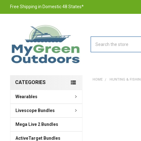
Free Shipping in Domestic 48 States*
Search
HOME
HUNTING & FISHI
CATEGORIES
Wearables
FREQUENTLY
BOUGHT
TOGETHER:
Livescope Bundles
Mega Live 2 Bundles
SELECT
ALL
ActiveTarget Bundles