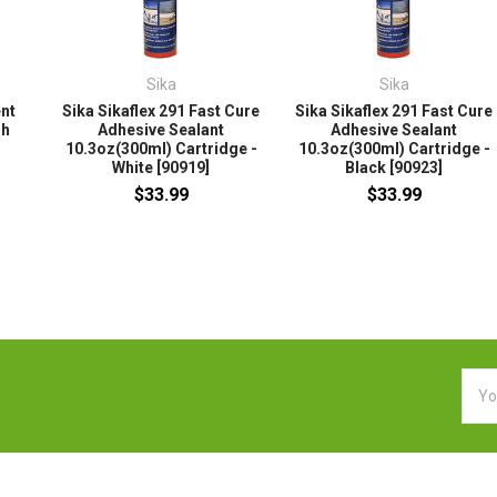
Sika
Sika
ent
Sika Sikaflex 291 Fast Cure
Sika Sikaflex 291 Fast Cure
sh
Adhesive Sealant
Adhesive Sealant
10.3oz(300ml) Cartridge -
10.3oz(300ml) Cartridge -
White [90919]
Black [90923]
$33.99
$33.99
Emai
Addr