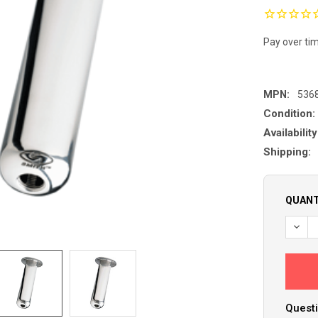
Pay over ti
MPN:
536
Condition:
Availability
Shipping:
QUANT
DECR
Questi