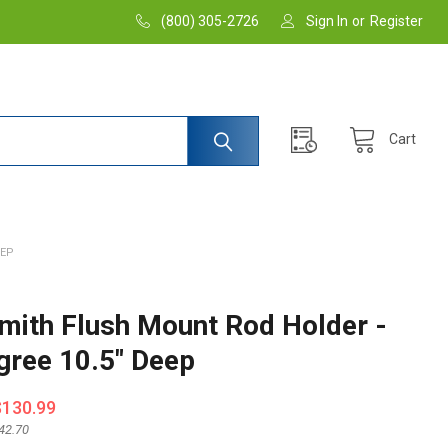
(800) 305-2726
Sign In
or
Register
Cart
EEP
Smith Flush Mount Rod Holder -
gree 10.5" Deep
$130.99
42.70