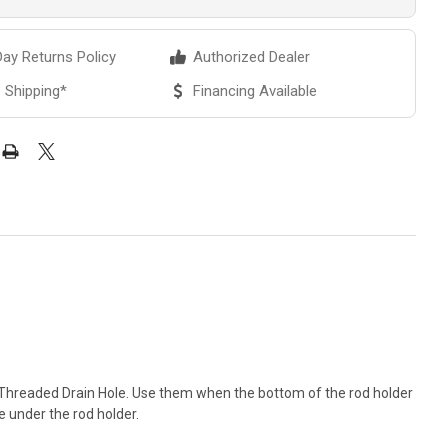
ay Returns Policy
Authorized Dealer
 Shipping*
Financing Available
 Threaded Drain Hole. Use them when the bottom of the rod holder
 under the rod holder.