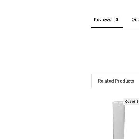
Reviews
Que
Related Products
Out of 