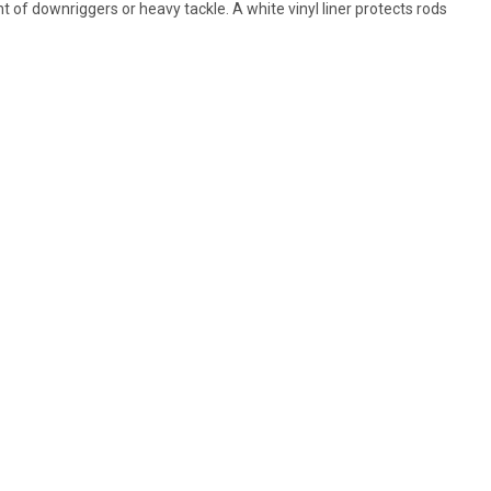
 of downriggers or heavy tackle. A white vinyl liner protects rods