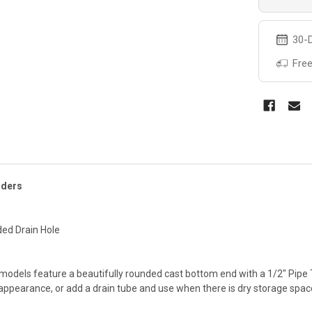
30-D
Free
lders
ded Drain Hole
 models feature a beautifully rounded cast bottom end with a 1/2" Pipe
ppearance, or add a drain tube and use when there is dry storage space