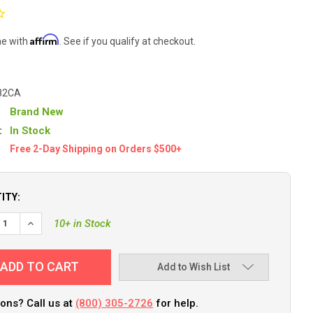
Affirm
me with
. See if you qualify at checkout.
82CA
Brand New
:
In Stock
Free 2-Day Shipping on Orders $500+
ITY:
EASE QUANTITY OF C.E. SMITH FLUSH MOUNT ROD HOLDER - 30 DE
INCREASE QUANTITY OF C.E. SMITH FLUSH MOUNT ROD HOLDE
10+ in Stock
Add to Wish List
ons? Call us at
(800) 305-2726
for help.