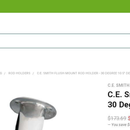
NG
ROD HOLDERS
C.E. SMITH FLUSH MOUNT ROD HOLDER - 30 DEGREE 10.5" D
C.E. SMITH
C.E. 
30 De
$173.69
— You save
$