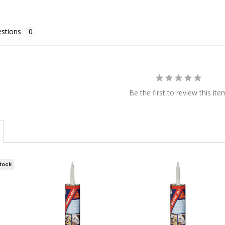
stions
Be the first to review this ite
Stock