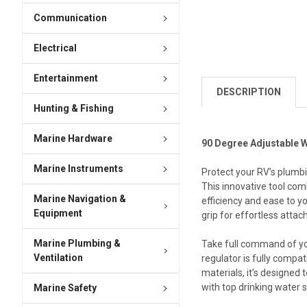
Communication
Electrical
Entertainment
DESCRIPTION
Hunting & Fishing
Marine Hardware
90 Degree Adjustable 
Marine Instruments
Protect your RV’s plumbi
This innovative tool com
Marine Navigation &
efficiency and ease to y
Equipment
grip for effortless attach
Marine Plumbing &
Take full command of you
Ventilation
regulator is fully compa
materials, it’s designed
with top drinking water 
Marine Safety