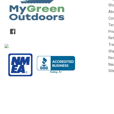
Sho
Abo
Con
Ter
Pri
Ret
Tra
Shi
Req
Nau
Si