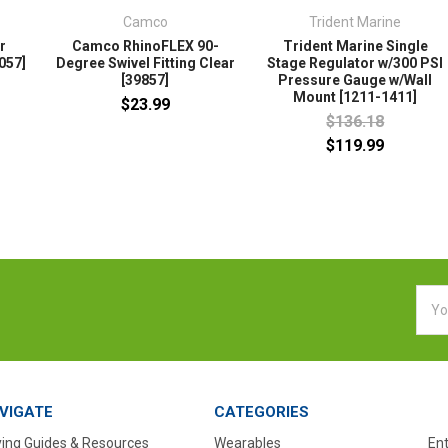
Camco
Trident Marine
r
Camco RhinoFLEX 90-
Trident Marine Single
057]
Degree Swivel Fitting Clear
Stage Regulator w/300 PSI
[39857]
Pressure Gauge w/Wall
Mount [1211-1411]
$23.99
$136.18
$119.99
Emai
Addr
VIGATE
CATEGORIES
ing Guides & Resources
Wearables
En