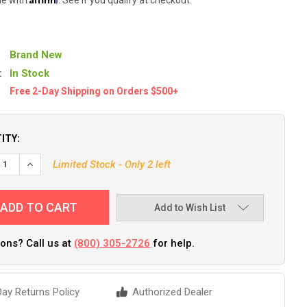
Brand New
:
In Stock
Free 2-Day Shipping on Orders $500+
ITY:
EASE QUANTITY OF CAMCO 90 DEGREE ADJUSTABLE WATER PRESS
INCREASE QUANTITY OF CAMCO 90 DEGREE ADJUSTABLE WA
Limited Stock - Only 2 left
Add to Wish List
ons? Call us at
(800) 305-2726
for help.
ay Returns Policy
Authorized Dealer