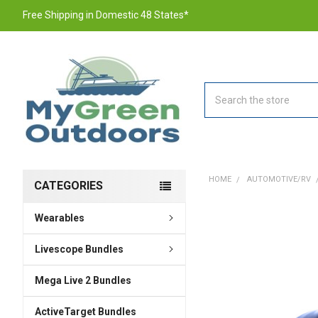
Free Shipping in Domestic 48 States*
Search
HOME
AUTOMOTIVE/RV
CATEGORIES
Wearables
FREQUENTLY
BOUGHT
TOGETHER:
Livescope Bundles
Mega Live 2 Bundles
SELECT
ALL
ActiveTarget Bundles