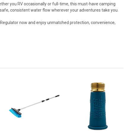
ther you RV occasionally or full-time, this must-have camping
 safe, consistent water flow wherever your adventures take you.
 Regulator now and enjoy unmatched protection, convenience,