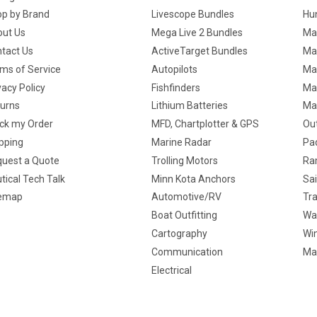
p by Brand
Livescope Bundles
Hun
ut Us
Mega Live 2 Bundles
Ma
tact Us
ActiveTarget Bundles
Ma
ms of Service
Autopilots
Ma
vacy Policy
Fishfinders
Mar
urns
Lithium Batteries
Ma
ck my Order
MFD, Chartplotter & GPS
Ou
pping
Marine Radar
Pa
uest a Quote
Trolling Motors
Ra
tical Tech Talk
Minn Kota Anchors
Sai
temap
Automotive/RV
Tra
Boat Outfitting
Wa
Cartography
Win
Communication
Ma
Electrical