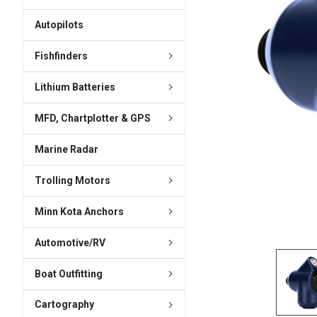
ADD
SELECTED
Autopilots
TO CART
Fishfinders
Lithium Batteries
MFD, Chartplotter & GPS
Marine Radar
Trolling Motors
Minn Kota Anchors
Automotive/RV
Boat Outfitting
Cartography