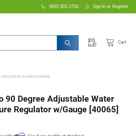
(800) 305-2726
Sign In
or
Register
Cart
 REGULATOR W/GAUGE [40065]
 90 Degree Adjustable Water
ure Regulator w/Gauge [40065]
Affirm
me with
. See if you qualify at checkout.