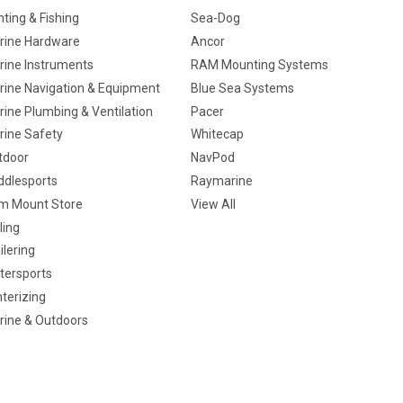
ting & Fishing
Sea-Dog
rine Hardware
Ancor
rine Instruments
RAM Mounting Systems
rine Navigation & Equipment
Blue Sea Systems
ine Plumbing & Ventilation
Pacer
rine Safety
Whitecap
tdoor
NavPod
ddlesports
Raymarine
m Mount Store
View All
ling
ilering
tersports
terizing
rine & Outdoors