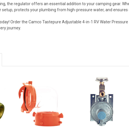
, the regulator offers an essential addition to your camping gear. Whe
ur setup, protects your plumbing from high-pressure water, and ensures
oday! Order the Camco Tastepure Adjustable 4-in-1 RV Water Pressure
ery journey.