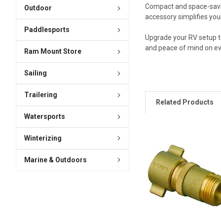
Compact and space-saving
Outdoor
accessory simplifies yo
Paddlesports
Upgrade your RV setup t
and peace of mind on ev
Ram Mount Store
Sailing
Trailering
Related Products
Watersports
Winterizing
Marine & Outdoors