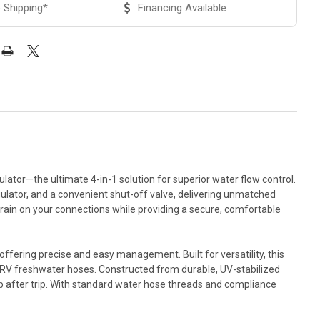
 Shipping*
Financing Available
tor—the ultimate 4-in-1 solution for superior water flow control.
gulator, and a convenient shut-off valve, delivering unmatched
rain on your connections while providing a secure, comfortable
ffering precise and easy management. Built for versatility, this
lex RV freshwater hoses. Constructed from durable, UV-stabilized
ip after trip. With standard water hose threads and compliance