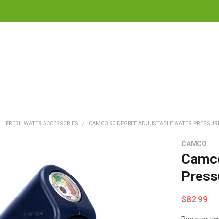
FRESH WATER ACCESSORIES
CAMCO 90 DEGREE ADJUSTABLE WATER PRESSURE
CAMCO
Camco
Press
$82.99
Pay over ti