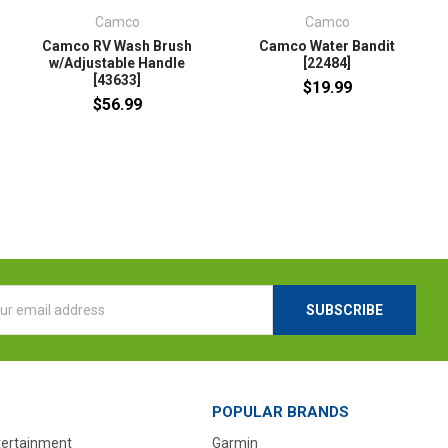
Camco
Camco
Camco RV Wash Brush
Camco Water Bandit
w/Adjustable Handle
[22484]
[43633]
$19.99
$56.99
l
ess
POPULAR BRANDS
tertainment
Garmin