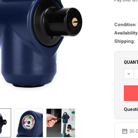
Condition:
Availability
Shipping:
QUANT
DECR
Questi
30-D