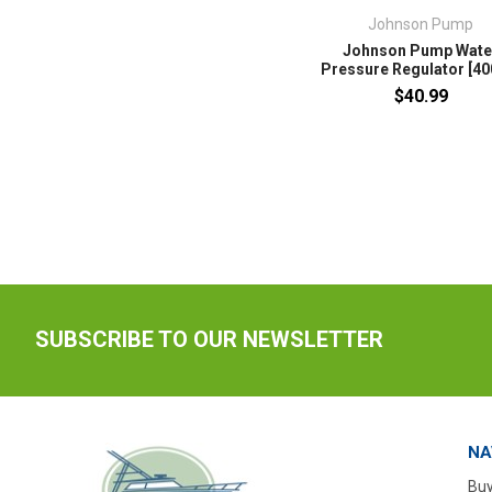
Johnson Pump
Johnson Pump Wate
Pressure Regulator [40
$40.99
SUBSCRIBE TO OUR NEWSLETTER
NA
Buy