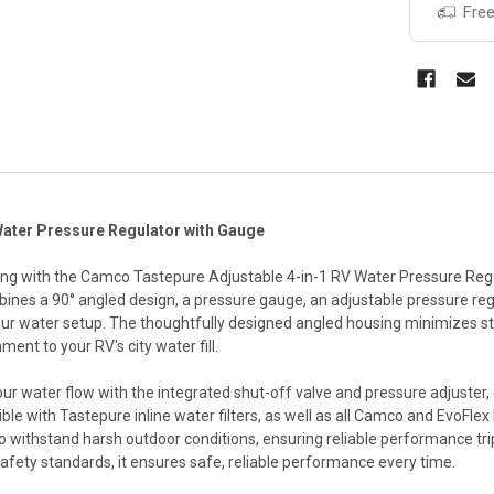
Free
Water Pressure Regulator with Gauge
ng with the Camco Tastepure Adjustable 4-in-1 RV Water Pressure Regula
bines a 90° angled design, a pressure gauge, an adjustable pressure re
our water setup. The thoughtfully designed angled housing minimizes st
ment to your RV's city water fill.
r water flow with the integrated shut-off valve and pressure adjuster, o
tible with Tastepure inline water filters, as well as all Camco and EvoF
 to withstand harsh outdoor conditions, ensuring reliable performance tr
safety standards, it ensures safe, reliable performance every time.