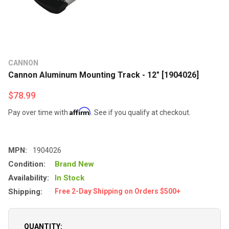
CANNON
Cannon Aluminum Mounting Track - 12" [1904026]
$78.99
Affirm
Pay over time with
. See if you qualify at checkout.
MPN:
1904026
Condition:
Brand New
Availability:
In Stock
Shipping:
Free 2-Day Shipping on Orders $500+
QUANTITY: