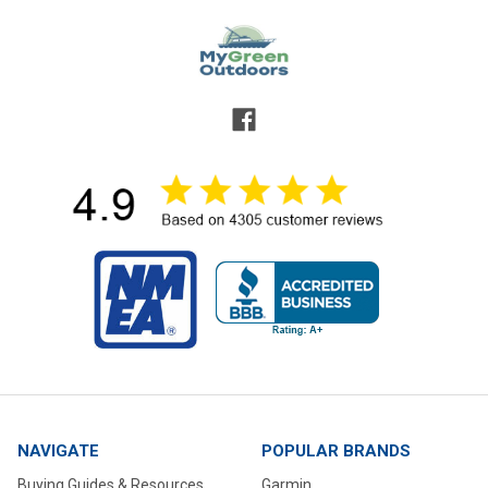
NAVIGATE
POPULAR BRANDS
Buying Guides & Resources
Garmin