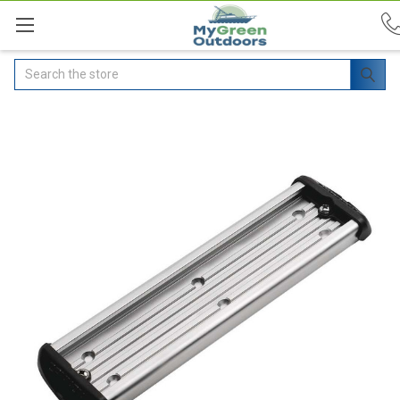
Search