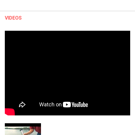
VIDEOS