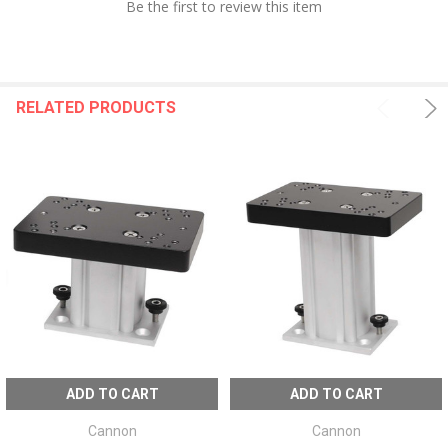
Be the first to review this item
RELATED PRODUCTS
ADD TO CART
ADD TO CART
Cannon
Cannon