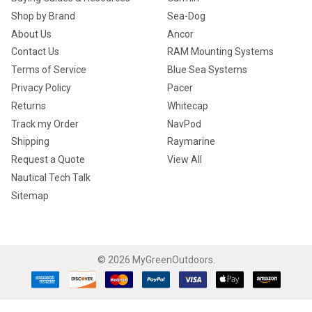
Shop by Brand
Sea-Dog
About Us
Ancor
Contact Us
RAM Mounting Systems
Terms of Service
Blue Sea Systems
Privacy Policy
Pacer
Returns
Whitecap
Track my Order
NavPod
Shipping
Raymarine
Request a Quote
View All
Nautical Tech Talk
Sitemap
©
2026
MyGreenOutdoors.