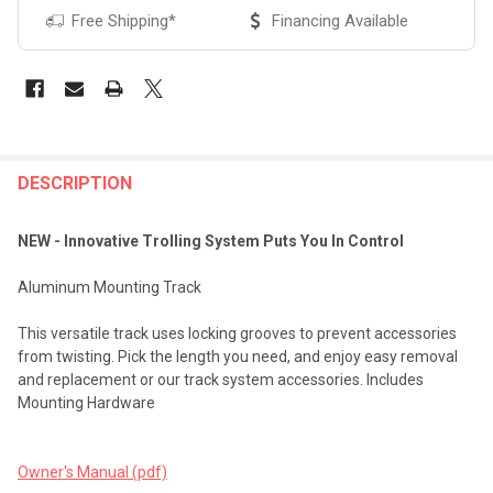
Free Shipping*
Financing Available
FREQUENTLY
BOUGHT
DESCRIPTION
TOGETHER:
NEW - Innovative Trolling System Puts You In Control
SELECT
Aluminum Mounting Track
ALL
This versatile track uses locking grooves to prevent accessories
ADD
from twisting. Pick the length you need, and enjoy easy removal
SELECTED
TO CART
and replacement or our track system accessories. Includes
Mounting Hardware
Owner's Manual (pdf)