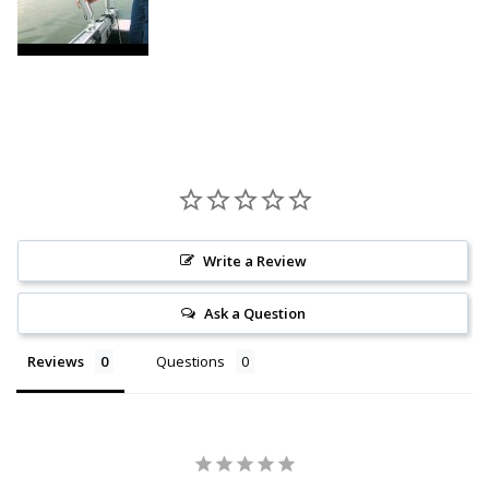
Write a Review
Ask a Question
Reviews
Questions