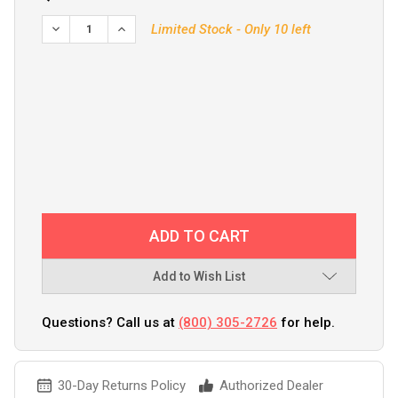
Limited Stock - Only 10 left
Add to Wish List
Questions? Call us at
(800) 305-2726
for help.
30-Day Returns Policy
Authorized Dealer