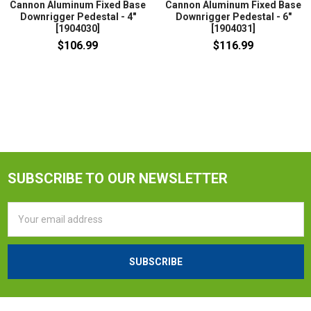
Cannon Aluminum Fixed Base
Cannon Aluminum Fixed Base
Downrigger Pedestal - 4"
Downrigger Pedestal - 6"
[1904030]
[1904031]
$106.99
$116.99
SUBSCRIBE TO OUR NEWSLETTER
Email
Address