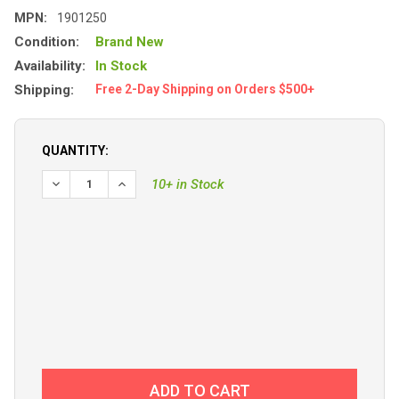
MPN:
1901250
Condition:
Brand New
Availability:
In Stock
Shipping:
Free 2-Day Shipping on Orders $500+
QUANTITY:
DECREASE QUANTITY OF DOWNRIGGER, LAKE-TROLL, MANU
INCREASE QUANTITY OF DOWNRIGGER, LAKE-TR
10+ in Stock