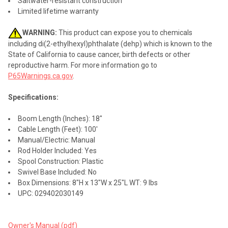
Saltwater-resistant construction
Limited lifetime warranty
WARNING:
This product can expose you to chemicals
including di(2-ethylhexyl)phthalate (dehp) which is known to the
State of California to cause cancer, birth defects or other
reproductive harm. For more information go to
P65Warnings.ca.gov
.
Specifications:
Boom Length (Inches): 18"
Cable Length (Feet): 100'
Manual/Electric: Manual
Rod Holder Included: Yes
Spool Construction: Plastic
Swivel Base Included: No
Box Dimensions: 8"H x 13"W x 25"L WT: 9 lbs
UPC: 029402030149
Owner's Manual (pdf)