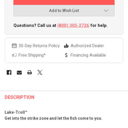
Add to Wish List
Questions? Call us at
(800) 305-2726
for help.
30-Day Returns Policy
Authorized Dealer
Free Shipping*
Financing Available
FREQUENTLY
BOUGHT
DESCRIPTION
TOGETHER:
Lake-Troll™
Get into the strike zone and let the fish come to you.
SELECT
ALL