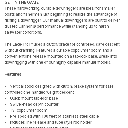
GET IN THE GAME
These hardworking, durable downriggers are ideal for smaller
ADD
boats and fishermen just beginning to realize the advantage of
SELECTED
TO CART
fishing a downrigger. Our manual downriggers are built to deliver
trusted Cannon® performance while standing up to harsh
saltwater conditions.
The Lake-Troll™ uses a clutch/brake for controlled, safe descent
without cranking. Features a durable copolymer boom and a
convenient line release mounted on a tab-lock base. Break into
downrigging with one of our highly capable manual models.
Features:
Vertical spool designed with clutch/brake system for safe,
controlled one-handed weight descent
Quick mount tab-lock base
Swivel-head depth counter
18" copolymer boom
Pre-spooled with 100 feet of stainless steel cable
Includes line release and tube style rod holder