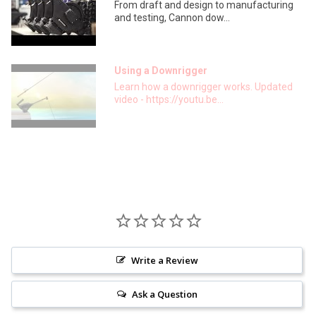
From draft and design to manufacturing
and testing, Cannon dow...
Using a Downrigger
Learn how a downrigger works. Updated
video - https://youtu.be...
Write a Review
Ask a Question