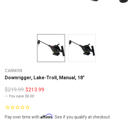
CANNON
Downrigger, Lake-Troll, Manual, 18"
$219.99
$213.99
— You save
$6.00
Affirm
Pay over time with
. See if you qualify at checkout.