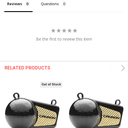
Reviews
Questions
Be the first to review this item
RELATED PRODUCTS
Out of Stock