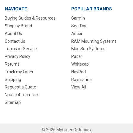
NAVIGATE
POPULAR BRANDS
Buying Guides & Resources
Garmin
Shop by Brand
Sea-Dog
About Us
Ancor
Contact Us
RAM Mounting Systems
Terms of Service
Blue Sea Systems
Privacy Policy
Pacer
Returns
Whitecap
Track my Order
NavPod
Shipping
Raymarine
Request a Quote
View All
Nautical Tech Talk
Sitemap
©
2026
MyGreenOutdoors.