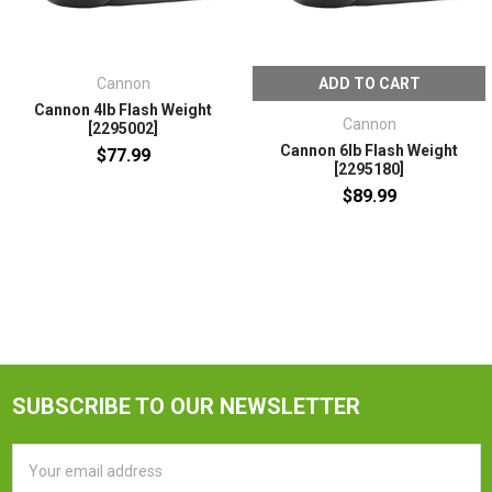
Cannon
ADD TO CART
Cannon 4lb Flash Weight
Cannon
[2295002]
Cannon 6lb Flash Weight
$77.99
[2295180]
$89.99
SUBSCRIBE TO OUR NEWSLETTER
Email
Address