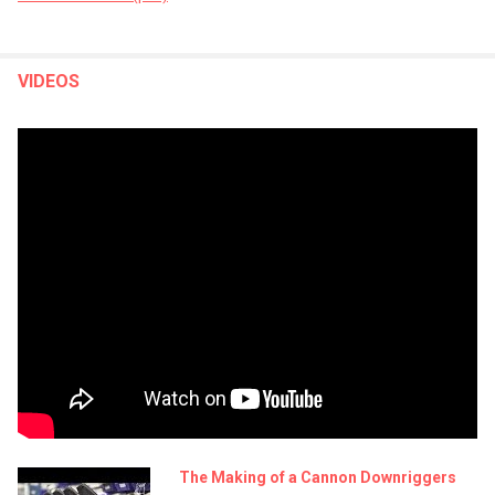
VIDEOS
The Making of a Cannon Downriggers