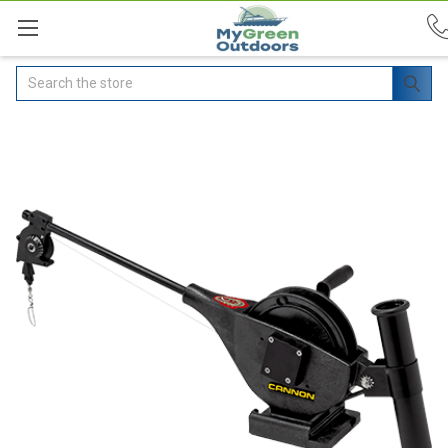
Search