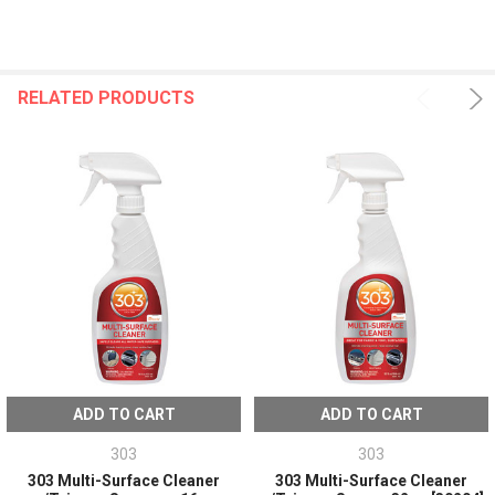
RELATED PRODUCTS
ADD TO CART
ADD TO CART
303
303
303 Multi-Surface Cleaner
303 Multi-Surface Cleaner