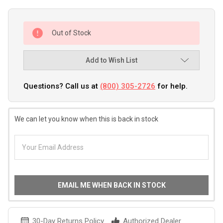
Out of Stock
Add to Wish List
Questions? Call us at
(800) 305-2726
for help.
We can let you know when this is back in stock
EMAIL ME WHEN BACK IN STOCK
30-Day Returns Policy
Authorized Dealer