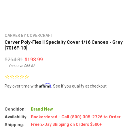
CARVER BY COVERCRAFT
Carver Poly-Flex II Specialty Cover f/16 Canoes - Grey
[7016F-10]
$264.81
$198.99
— You save
$65.82
Affirm
Pay over time with
. See if you qualify at checkout.
Condition:
Brand New
Availability:
Backordered - Call (800) 305-2726 to Order
Shipping:
Free 2-Day Shipping on Orders $500+