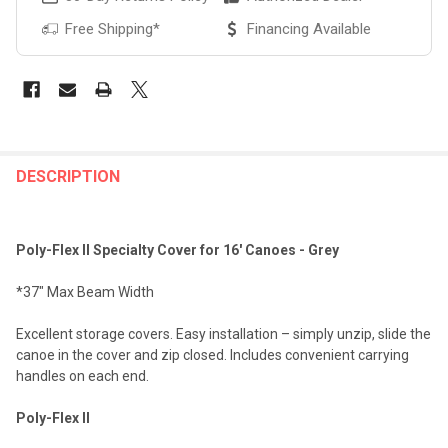
Free Shipping*
Financing Available
FREQUENTLY
BOUGHT
DESCRIPTION
TOGETHER:
Poly-Flex II Specialty Cover for 16' Canoes - Grey
SELECT
ALL
*37" Max Beam Width
ADD
Excellent storage covers. Easy installation – simply unzip, slide the
SELECTED
TO CART
canoe in the cover and zip closed. Includes convenient carrying
handles on each end.
Poly-Flex II