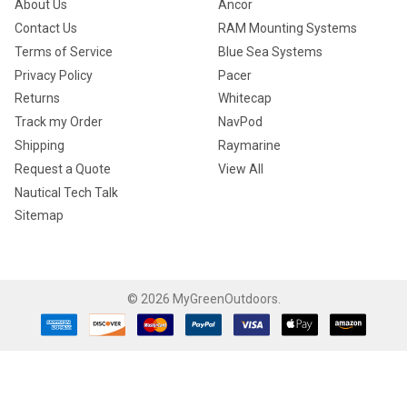
About Us
Ancor
Contact Us
RAM Mounting Systems
Terms of Service
Blue Sea Systems
Privacy Policy
Pacer
Returns
Whitecap
Track my Order
NavPod
Shipping
Raymarine
Request a Quote
View All
Nautical Tech Talk
Sitemap
©
2026
MyGreenOutdoors.