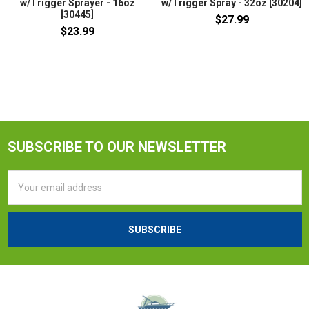
w/Trigger Sprayer - 16oz
w/Trigger Spray - 32oz [30204]
[30445]
$27.99
$23.99
SUBSCRIBE TO OUR NEWSLETTER
Email
Address