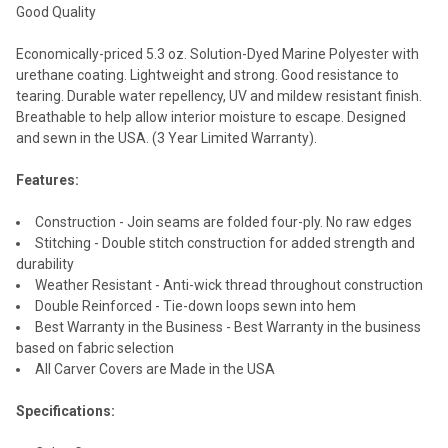
Good Quality
Economically-priced 5.3 oz. Solution-Dyed Marine Polyester with
urethane coating. Lightweight and strong. Good resistance to
tearing. Durable water repellency, UV and mildew resistant finish.
Breathable to help allow interior moisture to escape. Designed
and sewn in the USA. (3 Year Limited Warranty).
Features:
Construction - Join seams are folded four-ply. No raw edges
Stitching - Double stitch construction for added strength and
durability
Weather Resistant - Anti-wick thread throughout construction
Double Reinforced - Tie-down loops sewn into hem
Best Warranty in the Business - Best Warranty in the business
based on fabric selection
All Carver Covers are Made in the USA
Specifications: