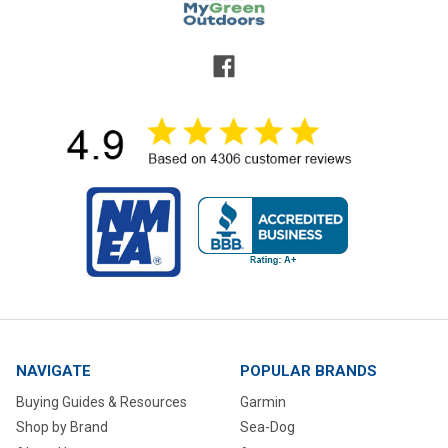
NAVIGATE
POPULAR BRANDS
Buying Guides & Resources
Garmin
Shop by Brand
Sea-Dog