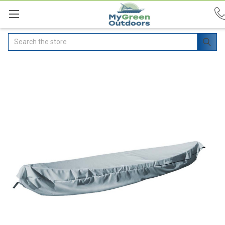
Search