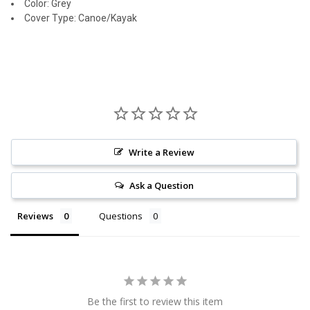
Color: Grey
Cover Type: Canoe/Kayak
Write a Review
Ask a Question
Reviews
Questions
Be the first to review this item