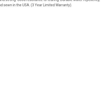
and sewn in the USA. (3 Year Limited Warranty).