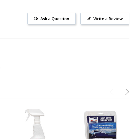
Ask a Question
Write a Review
m