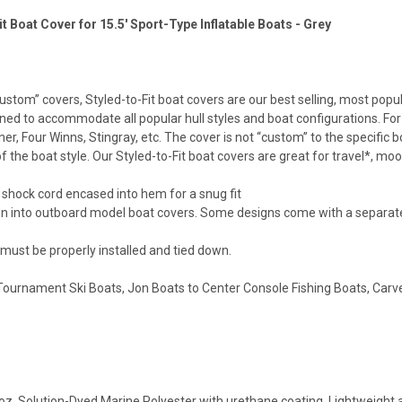
it Boat Cover for 15.5' Sport-Type Inflatable Boats - Grey
stom” covers, Styled-to-Fit boat covers are our best selling, most popu
ned to accommodate all popular hull styles and boat configurations. For e
er, Four Winns, Stingray, etc. The cover is not “custom” to the specific
f the boat style. Our Styled-to-Fit boat covers are great for travel*, mo
 shock cord encased into hem for a snug fit
n into outboard model boat covers. Some designs come with a separat
 must be properly installed and tied down.
urnament Ski Boats, Jon Boats to Center Console Fishing Boats, Carver h
oz. Solution-Dyed Marine Polyester with urethane coating. Lightweight a