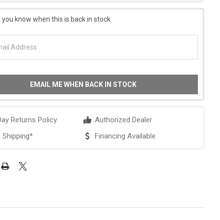
 you know when this is back in stock
EMAIL ME WHEN BACK IN STOCK
ay Returns Policy
Authorized Dealer
 Shipping*
Financing Available