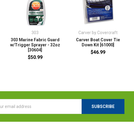
303
Carver by Covercraft
303 Marine Fabric Guard
Carver Boat Cover Tie
w/Trigger Sprayer - 32oz
Down Kit [61000]
[30604]
$46.99
$50.99
l
ess