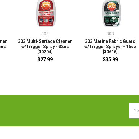
303
303
aner
303 Multi-Surface Cleaner
303 Marine Fabric Guard
6oz
w/Trigger Spray - 32oz
w/Trigger Sprayer - 16oz
[30204]
[30616]
$27.99
$35.99
Emai
Addr