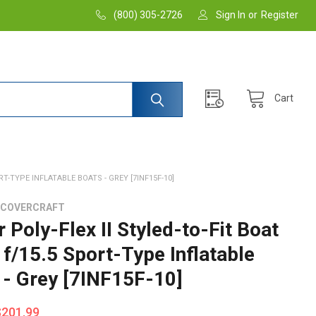
(800) 305-2726
Sign In
or
Register
Cart
RT-TYPE INFLATABLE BOATS - GREY [7INF15F-10]
 COVERCRAFT
 Poly-Flex II Styled-to-Fit Boat
 f/15.5 Sport-Type Inflatable
 - Grey [7INF15F-10]
$201.99