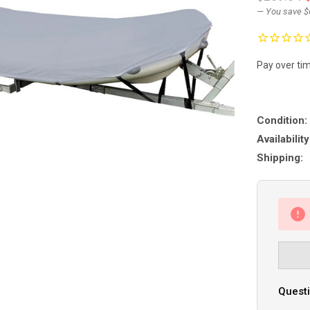
— You save
$
Pay over ti
Condition:
Availability
Shipping:
Questi