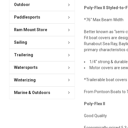
Outdoor
Poly-Flex II Styled-to-F
Paddlesports
*76" Max Beam Width
Ram Mount Store
Better known as “semi-cu
Fit boat covers are desig
Sailing
Runabout Sea Ray, Baylin
primary characteristics o
Trailering
1/4″ strong & durable
Watersports
Motor covers are sew
*Trailerable boat covers
Winterizing
From Pontoon Boats to To
Marine & Outdoors
Poly-Flex II
Good Quality
Economically-priced 5.3 