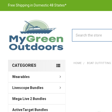
Free Shipping in Domestic 48 States*
Search
HOME
BOAT OUTFITTING
CATEGORIES
Wearables
FREQUENTLY
BOUGHT
TOGETHER:
Livescope Bundles
Mega Live 2 Bundles
SELECT
ALL
ActiveTarget Bundles