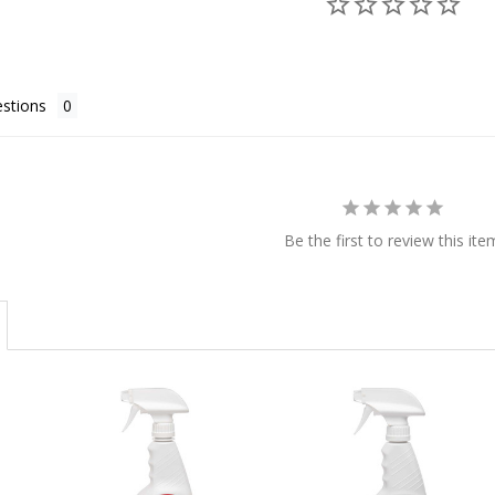
stions
Be the first to review this ite