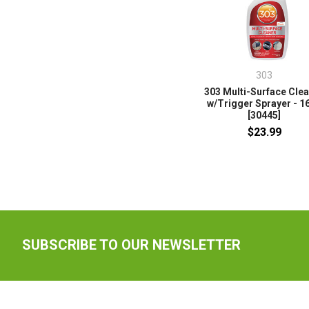
303
303 Multi-Surface Cle
w/Trigger Sprayer - 1
[30445]
$23.99
SUBSCRIBE TO OUR NEWSLETTER