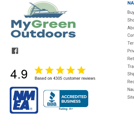
NA
Buy
Sho
Abo
Con
Ter
Pri
Ret
Tra
Shi
Req
Nau
Si