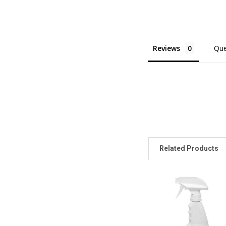
Reviews
Que
Related Products