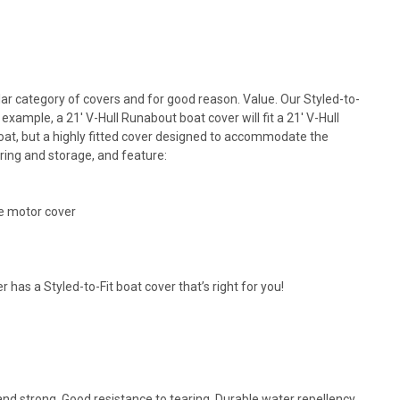
lar category of covers and for good reason. Value. Our Styled-to-
xample, a 21' V-Hull Runabout boat cover will fit a 21' V-Hull
 boat, but a highly fitted cover designed to accommodate the
oring and storage, and feature:
e motor cover
as a Styled-to-Fit boat cover that’s right for you!
nd strong. Good resistance to tearing. Durable water repellency,