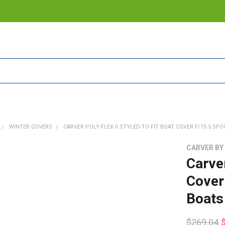
WINTER COVERS
CARVER POLY-FLEX II STYLED-TO-FIT BOAT COVER F/15.5 SPO
CARVER BY
Carver
Cover
Boats
$269.04