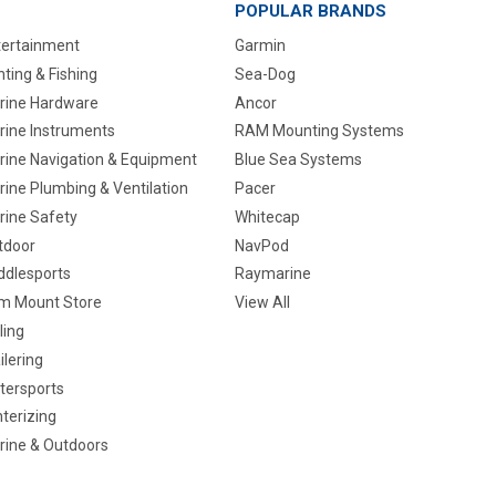
POPULAR BRANDS
tertainment
Garmin
ting & Fishing
Sea-Dog
rine Hardware
Ancor
rine Instruments
RAM Mounting Systems
rine Navigation & Equipment
Blue Sea Systems
ine Plumbing & Ventilation
Pacer
rine Safety
Whitecap
tdoor
NavPod
ddlesports
Raymarine
m Mount Store
View All
ling
ilering
tersports
terizing
rine & Outdoors