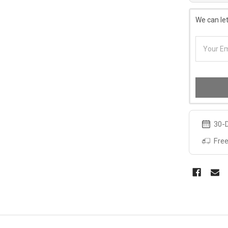
We can let
30-D
Free