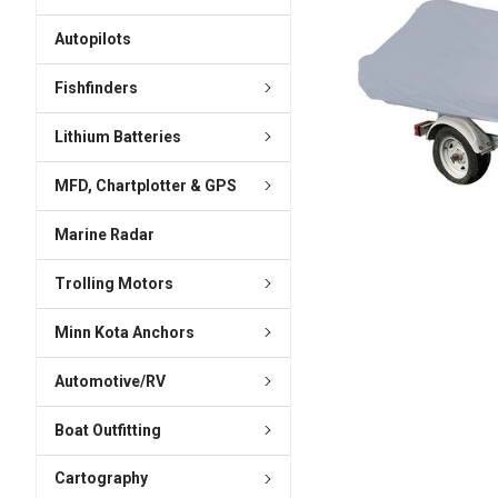
ADD
SELECTED
Autopilots
TO CART
Fishfinders
Lithium Batteries
MFD, Chartplotter & GPS
Marine Radar
Trolling Motors
Minn Kota Anchors
Automotive/RV
Boat Outfitting
Cartography