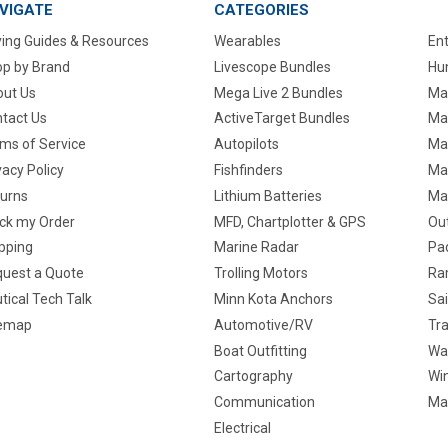
VIGATE
CATEGORIES
ing Guides & Resources
Wearables
En
p by Brand
Livescope Bundles
Hun
ut Us
Mega Live 2 Bundles
Ma
tact Us
ActiveTarget Bundles
Ma
ms of Service
Autopilots
Ma
vacy Policy
Fishfinders
Mar
urns
Lithium Batteries
Ma
ck my Order
MFD, Chartplotter & GPS
Ou
pping
Marine Radar
Pa
uest a Quote
Trolling Motors
Ra
tical Tech Talk
Minn Kota Anchors
Sai
temap
Automotive/RV
Tra
Boat Outfitting
Wa
Cartography
Win
Communication
Ma
Electrical