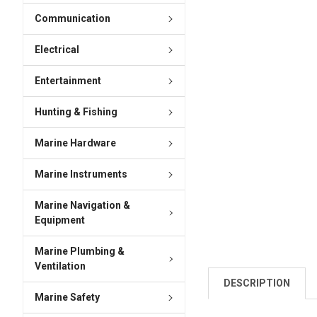
Communication
Electrical
Entertainment
Hunting & Fishing
Marine Hardware
Marine Instruments
Marine Navigation &
Equipment
Marine Plumbing &
Ventilation
DESCRIPTION
Marine Safety