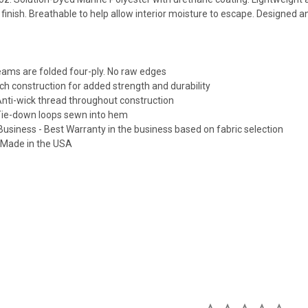
finish. Breathable to help allow interior moisture to escape. Designed 
seams are folded four-ply. No raw edges
itch construction for added strength and durability
Anti-wick thread throughout construction
 Tie-down loops sewn into hem
Business - Best Warranty in the business based on fabric selection
e Made in the USA