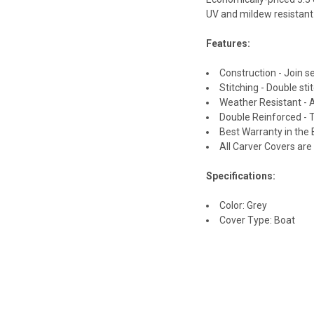
UV and mildew resistant 
Features:
Construction - Join 
Stitching - Double st
Weather Resistant - 
Double Reinforced -
Best Warranty in the 
All Carver Covers ar
Specifications:
Color: Grey
Cover Type: Boat