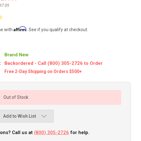
67.05
Affirm
me with
. See if you qualify at checkout.
Brand New
:
Backordered - Call (800) 305-2726 to Order
Free 2-Day Shipping on Orders $500+
Out of Stock
Add to Wish List
ons? Call us at
(800) 305-2726
for help.