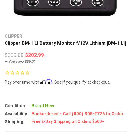
CLIPPER
Clipper BM-1 LI Battery Monitor f/12V Lithium [BM-1 LI]
$239.00
$202.99
— You save
$36.01
Affirm
Pay over time with
. See if you qualify at checkout.
Condition:
Brand New
Availability:
Backordered - Call (800) 305-2726 to Order
Shipping:
Free 2-Day Shipping on Orders $500+