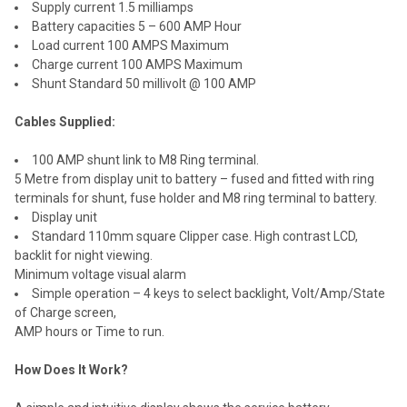
Supply current 1.5 milliamps
Battery capacities 5 – 600 AMP Hour
Load current 100 AMPS Maximum
Charge current 100 AMPS Maximum
Shunt Standard 50 millivolt @ 100 AMP
Cables Supplied:
100 AMP shunt link to M8 Ring terminal.
5 Metre from display unit to battery – fused and fitted with ring
terminals for shunt, fuse holder and M8 ring terminal to battery.
Display unit
Standard 110mm square Clipper case. High contrast LCD,
backlit for night viewing.
Minimum voltage visual alarm
Simple operation – 4 keys to select backlight, Volt/Amp/State
of Charge screen,
AMP hours or Time to run.
How Does It Work?