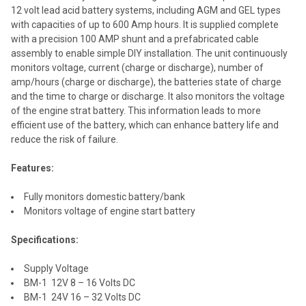
12 volt lead acid battery systems, including AGM and GEL types
ADD
with capacities of up to 600 Amp hours. It is supplied complete
SELECTED
TO CART
with a precision 100 AMP shunt and a prefabricated cable
assembly to enable simple DIY installation. The unit continuously
monitors voltage, current (charge or discharge), number of
amp/hours (charge or discharge), the batteries state of charge
and the time to charge or discharge. It also monitors the voltage
of the engine strat battery. This information leads to more
efficient use of the battery, which can enhance battery life and
reduce the risk of failure.
Features:
Fully monitors domestic battery/bank
Monitors voltage of engine start battery
Specifications:
Supply Voltage
BM-1 12V 8 – 16 Volts DC
BM-1 24V 16 – 32 Volts DC