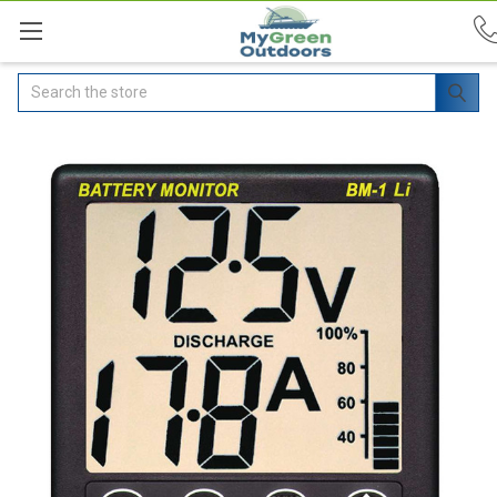
Search