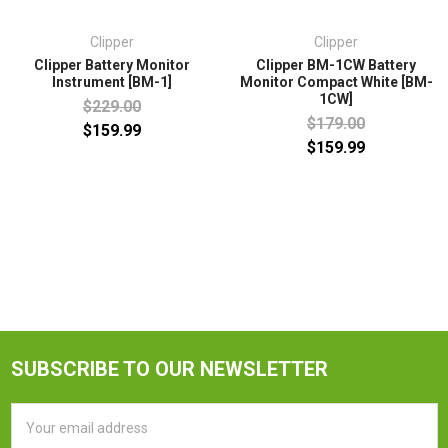
Clipper
Clipper
Clipper Battery Monitor
Clipper BM-1CW Battery
Instrument [BM-1]
Monitor Compact White [BM-
1CW]
$229.00
$179.00
$159.99
$159.99
SUBSCRIBE TO OUR NEWSLETTER
Email
Address