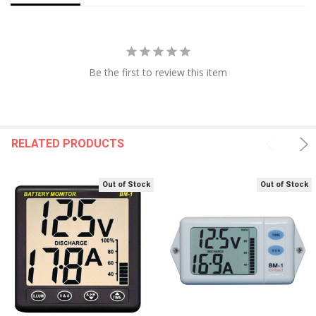
Be the first to review this item
RELATED PRODUCTS
Out of Stock
Out of Stock