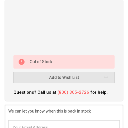
Out of Stock
Add to Wish List
Questions? Call us at
(800) 305-2726
for help.
We can let you know when this is back in stock