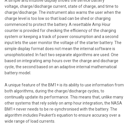
A simple and intuitive display shows the service battery
voltage, charge/discharge current, state of charge, and time to
charge/discharge. The instrument also warns the user when the
charge level is too low so that load can be shed or charging
commenced to protect the battery. A resettable Amp Hour
counter is provided for checking the efficiency of the charging
system or keeping a track of power consumption and a second
input lets the user monitor the voltage of the starter battery. The
simple display format does not mean the internal software is
unsophisticated. In fact two separate algorithms are used. One
based on integrating amp hours over the charge and discharge
cycle, the second based on an adaptive internal mathematical
battery model.
A unique feature of the BM1+ is its ability to use information from
both algorithms, during the charge/discharge cycles, to
continually update its performance. This means that, unlike many
other systems that rely solely on amp hour integration, the NASA
BM1+ never needs to be re-synchronised with the battery. The
algorithm includes Peukert's equation to ensure accuracy over a
wide range of load currents.