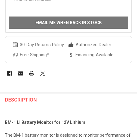
EMAIL ME WHEN BACK IN STOCK
30-Day Returns Policy
Authorized Dealer
Free Shipping*
Financing Available
FREQUENTLY
BOUGHT
DESCRIPTION
TOGETHER:
BM-1 LI Battery Monitor for 12V Lithium
SELECT
ALL
The BM-1 battery monitor is designed to monitor performance of