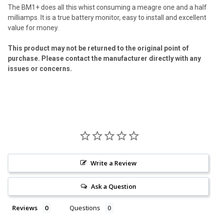
The BM1+ does all this whist consuming a meagre one and a half
milliamps. It is a true battery monitor, easy to install and excellent
value for money.
This product may not be returned to the original point of
purchase. Please contact the manufacturer directly with any
issues or concerns.
Write a Review
Ask a Question
Reviews
Questions