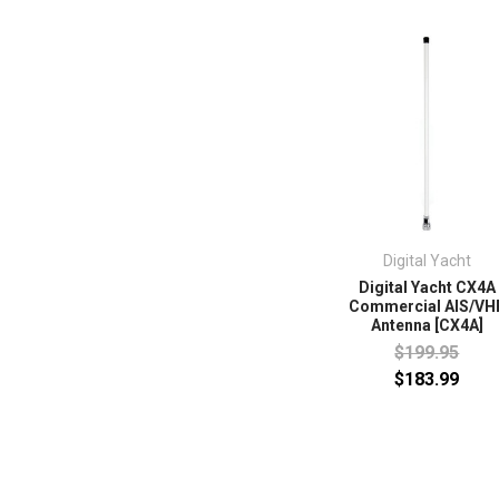
Digital Yacht
Digital Yacht CX4A
Commercial AIS/VH
Antenna [CX4A]
$199.95
$183.99