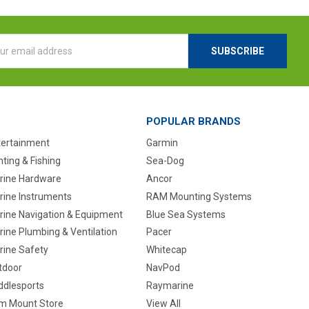
l
ess
POPULAR BRANDS
tertainment
Garmin
ting & Fishing
Sea-Dog
rine Hardware
Ancor
rine Instruments
RAM Mounting Systems
rine Navigation & Equipment
Blue Sea Systems
ine Plumbing & Ventilation
Pacer
rine Safety
Whitecap
tdoor
NavPod
ddlesports
Raymarine
m Mount Store
View All