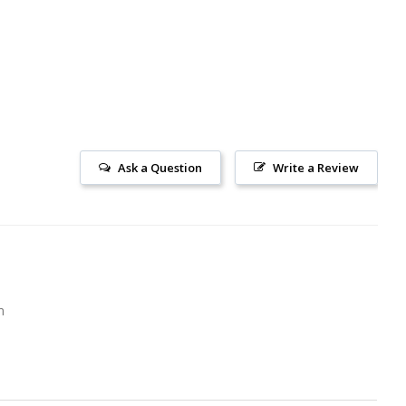
Ask a Question
Write a Review
m