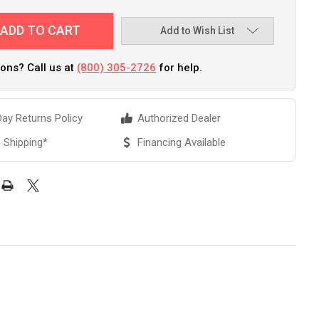
Add to Wish List
ons? Call us at
(800) 305-2726
for help.
ay Returns Policy
Authorized Dealer
 Shipping*
Financing Available