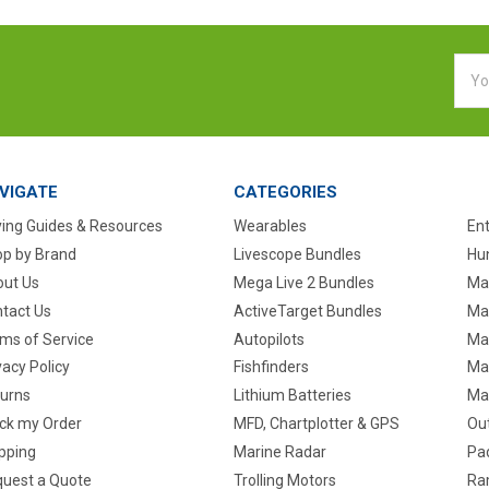
Emai
Addr
VIGATE
CATEGORIES
ing Guides & Resources
Wearables
En
p by Brand
Livescope Bundles
Hun
ut Us
Mega Live 2 Bundles
Ma
tact Us
ActiveTarget Bundles
Ma
ms of Service
Autopilots
Ma
vacy Policy
Fishfinders
Mar
urns
Lithium Batteries
Ma
ck my Order
MFD, Chartplotter & GPS
Ou
pping
Marine Radar
Pa
uest a Quote
Trolling Motors
Ra