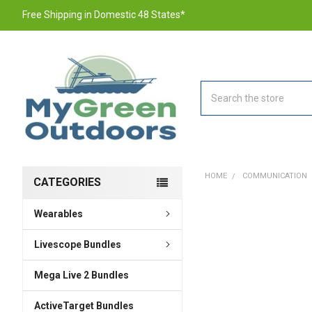
Free Shipping in Domestic 48 States*
Search
HOME
COMMUNICATION
CATEGORIES
Wearables
FREQUENTLY
BOUGHT
TOGETHER:
Livescope Bundles
Mega Live 2 Bundles
SELECT
ALL
ActiveTarget Bundles