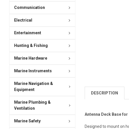
Communication
Electrical
Entertainment
Hunting & Fishing
Marine Hardware
Marine Instruments
Marine Navigation &
Equipment
DESCRIPTION
Marine Plumbing &
Ventilation
Antenna Deck Base for
Marine Safety
Designed to mount on hor