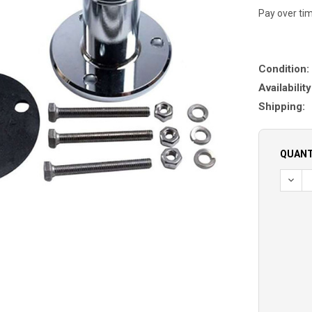
Pay over ti
Condition:
Availability
Shipping:
QUANT
DECR