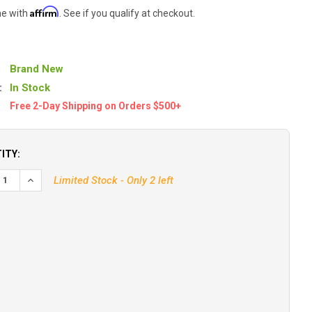
Affirm
me with
. See if you qualify at checkout.
Brand New
:
In Stock
Free 2-Day Shipping on Orders $500+
ITY:
EASE QUANTITY OF DIGITAL YACHT ANTENNA DECK BASE F/CX4A A
INCREASE QUANTITY OF DIGITAL YACHT ANTENNA DECK BASE
Limited Stock - Only 2 left