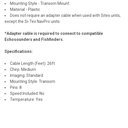
Mounting Style - Transom Mount
Material - Plastic
Does not require an adapter cable when used with Sitex units,
except the Si-Tex NavPro units
*Adapter cable is required to connect to compatible
Echosounders and Fishfinders.
Specifications:
Cable Length (Feet): 26ft
Chirp: Medium
Imaging: Standard
Mounting Style: Transom
Pins: 8
Speed Included: No
Temperature: Yes