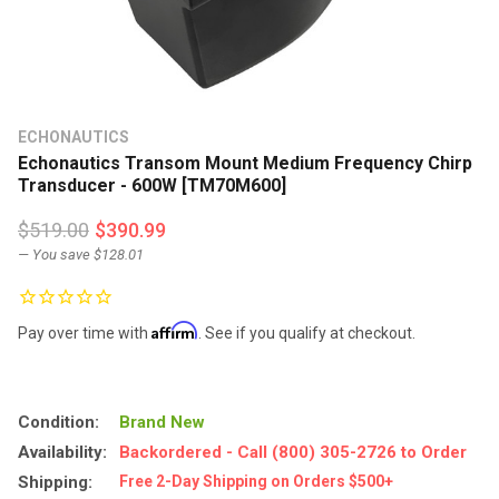
ECHONAUTICS
Echonautics Transom Mount Medium Frequency Chirp
Transducer - 600W [TM70M600]
$519.00
$390.99
— You save
$128.01
Affirm
Pay over time with
. See if you qualify at checkout.
Condition:
Brand New
Availability:
Backordered - Call (800) 305-2726 to Order
Shipping:
Free 2-Day Shipping on Orders $500+