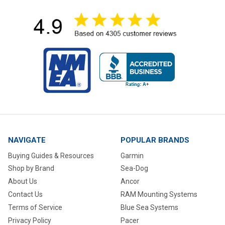
NAVIGATE
POPULAR BRANDS
Buying Guides & Resources
Garmin
Shop by Brand
Sea-Dog
About Us
Ancor
Contact Us
RAM Mounting Systems
Terms of Service
Blue Sea Systems
Privacy Policy
Pacer