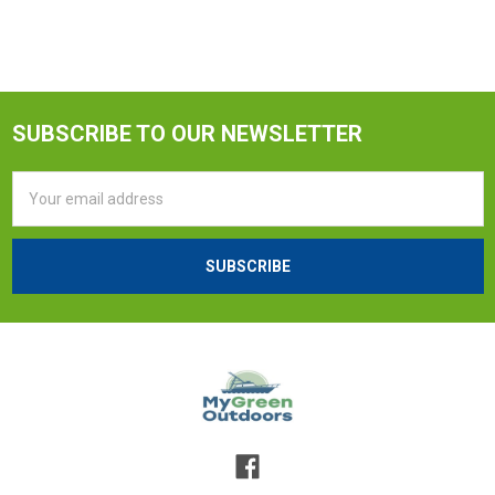
SUBSCRIBE TO OUR NEWSLETTER
Email
Address