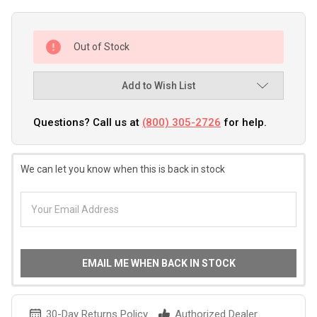
Out of Stock
Add to Wish List
Questions? Call us at
(800) 305-2726
for help.
We can let you know when this is back in stock
EMAIL ME WHEN BACK IN STOCK
30-Day Returns Policy
Authorized Dealer