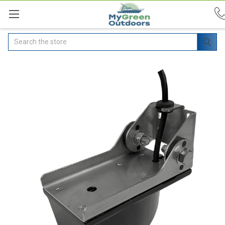
Search