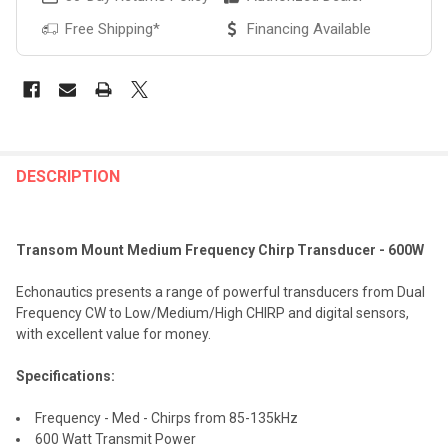
Free Shipping*
Financing Available
FREQUENTLY
BOUGHT
DESCRIPTION
TOGETHER:
Transom Mount Medium Frequency Chirp Transducer - 600W
SELECT
ALL
Echonautics presents a range of powerful transducers from Dual
Frequency CW to Low/Medium/High CHIRP and digital sensors,
ADD
with excellent value for money.
SELECTED
TO CART
Specifications:
Frequency - Med - Chirps from 85-135kHz
600 Watt Transmit Power