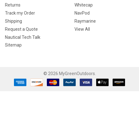
Returns
Whitecap
Track my Order
NavPod
Shipping
Raymarine
Request a Quote
View All
Nautical Tech Talk
Sitemap
©
2026
MyGreenOutdoors.