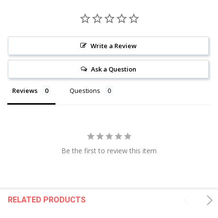
Write a Review
Ask a Question
Reviews
Questions
Be the first to review this item
RELATED PRODUCTS