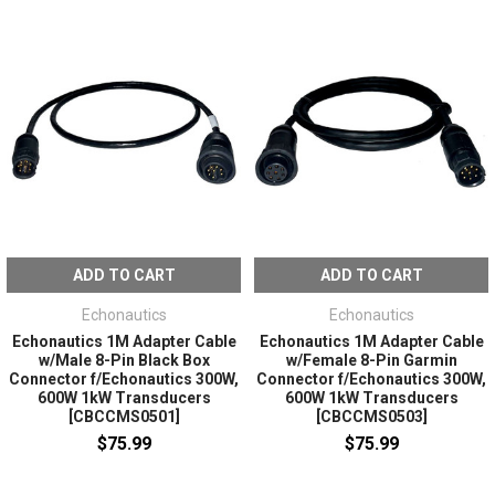
ADD TO CART
ADD TO CART
Echonautics
Echonautics
Echonautics 1M Adapter Cable
Echonautics 1M Adapter Cable
w/Male 8-Pin Black Box
w/Female 8-Pin Garmin
Connector f/Echonautics 300W,
Connector f/Echonautics 300W,
600W 1kW Transducers
600W 1kW Transducers
[CBCCMS0501]
[CBCCMS0503]
$75.99
$75.99