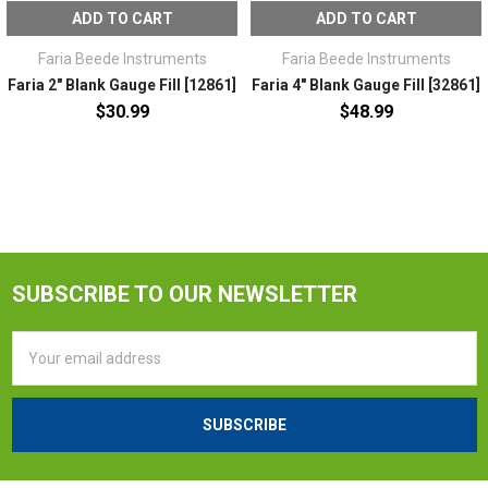
ADD TO CART
ADD TO CART
Faria Beede Instruments
Faria Beede Instruments
Faria 2" Blank Gauge Fill [12861]
Faria 4" Blank Gauge Fill [32861]
$30.99
$48.99
SUBSCRIBE TO OUR NEWSLETTER
Email
Address