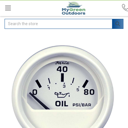
Search