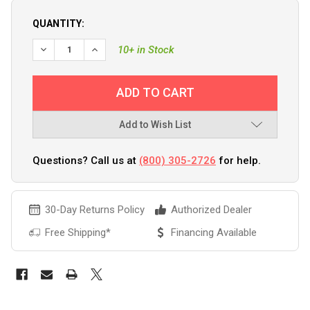
QUANTITY:
10+ in Stock
Add to Wish List
Questions? Call us at
(800) 305-2726
for help.
30-Day Returns Policy
Authorized Dealer
Free Shipping*
Financing Available