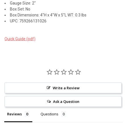
Gauge Size: 2"
Box Set: No
Box Dimensions: 4"H x 4"W x 5"L WT: 0.3 lbs
UPC: 759266131026
Quick Guide (pdf)
Write a Review
Ask a Question
Reviews
Questions