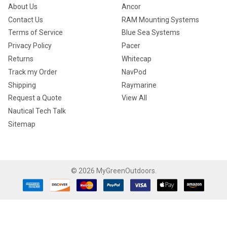
About Us
Ancor
Contact Us
RAM Mounting Systems
Terms of Service
Blue Sea Systems
Privacy Policy
Pacer
Returns
Whitecap
Track my Order
NavPod
Shipping
Raymarine
Request a Quote
View All
Nautical Tech Talk
Sitemap
©
2026
MyGreenOutdoors.