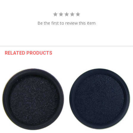
Be the first to review this item
RELATED PRODUCTS