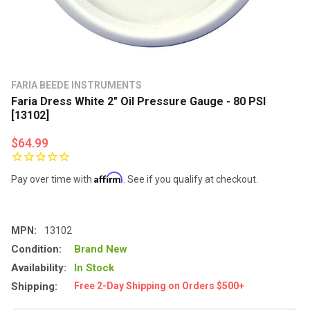
FARIA BEEDE INSTRUMENTS
Faria Dress White 2" Oil Pressure Gauge - 80 PSI
[13102]
$64.99
Affirm
Pay over time with
. See if you qualify at checkout.
MPN:
13102
Condition:
Brand New
Availability:
In Stock
Shipping:
Free 2-Day Shipping on Orders $500+