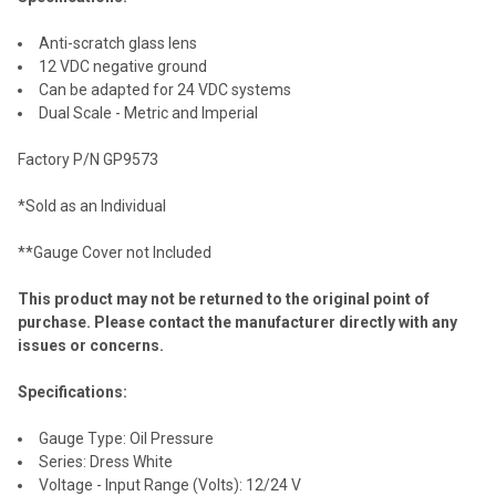
Anti-scratch glass lens
12 VDC negative ground
Can be adapted for 24 VDC systems
Dual Scale - Metric and Imperial
Factory P/N GP9573
*Sold as an Individual
**Gauge Cover not Included
This product may not be returned to the original point of
purchase. Please contact the manufacturer directly with any
issues or concerns.
Specifications:
Gauge Type: Oil Pressure
Series: Dress White
Voltage - Input Range (Volts): 12/24 V