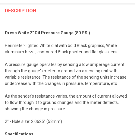
FREQUENTLY
BOUGHT
DESCRIPTION
TOGETHER:
Dress White 2" Oil Pressure Gauge (80 PSI)
SELECT
ALL
Perimeter-lighted White dial with bold Black graphics, White
aluminum bezel, contoured Black pointer and flat glass lens.
ADD
SELECTED
TO CART
A pressure gauge operates by sending a low amperage current
through the gauge's meter to ground via a sending unit with
variable resistance. The resistance of the sending units increase
or decrease with the changes in pressure, temperature, etc...
As the sender's resistance varies, the amount of current allowed
to flow through it to ground changes and the meter deflects,
showing the change in pressure.
2" - Hole size: 2.0625" (53mm)
Specifications: