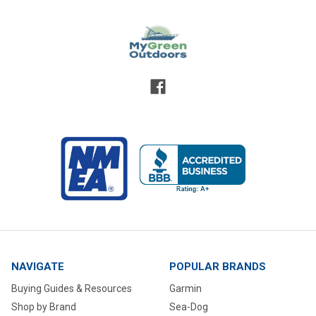
NAVIGATE
POPULAR BRANDS
Buying Guides & Resources
Garmin
Shop by Brand
Sea-Dog