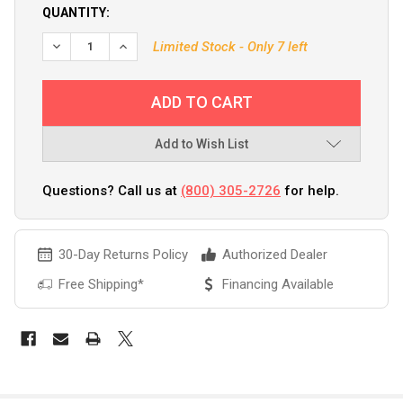
QUANTITY:
Limited Stock - Only 7 left
Add to Wish List
Questions? Call us at
(800) 305-2726
for help.
30-Day Returns Policy
Authorized Dealer
Free Shipping*
Financing Available
FREQUENTLY