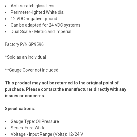
Anti-scratch glass lens
Perimeter-lighted White dial
12 VDC negative ground
Can be adapted for 24 VDC systems
Dual Scale - Metric and Imperial
Factory P/N GP9596
*Sold as an Individual
**Gauge Cover not Included
This product may not be returned to the original point of
purchase. Please contact the manufacturer directly with any
issues or concerns.
Specifications:
Gauge Type: Oil Pressure
Series: Euro White
Voltage - Input Range (Volts): 12/24 V