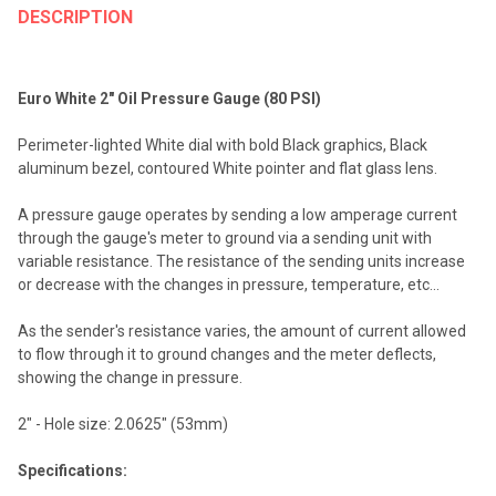
BOUGHT
DESCRIPTION
TOGETHER:
Euro White 2" Oil Pressure Gauge (80 PSI)
SELECT
ALL
Perimeter-lighted White dial with bold Black graphics, Black
aluminum bezel, contoured White pointer and flat glass lens.
ADD
SELECTED
TO CART
A pressure gauge operates by sending a low amperage current
through the gauge's meter to ground via a sending unit with
variable resistance. The resistance of the sending units increase
or decrease with the changes in pressure, temperature, etc...
As the sender's resistance varies, the amount of current allowed
to flow through it to ground changes and the meter deflects,
showing the change in pressure.
2" - Hole size: 2.0625" (53mm)
Specifications: