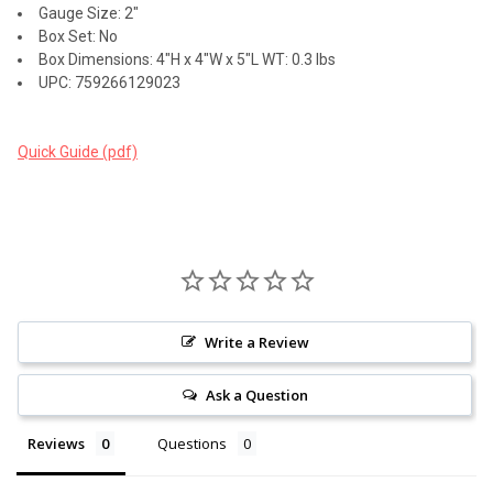
Gauge Size: 2"
Box Set: No
Box Dimensions: 4"H x 4"W x 5"L WT: 0.3 lbs
UPC: 759266129023
Quick Guide (pdf)
Write a Review
Ask a Question
Reviews
Questions