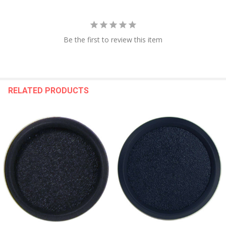
Be the first to review this item
RELATED PRODUCTS