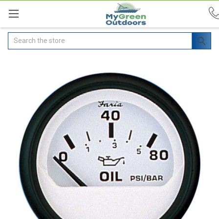
Search