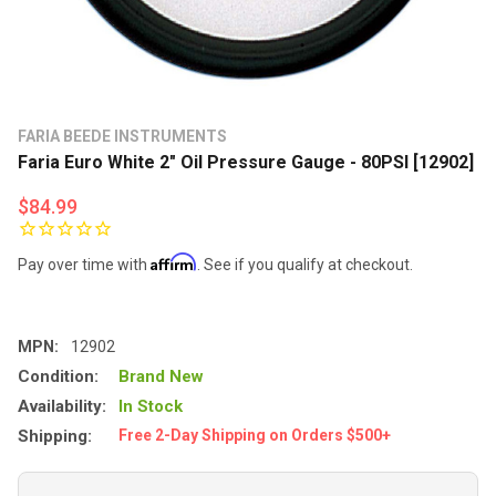
FARIA BEEDE INSTRUMENTS
Faria Euro White 2" Oil Pressure Gauge - 80PSI [12902]
$84.99
Affirm
Pay over time with
. See if you qualify at checkout.
MPN:
12902
Condition:
Brand New
Availability:
In Stock
Shipping:
Free 2-Day Shipping on Orders $500+