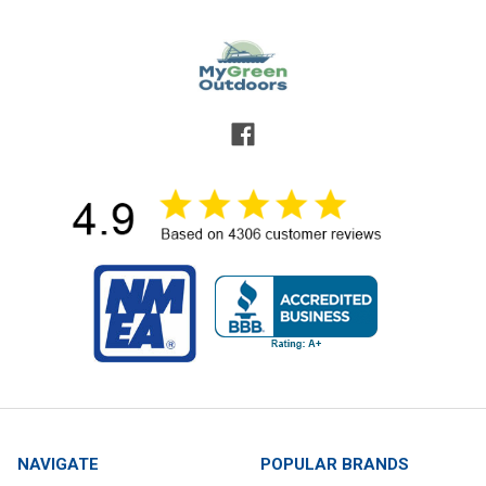
NAVIGATE
POPULAR BRANDS