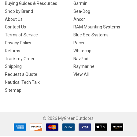
Buying Guides & Resources
Garmin
Shop by Brand
Sea-Dog
About Us
Ancor
Contact Us
RAM Mounting Systems
Terms of Service
Blue Sea Systems
Privacy Policy
Pacer
Returns
Whitecap
Track my Order
NavPod
Shipping
Raymarine
Request a Quote
View All
Nautical Tech Talk
Sitemap
©
2026
MyGreenOutdoors.