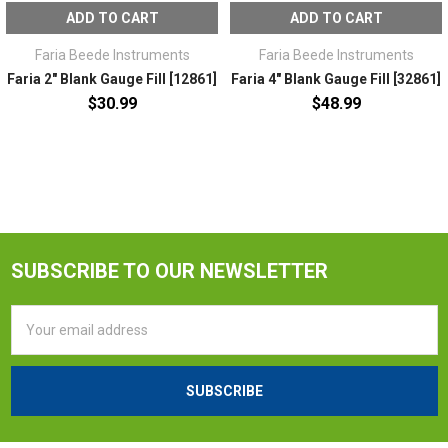
ADD TO CART
ADD TO CART
Faria Beede Instruments
Faria Beede Instruments
Faria 2" Blank Gauge Fill [12861]
Faria 4" Blank Gauge Fill [32861]
$30.99
$48.99
SUBSCRIBE TO OUR NEWSLETTER
Email
Address