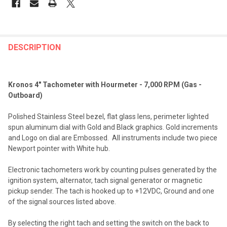
FREQUENTLY
BOUGHT
DESCRIPTION
TOGETHER:
Kronos 4" Tachometer with Hourmeter - 7,000 RPM (Gas -
SELECT
Outboard)
ALL
Polished Stainless Steel bezel, flat glass lens, perimeter lighted
ADD
spun aluminum dial with Gold and Black graphics. Gold increments
SELECTED
TO CART
and Logo on dial are Embossed. All instruments include two piece
Newport pointer with White hub.
Electronic tachometers work by counting pulses generated by the
ignition system, alternator, tach signal generator or magnetic
pickup sender. The tach is hooked up to +12VDC, Ground and one
of the signal sources listed above.
By selecting the right tach and setting the switch on the back to