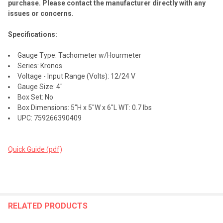
purchase. Please contact the manufacturer directly with any
issues or concerns.
Specifications:
Gauge Type: Tachometer w/Hourmeter
Series: Kronos
Voltage - Input Range (Volts): 12/24 V
Gauge Size: 4"
Box Set: No
Box Dimensions: 5"H x 5"W x 6"L WT: 0.7 lbs
UPC: 759266390409
Quick Guide (pdf)
RELATED PRODUCTS