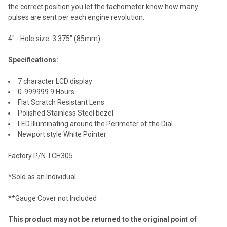
the correct position you let the tachometer know how many
pulses are sent per each engine revolution.
4" - Hole size: 3.375" (85mm)
Specifications:
7 character LCD display
0-999999.9 Hours
Flat Scratch Resistant Lens
Polished Stainless Steel bezel
LED Illuminating around the Perimeter of the Dial
Newport style White Pointer
Factory P/N TCH305
*Sold as an Individual
**Gauge Cover not Included
This product may not be returned to the original point of