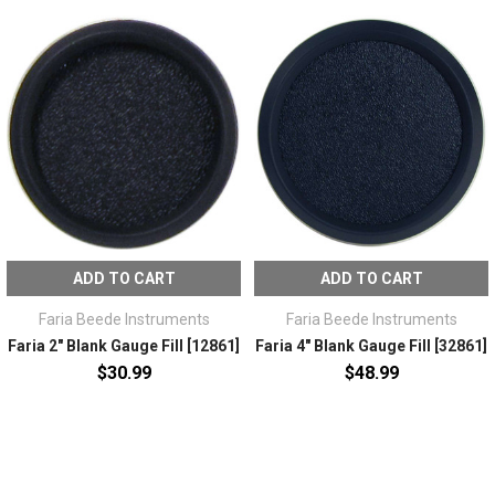
ADD TO CART
ADD TO CART
Faria Beede Instruments
Faria Beede Instruments
Faria 2" Blank Gauge Fill [12861]
Faria 4" Blank Gauge Fill [32861]
$30.99
$48.99