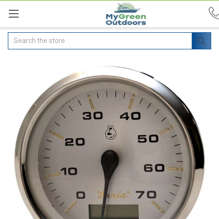
Search