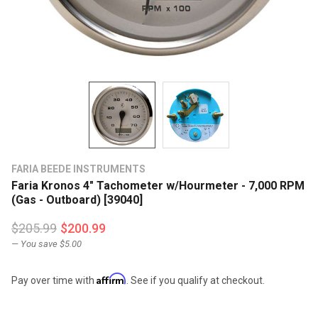
FARIA BEEDE INSTRUMENTS
Faria Kronos 4" Tachometer w/Hourmeter - 7,000 RPM
(Gas - Outboard) [39040]
$205.99
$200.99
— You save
$5.00
Affirm
Pay over time with
. See if you qualify at checkout.