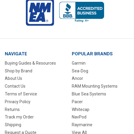
NAVIGATE
POPULAR BRANDS
Buying Guides & Resources
Garmin
Shop by Brand
Sea-Dog
About Us
Ancor
Contact Us
RAM Mounting Systems
Terms of Service
Blue Sea Systems
Privacy Policy
Pacer
Returns
Whitecap
Track my Order
NavPod
Shipping
Raymarine
Request a Quote
View All