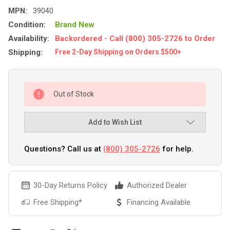
MPN:
39040
Condition:
Brand New
Availability:
Backordered - Call (800) 305-2726 to Order
Shipping:
Free 2-Day Shipping on Orders $500+
Out of Stock
Add to Wish List
Questions? Call us at
(800) 305-2726
for help.
30-Day Returns Policy
Authorized Dealer
Free Shipping*
Financing Available