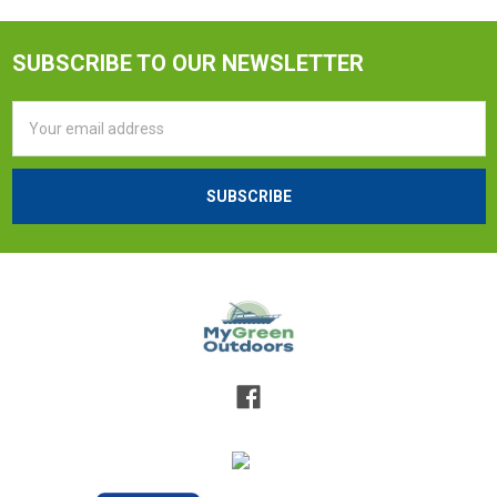
SUBSCRIBE TO OUR NEWSLETTER
Email
Address